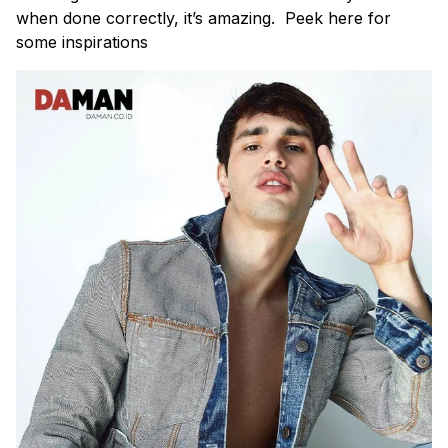
when done correctly, it’s amazing. Peek here for
some inspirations