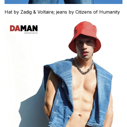
Hat by Zadig & Voltaire; jeans by Citizens of Humanity