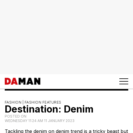
FASHION |
FASHION FEATURES
Destination: Denim
POSTED ON
WEDNESDAY 11:24 AM 11 JANUARY 2023
Tackling the denim on denim trend is a tricky beast but