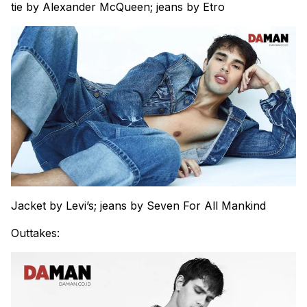
tie by Alexander McQueen; jeans by Etro
Jacket by Levi’s; jeans by Seven For All Mankind
Outtakes: