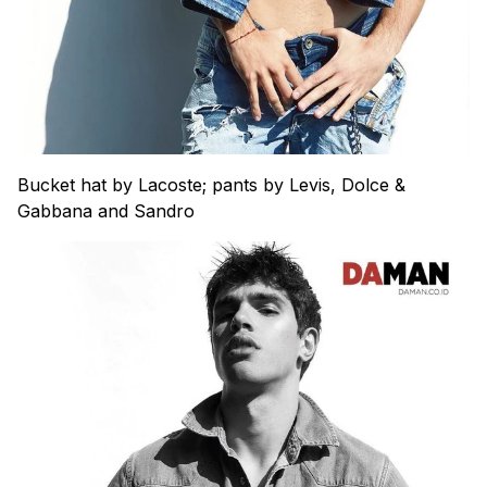
Bucket hat by Lacoste; pants by Levis, Dolce &
Gabbana and Sandro