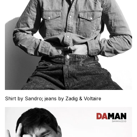
Shirt by Sandro; jeans by Zadig & Voltaire