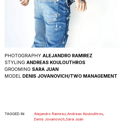
PHOTOGRAPHY
ALEJANDRO RAMIREZ
STYLING
ANDREAS KOULOUTHROS
GROOMING
SARA JUAN
MODEL
DENIS JOVANOVICH/TWO MANAGEMENT
TAGGED IN:
Alejandro Ramirez
,
Andreas Koulouthros
,
Denis Jovanovich
,
Sara Juan