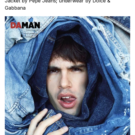
Jacket by Pepe Jeans; underwear by Dolce &
Gabbana