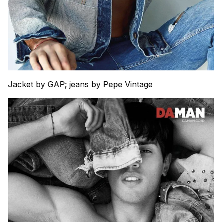
Jacket by GAP; jeans by Pepe Vintage