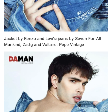
Jacket by Kenzo and Levi’s; jeans by Seven For All
Mankind, Zadig and Voltaire, Pepe Vintage