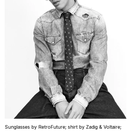
Sunglasses by RetroFuture; shirt by Zadig & Voltaire;