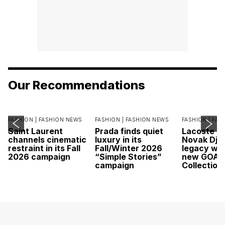
Our Recommendations
FASHION |
FASHION NEWS
FASHION |
FASHION NEWS
FASHION |
FAS
Saint Laurent
Prada finds quiet
Lacoste c
channels cinematic
luxury in its
Novak Djok
restraint in its Fall
Fall/Winter 2026
legacy wit
2026 campaign
“Simple Stories”
new GOAT
campaign
Collection