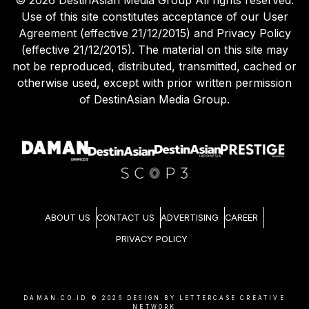
Use of this site constitutes acceptance of our User
Agreement (effective 21/12/2015) and Privacy Policy
(effective 21/12/2015). The material on this site may
not be reproduced, distributed, transmitted, cached or
otherwise used, except with prior written permission
of DestinAsian Media Group.
ABOUT US
CONTACT US
ADVERTISING
CAREER
PRIVACY POLICY
DAMAN.CO.ID ©
2026
DESIGN BY LETTERCASE CREATIVE
NETWORK