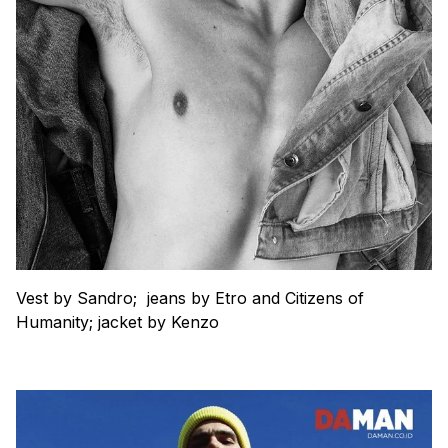
Vest by Sandro; jeans by Etro and Citizens of
Humanity; jacket by Kenzo