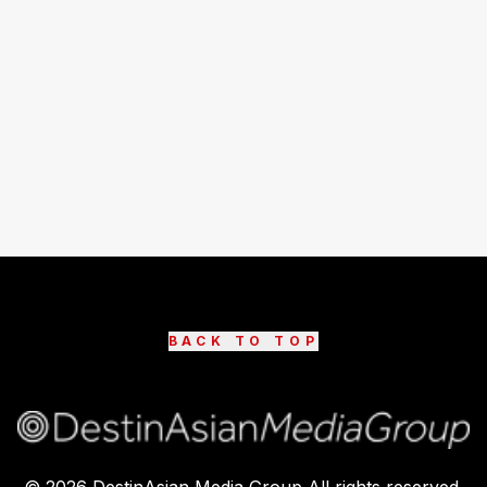
BACK TO TOP
©
2026
DestinAsian Media Group All rights reserved.