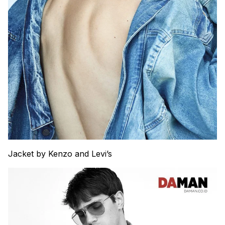
Jacket by Kenzo and Levi’s