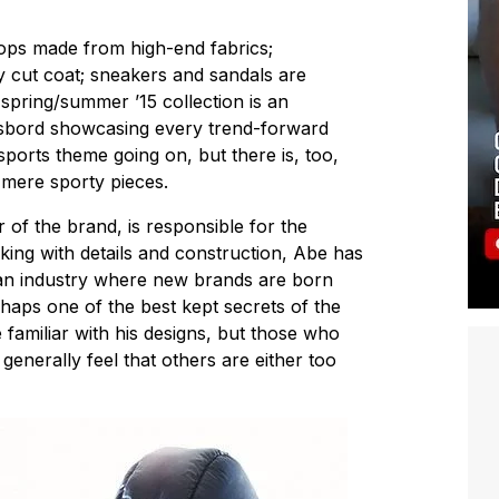
ops made from high-end fabrics;
y cut coat; sneakers and sandals are
s spring/summer ’15 collection is an
sbord showcasing every trend-forward
sports theme going on, but there is, too,
mere sporty pieces.
 of the brand, is responsible for the
king with details and construction, Abe has
n an industry where new brands are born
rhaps one of the best kept secrets of the
 familiar with his designs, but those who
enerally feel that others are either too