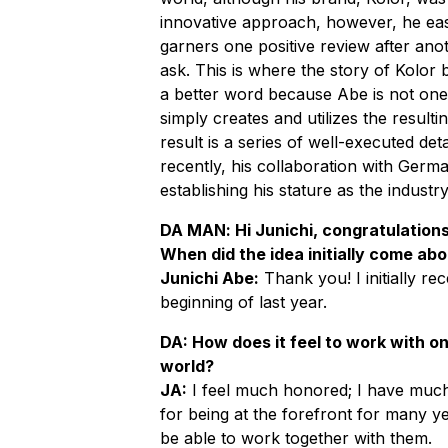
innovative approach, however, he easi
garners one positive review after ano
ask. This is where the story of Kolor 
a better word because Abe is not one 
simply creates and utilizes the resulti
result is a series of well-executed deta
recently, his collaboration with Ger
establishing his stature as the industr
DA MAN
: Hi Junichi, congratulation
When did the idea initially come ab
Junichi Abe:
Thank you! I initially re
beginning of last year.
DA: How does it feel to work with on
world?
JA:
I feel much honored; I have much 
for being at the forefront for many ye
be able to work together with them.