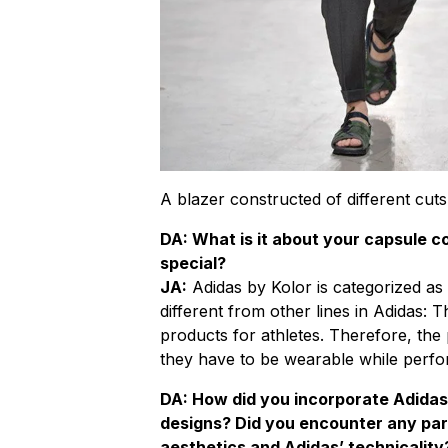
A blazer constructed of different cuts
DA: What is it about your capsule co
special?
JA:
Adidas by Kolor is categorized as p
different from other lines in Adidas: 
products for athletes. Therefore, the
they have to be wearable while perfo
DA: How did you incorporate Adidas
designs? Did you encounter any par
aesthetics and Adidas’ technicality