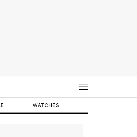
LE
WATCHES