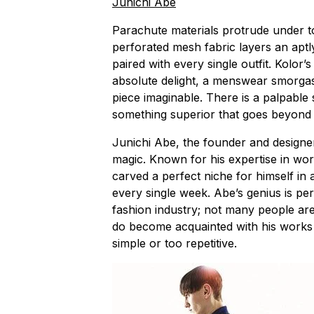
Junichi Abe
Parachute materials protrude under t
perforated mesh fabric layers an aptl
paired with every single outfit. Kolor’
absolute delight, a menswear smorga
piece imaginable. There is a palpable 
something superior that goes beyond 
Junichi Abe, the founder and designer
magic. Known for his expertise in wor
carved a perfect niche for himself i
every single week. Abe’s genius is pe
fashion industry; not many people are
do become acquainted with his works g
simple or too repetitive.