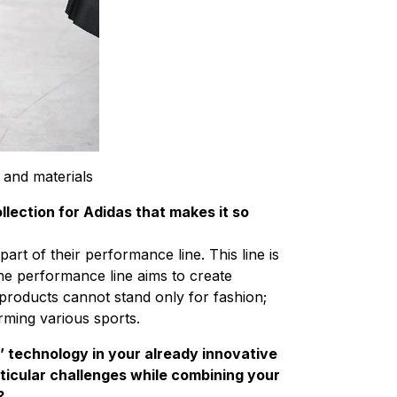
 and materials
llection for Adidas that makes it so
art of their performance line. This line is
The performance line aims to create
 products cannot stand only for fashion;
rming various sports.
’ technology in your already innovative
ticular challenges while combining your
?