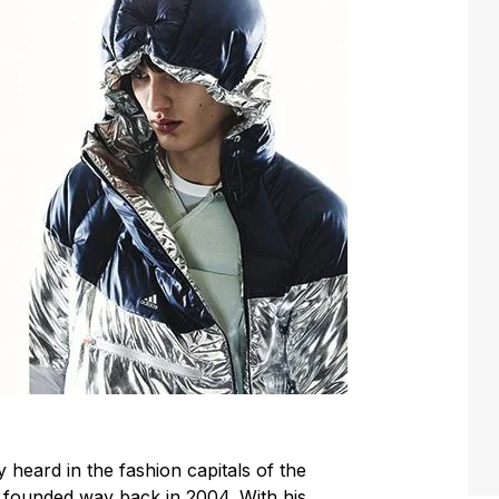
ly heard in the fashion capitals of the
s founded way back in 2004. With his