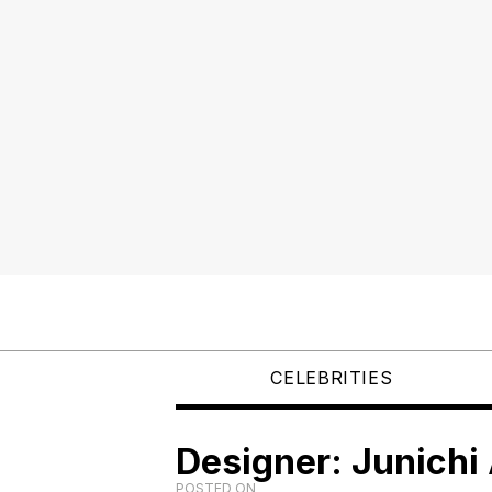
CELEBRITIES
Designer: Junichi
POSTED ON