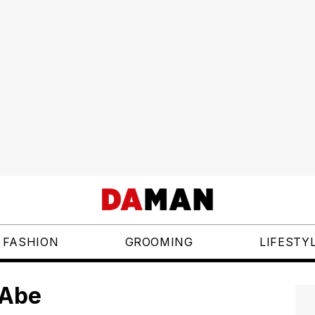
FASHION
GROOMING
LIFESTY
 Abe