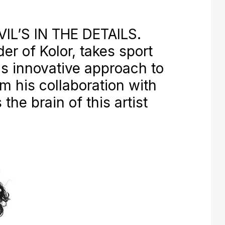
IL’S IN THE DETAILS.
er of Kolor, takes sport
is innovative approach to
m his collaboration with
 the brain of this artist