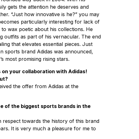
ly gets the attention he deserves and
ther. “Just how innovative is he?” you may
becomes particularly interesting for lack of
to wax poetic about his collections. He
ng outfits as part of his vernacular. The end
iling that elevates essential pieces. Just
man sports brand Adidas was announced,
y’s most promising rising stars.
s on your collaboration with Adidas!
out?
ceived the offer from Adidas at the
e of the biggest sports brands in the
respect towards the history of this brand
ars. It is very much a pleasure for me to