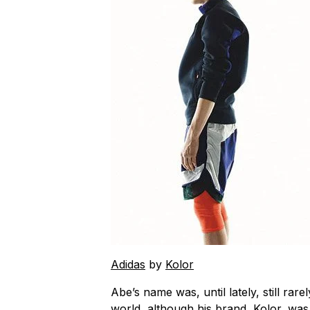
Adidas
by
Kolor
Abe’s name was, until lately, still rare
world, although his brand, Kolor, wa