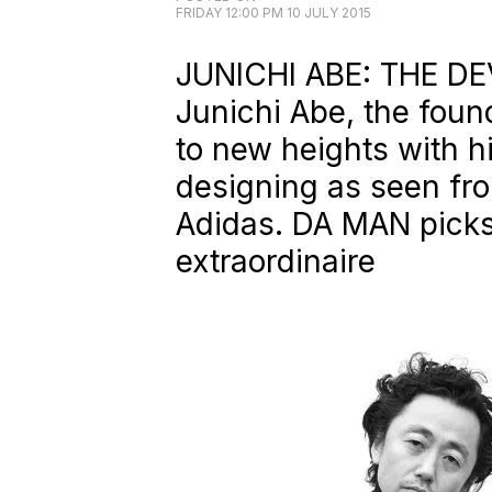
FRIDAY 12:00 PM 10 JULY 2015
JUNICHI ABE: THE DEV
Junichi Abe, the found
to new heights with h
designing as seen fro
Adidas.
DA MAN
picks
extraordinaire