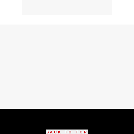
BACK TO TOP