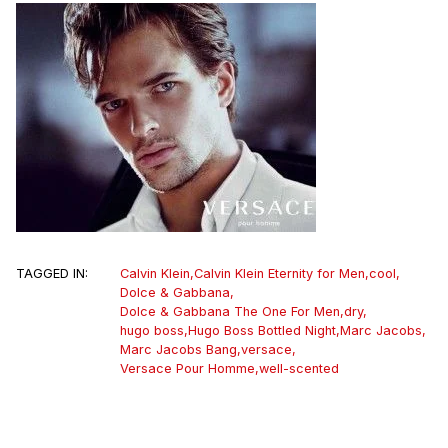
TAGGED IN:
Calvin Klein
,
Calvin Klein Eternity for Men
,
cool
,
Dolce & Gabbana
,
Dolce & Gabbana The One For Men
,
dry
,
hugo boss
,
Hugo Boss Bottled Night
,
Marc Jacobs
,
Marc Jacobs Bang
,
versace
,
Versace Pour Homme
,
well-scented