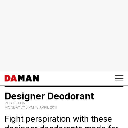
Designer Deodorant
POSTED ON
MONDAY 7:10 PM 18 APRIL 2011
Fight perspiration with these