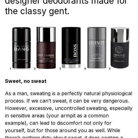
designer deodorants made for
the classy gent.
Sweet, no sweat
As a man, sweating is a perfectly natural physiological
process. If we can’t sweat, it can be very dangerous.
However, excessive, uncontrolled sweating, especially
in sensitive areas (your armpit as a common
example), can lead to discomfort not only for
yourself, but for those around you as well. While
there’s nothing dirty about sweat, it does contain a