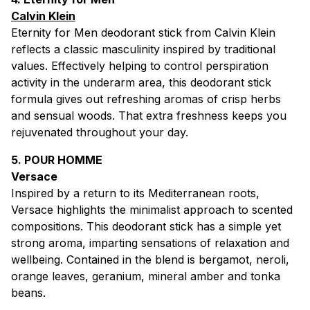
Calvin Klein
Eternity for Men deodorant stick from Calvin Klein
reflects a classic masculinity inspired by traditional
values. Effectively helping to control perspiration
activity in the underarm area, this deodorant stick
formula gives out refreshing aromas of crisp herbs
and sensual woods. That extra freshness keeps you
rejuvenated throughout your day.
5. POUR HOMME
Versace
Inspired by a return to its Mediterranean roots,
Versace highlights the minimalist approach to scented
compositions. This deodorant stick has a simple yet
strong aroma, imparting sensations of relaxation and
wellbeing. Contained in the blend is bergamot, neroli,
orange leaves, geranium, mineral amber and tonka
beans.