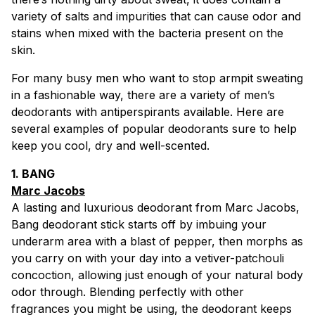
variety of salts and impurities that can cause odor and
stains when mixed with the bacteria present on the
skin.
For many busy men who want to stop armpit sweating
in a fashionable way, there are a variety of men’s
deodorants with antiperspirants available. Here are
several examples of popular deodorants sure to help
keep you cool, dry and well-scented.
1. BANG
Marc Jacobs
A lasting and luxurious deodorant from Marc Jacobs,
Bang deodorant stick starts off by imbuing your
underarm area with a blast of pepper, then morphs as
you carry on with your day into a vetiver-patchouli
concoction, allowing just enough of your natural body
odor through. Blending perfectly with other
fragrances you might be using, the deodorant keeps