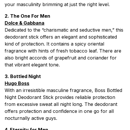
your masculinity brimming at just the right level.
2. The One For Men
Dolce & Gabbana
Dedicated to the “charismatic and seductive men,” this
deodorant stick offers an elegant and sophisticated
kind of protection. It contains a spicy oriental
fragrance with hints of fresh tobacco leaf. There are
also bright accords of grapefruit and coriander for
that vibrant elegant tone.
3. Bottled Night
Hugo Boss
With an irresistible masculine fragrance, Boss Bottled
Night Deodorant Stick provides reliable protection
from excessive sweat all night long. The deodorant
offers protection and confidence in one go for all
nocturnally active guys.
4. Eternity for Men