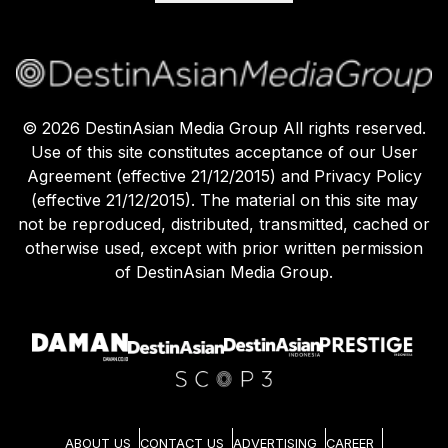
©
2026
DestinAsian Media Group All rights reserved.
Use of this site constitutes acceptance of our User
Agreement (effective 21/12/2015) and Privacy Policy
(effective 21/12/2015). The material on this site may
not be reproduced, distributed, transmitted, cached or
otherwise used, except with prior written permission
of DestinAsian Media Group.
ABOUT US
CONTACT US
ADVERTISING
CAREER