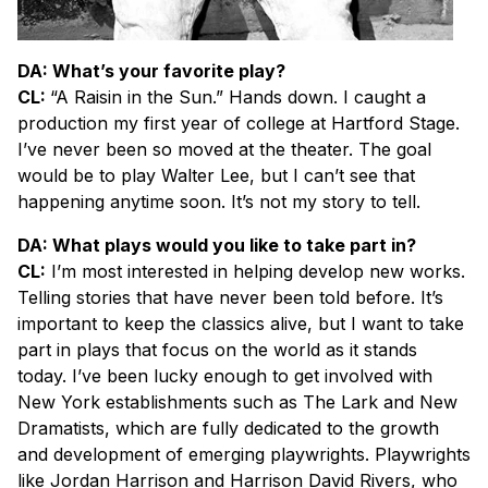
DA: What’s your favorite play?
CL:
“A Raisin in the Sun
.”
Hands down. I caught a
production my first year of college at Hartford Stage.
I’ve never been so moved at the theater. The goal
would be to play Walter Lee, but I can’t see that
happening anytime soon. It’s not my story to tell.
DA: What plays would you like to take part in?
CL:
I’m most interested in helping develop new works.
Telling stories that have never been told before. It’s
important to keep the classics alive, but I want to take
part in plays that focus on the world as it stands
today. I’ve been lucky enough to get involved with
New York establishments such as The Lark and New
Dramatists, which are fully dedicated to the growth
and development of emerging playwrights. Playwrights
like Jordan Harrison and Harrison David Rivers, who