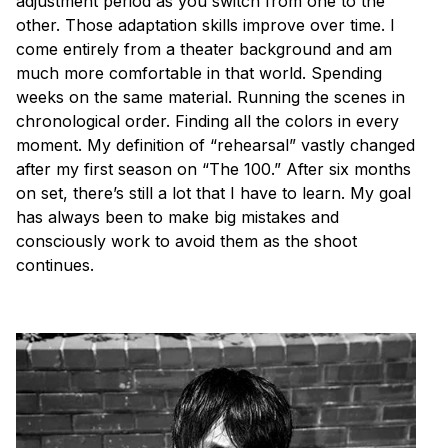
adjustment period as you switch from one to the
other. Those adaptation skills improve over time. I
come entirely from a theater background and am
much more comfortable in that world. Spending
weeks on the same material. Running the scenes in
chronological order. Finding all the colors in every
moment. My definition of “rehearsal” vastly changed
after my first season on “The 100.” After six months
on set, there’s still a lot that I have to learn. My goal
has always been to make big mistakes and
consciously work to avoid them as the shoot
continues.