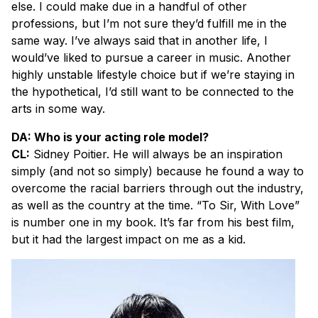
else. I could make due in a handful of other
professions, but I’m not sure they’d fulfill me in the
same way. I’ve always said that in another life, I
would’ve liked to pursue a career in music. Another
highly unstable lifestyle choice but if we’re staying in
the hypothetical, I’d still want to be connected to the
arts in some way.
DA: Who is your acting role model?
CL:
Sidney Poitier. He will always be an inspiration
simply (and not so simply) because he found a way to
overcome the racial barriers through out the industry,
as well as the country at the time. “To Sir, With Love”
is number one in my book. It’s far from his best film,
but it had the largest impact on me as a kid.