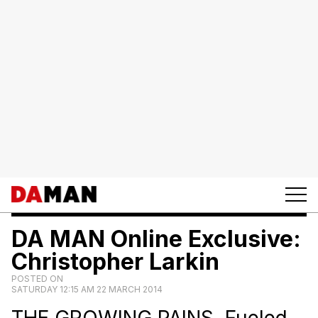
DA MAN Online Exclusive:
Christopher Larkin
POSTED ON
SATURDAY 12:15 AM 22 MARCH 2014
THE GROWING PAINS. Fueled