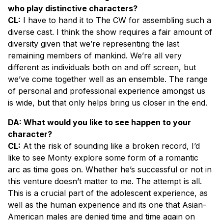
who play distinctive characters?
CL:
I have to hand it to The CW for assembling such a
diverse cast. I think the show requires a fair amount of
diversity given that we’re representing the last
remaining members of mankind. We’re all very
different as individuals both on and off screen, but
we’ve come together well as an ensemble. The range
of personal and professional experience amongst us
is wide, but that only helps bring us closer in the end.
DA: What would you like to see happen to your
character?
CL:
At the risk of sounding like a broken record, I’d
like to see Monty explore some form of a romantic
arc as time goes on. Whether he’s successful or not in
this venture doesn’t matter to me. The attempt is all.
This is a crucial part of the adolescent experience, as
well as the human experience and its one that Asian-
American males are denied time and time again on