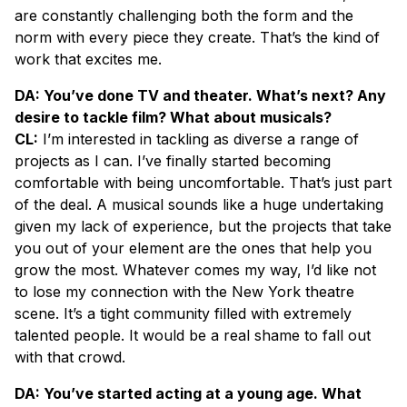
are constantly challenging both the form and the
norm with every piece they create. That’s the kind of
work that excites me.
DA: You’ve done TV and theater. What’s next? Any
desire to tackle film? What about musicals?
CL:
I’m interested in tackling as diverse a range of
projects as I can. I’ve finally started becoming
comfortable with being uncomfortable. That’s just part
of the deal. A musical sounds like a huge undertaking
given my lack of experience, but the projects that take
you out of your element are the ones that help you
grow the most. Whatever comes my way, I’d like not
to lose my connection with the New York theatre
scene. It’s a tight community filled with extremely
talented people. It would be a real shame to fall out
with that crowd.
DA: You’ve started acting at a young age. What