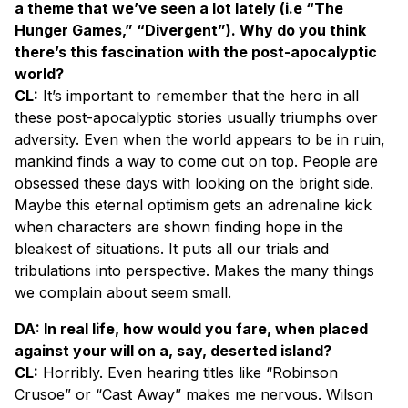
a theme that we’ve seen a lot lately (i.e “The
Hunger Games,” “Divergent”). Why do you think
there’s this fascination with the post-apocalyptic
world?
CL:
It’s important to remember that the hero in all
these post-apocalyptic stories usually triumphs over
adversity. Even when the world appears to be in ruin,
mankind finds a way to come out on top. People are
obsessed these days with looking on the bright side.
Maybe this eternal optimism gets an adrenaline kick
when characters are shown finding hope in the
bleakest of situations. It puts all our trials and
tribulations into perspective. Makes the many things
we complain about seem small.
DA: In real life, how would you fare, when placed
against your will on a, say, deserted island?
CL:
Horribly. Even hearing titles like “Robinson
Crusoe” or “Cast Away” makes me nervous. Wilson