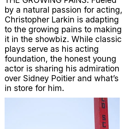
by a natural passion for acting,
Christopher Larkin is adapting
to the growing pains to making
it in the showbiz. While classic
plays serve as his acting
foundation, the honest young
actor is sharing his admiration
over Sidney Poitier and what’s
in store for him.