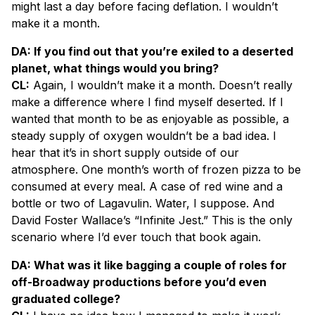
might last a day before facing deflation. I wouldn’t
make it a month.
DA: If you find out that you’re exiled to a deserted
planet, what things would you bring?
CL:
Again, I wouldn’t make it a month. Doesn’t really
make a difference where I find myself deserted. If I
wanted that month to be as enjoyable as possible, a
steady supply of oxygen wouldn’t be a bad idea. I
hear that it’s in short supply outside of our
atmosphere. One month’s worth of frozen pizza to be
consumed at every meal. A case of red wine and a
bottle or two of Lagavulin. Water, I suppose. And
David Foster Wallace’s “Infinite Jest.” This is the only
scenario where I’d ever touch that book again.
DA: What was it like bagging a couple of roles for
off-Broadway productions before you’d even
graduated college?