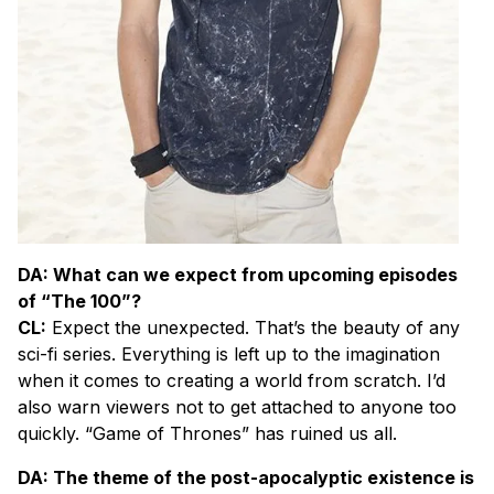
DA: What can we expect from upcoming episodes
of “The 100”?
CL:
Expect the unexpected. That’s the beauty of any
sci-fi series. Everything is left up to the imagination
when it comes to creating a world from scratch. I’d
also warn viewers not to get attached to anyone too
quickly. “Game of Thrones” has ruined us all.
DA: The theme of the post-apocalyptic existence is