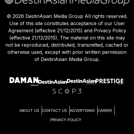
©
2026
DestinAsian Media Group All rights reserved.
Use of this site constitutes acceptance of our User
Agreement (effective 21/12/2015) and Privacy Policy
(effective 21/12/2015). The material on this site may
not be reproduced, distributed, transmitted, cached or
otherwise used, except with prior written permission
of DestinAsian Media Group.
ABOUT US
CONTACT US
ADVERTISING
CAREER
PRIVACY POLICY