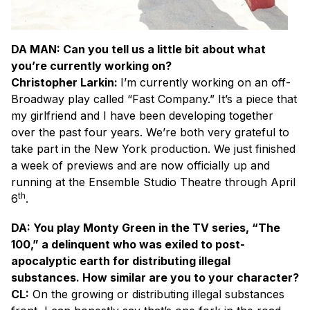
DA MAN: Can you tell us a little bit about what
you’re currently working on?
Christopher Larkin:
I’m currently working on an off-
Broadway play called “Fast Company.” It’s a piece that
my girlfriend and I have been developing together
over the past four years. We’re both very grateful to
take part in the New York production. We just finished
a week of previews and are now officially up and
running at the Ensemble Studio Theatre through April
th
6
.
DA: You play Monty Green in the TV series, “The
100,” a delinquent who was exiled to post-
apocalyptic earth for distributing illegal
substances. How similar are you to your character?
CL:
On the growing or distributing illegal substances