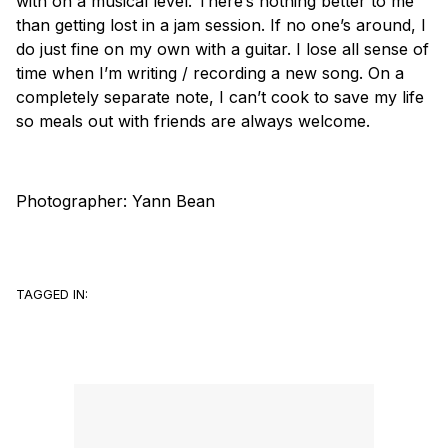
with on a musical level. There’s nothing better to me
than getting lost in a jam session. If no one’s around, I
do just fine on my own with a guitar. I lose all sense of
time when I’m writing / recording a new song. On a
completely separate note, I can’t cook to save my life
so meals out with friends are always welcome.
Photographer:
Yann Bean
TAGGED IN: