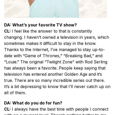
DA: What’s your favorite TV show?
CL:
I feel like the answer to that is constantly
changing. I haven’t owned a television in years, which
sometimes makes it difficult to stay in the know.
Thanks to the Internet, I’ve managed to stay up-to-
date with “Game of Thrones,” “Breaking Bad,” and
“Louie.” The original “Twilight Zone” with Rod Serling
has always been a favorite. People keep saying that
television has entered another Golden Age and it’s
true. There are so many incredible series out there.
It’s a bit depressing to know that I’ll never catch up on
all of them.
DA: What do you do for fun?
CL:
I always have the best time with people I connect