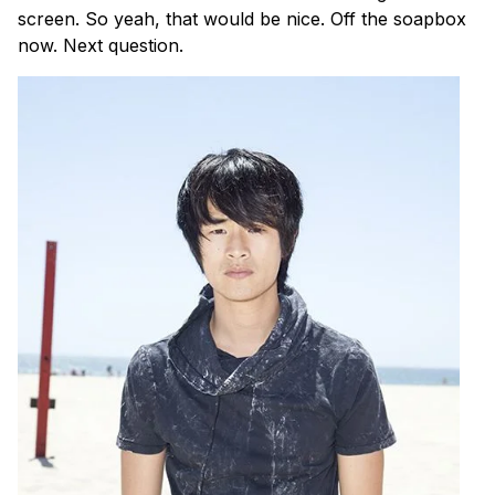
screen. So yeah, that would be nice. Off the soapbox
now. Next question.