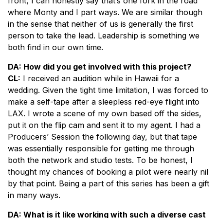
front, I can honestly say that’s one fork in the road
where Monty and I part ways. We are similar though
in the sense that neither of us is generally the first
person to take the lead. Leadership is something we
both find in our own time.
DA: How did you get involved with this project?
CL:
I received an audition while in Hawaii for a
wedding. Given the tight time limitation, I was forced to
make a self-tape after a sleepless red-eye flight into
LAX. I wrote a scene of my own based off the sides,
put it on the flip cam and sent it to my agent. I had a
Producers’ Session the following day, but that tape
was essentially responsible for getting me through
both the network and studio tests. To be honest, I
thought my chances of booking a pilot were nearly nil
by that point. Being a part of this series has been a gift
in many ways.
DA: What is it like working with such a diverse cast