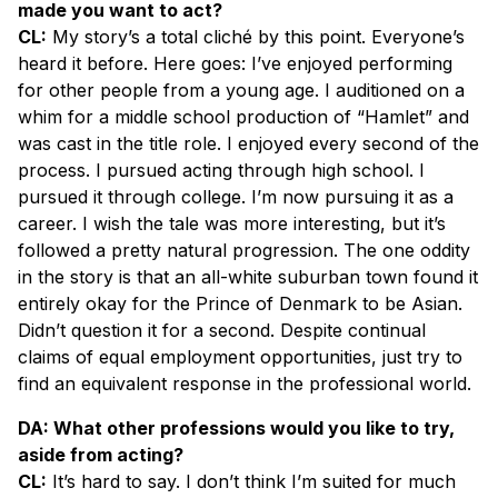
made you want to act?
CL:
My story’s a total cliché by this point. Everyone’s
heard it before. Here goes: I’ve enjoyed performing
for other people from a young age. I auditioned on a
whim for a middle school production of “Hamlet” and
was cast in the title role
.
I enjoyed every second of the
process. I pursued acting through high school. I
pursued it through college. I’m now pursuing it as a
career. I wish the tale was more interesting, but it’s
followed a pretty natural progression. The one oddity
in the story is that an all-white suburban town found it
entirely okay for the Prince of Denmark to be Asian.
Didn’t question it for a second. Despite continual
claims of equal employment opportunities, just try to
find an equivalent response in the professional world.
DA: What other professions would you like to try,
aside from acting?
CL:
It’s hard to say. I don’t think I’m suited for much