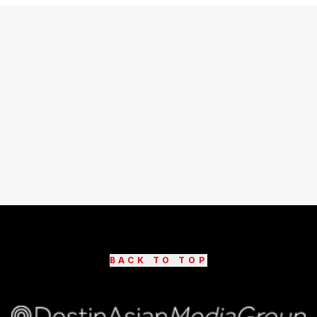
BACK TO TOP