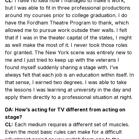
CL:
I have no idea how I managed to make it work,
but I was able to fit in three professional productions
around my courses prior to college graduation. I do
have the Fordham Theatre Program to thank, which
allowed me to pursue work outside their walls. I felt
that if I was in the theater capital of the states, I might
as well make the most of it. I never took those roles
for granted. The New York scene was entirely new to
me and I just tried to keep up with the veterans I
found myself suddenly sharing a stage with. I’ve
always felt that each job is an education within itself. In
that sense, I earned two degrees. I was able to take
the lessons I was learning at university in the day and
apply them directly to a professional situation at night.
DA: How’s acting for TV different from acting on
stage?
CL:
Each medium requires a different set of muscles.
Even the most basic rules can make for a difficult