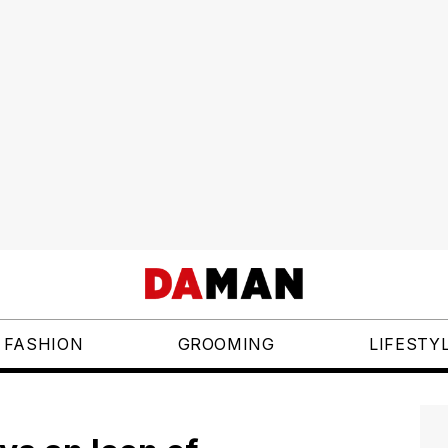
FASHION
GROOMING
LIFESTY