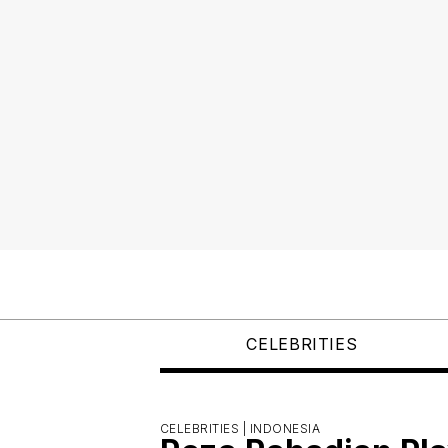
CELEBRITIES
CELEBRITIES |
INDONESIA