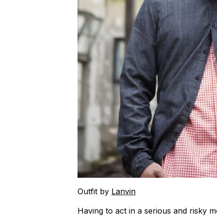
Outfit by
Lanvin
Having to act in a serious and risky 