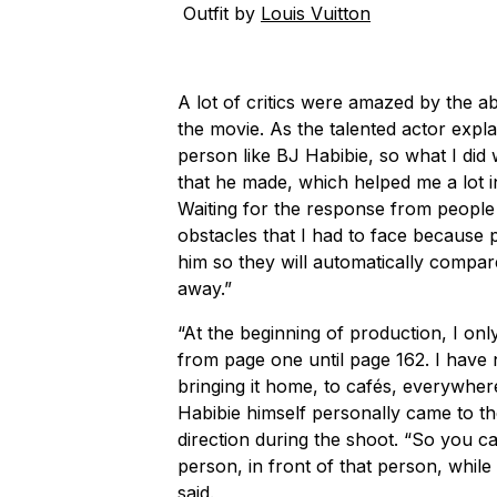
Outfit by
Louis Vuitton
A lot of critics were amazed by the ab
the movie. As the talented actor explai
person like BJ Habibie, so what I did
that he made, which helped me a lot in
Waiting for the response from people
obstacles that I had to face because 
him so they will automatically compa
away.”
“At the beginning of production, I onl
from page one until page 162. I have no
bringing it home, to cafés, everywher
Habibie himself personally came to th
direction during the shoot. “So you c
person, in front of that person, while
said.