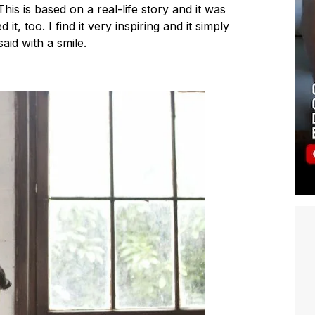
This is based on a real-life story and it was
t, too. I find it very inspiring and it simply
said with a smile.