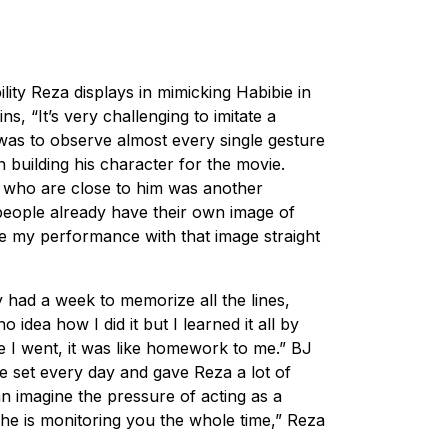
ility Reza displays in mimicking Habibie in
ns, “It’s very challenging to imitate a
 was to observe almost every single gesture
 building his character for the movie.
 who are close to him was another
people already have their own image of
re my performance with that image straight
y had a week to memorize all the lines,
 idea how I did it but I learned it all by
e I went, it was like homework to me.” BJ
e set every day and gave Reza a lot of
an imagine the pressure of acting as a
 he is monitoring you the whole time,” Reza