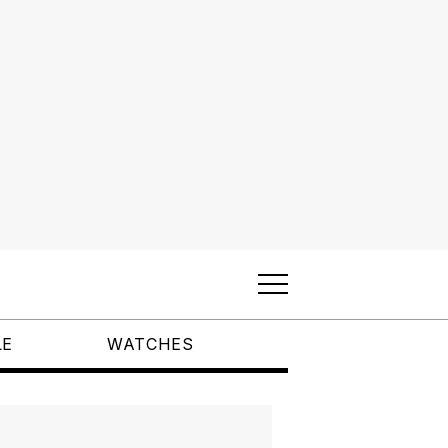
LE
WATCHES