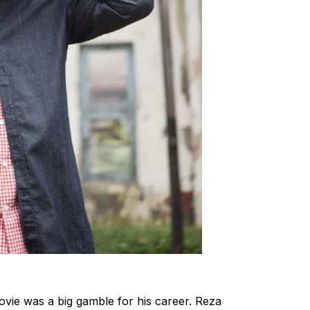
movie was a big gamble for his career. Reza