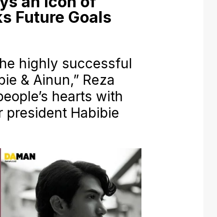
ys an Icon of
ks Future Goals
he highly successful
bie & Ainun,” Reza
eople’s hearts with
r president Habibie