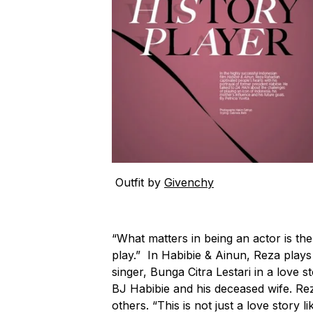
Outfit by
Givenchy
“What matters in being an actor is the 
play.” In Habibie & Ainun, Reza play
singer, Bunga Citra Lestari in a love 
BJ Habibie and his deceased wife. Re
others. “This is not just a love story