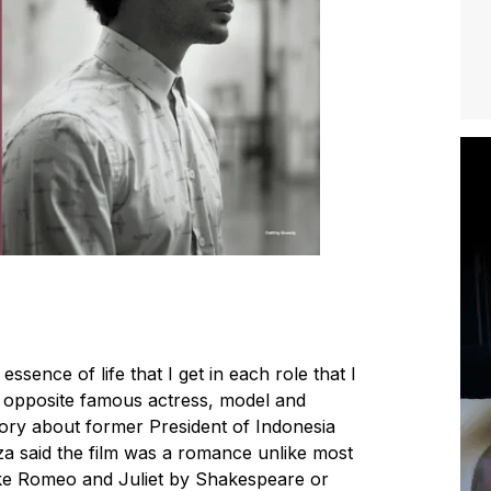
essence of life that I get in each role that I
s opposite famous actress, model and
story about former President of Indonesia
za said the film was a romance unlike most
 like Romeo and Juliet by Shakespeare or