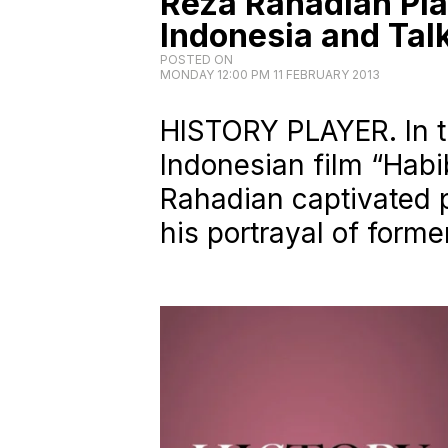
Reza Rahadian Pla
Indonesia and Tal
POSTED ON
MONDAY 12:00 PM 11 FEBRUARY 2013
HISTORY PLAYER. In t
Indonesian film “Habi
Rahadian captivated p
his portrayal of forme