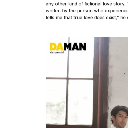
any other kind of fictional love story. 
written by the person who experienced i
tells me that true love does exist,” he 