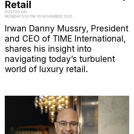
Retail
POSTED ON
MONDAY 5:52 PM 30 NOVEMBER 2020
Irwan Danny Mussry, President
and CEO of TIME International,
shares his insight into
navigating today’s turbulent
world of luxury retail.