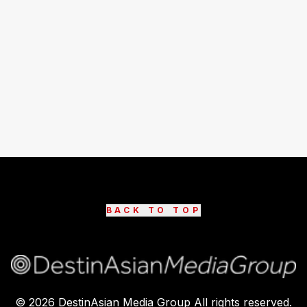
BACK TO TOP
©
2026
DestinAsian Media Group All rights reserved.