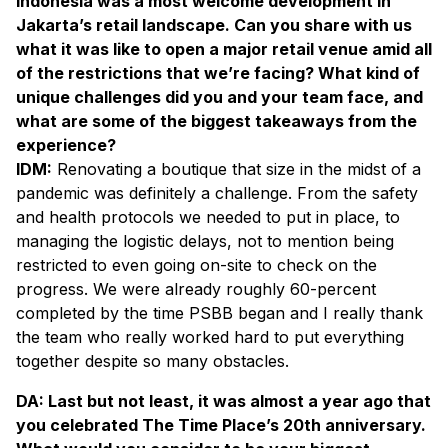
Indonesia was a most welcome development in
Jakarta’s retail landscape. Can you share with us
what it was like to open a major retail venue amid all
of the restrictions that we’re facing? What kind of
unique challenges did you and your team face, and
what are some of the biggest takeaways from the
experience?
IDM:
Renovating a boutique that size in the midst of a
pandemic was definitely a challenge. From the safety
and health protocols we needed to put in place, to
managing the logistic delays, not to mention being
restricted to even going on-site to check on the
progress. We were already roughly 60-percent
completed by the time PSBB began and I really thank
the team who really worked hard to put everything
together despite so many obstacles.
DA: Last but not least, it was almost a year ago that
you celebrated The Time Place’s 20th anniversary.