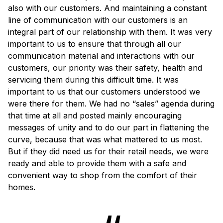
also with our customers. And maintaining a constant
line of communication with our customers is an
integral part of our relationship with them. It was very
important to us to ensure that through all our
communication material and interactions with our
customers, our priority was their safety, health and
servicing them during this difficult time. It was
important to us that our customers understood we
were there for them. We had no “sales” agenda during
that time at all and posted mainly encouraging
messages of unity and to do our part in flattening the
curve, because that was what mattered to us most.
But if they did need us for their retail needs, we were
ready and able to provide them with a safe and
convenient way to shop from the comfort of their
homes.