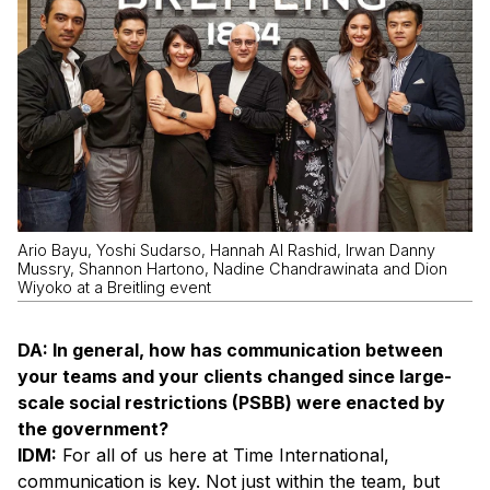
Ario Bayu, Yoshi Sudarso, Hannah Al Rashid, Irwan Danny
Mussry, Shannon Hartono, Nadine Chandrawinata and Dion
Wiyoko at a Breitling event
DA: In general, how has communication between
your teams and your clients changed since large-
scale social restrictions (PSBB) were enacted by
the government?
IDM:
For all of us here at Time International,
communication is key. Not just within the team, but