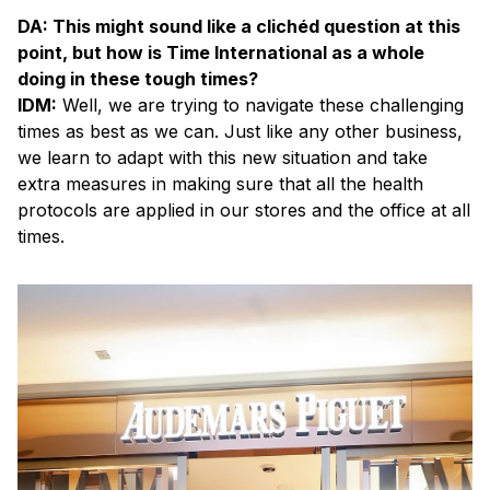
DA: This might sound like a clichéd question at this
point, but how is Time International as a whole
doing in these tough times?
IDM:
Well, we are trying to navigate these challenging
times as best as we can. Just like any other business,
we learn to adapt with this new situation and take
extra measures in making sure that all the health
protocols are applied in our stores and the office at all
times.