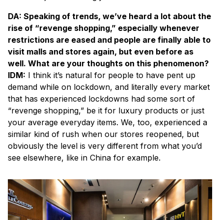
DA: Speaking of trends, we’ve heard a lot about the
rise of “revenge shopping,” especially whenever
restrictions are eased and people are finally able to
visit malls and stores again, but even before as
well. What are your thoughts on this phenomenon?
IDM:
I think it’s natural for people to have pent up
demand while on lockdown, and literally every market
that has experienced lockdowns had some sort of
“revenge shopping,” be it for luxury products or just
your average everyday items. We, too, experienced a
similar kind of rush when our stores reopened, but
obviously the level is very different from what you’d
see elsewhere, like in China for example.