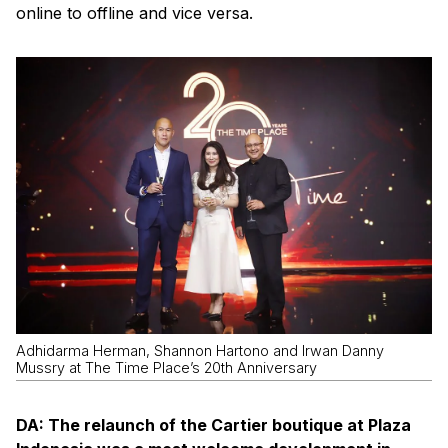
online to offline and vice versa.
Adhidarma Herman, Shannon Hartono and Irwan Danny
Mussry at The Time Place’s 20th Anniversary
DA: The relaunch of the Cartier boutique at Plaza