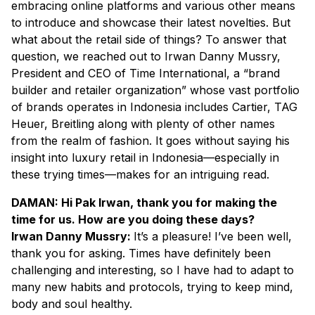
embracing online platforms and various other means
to introduce and showcase their latest novelties. But
what about the retail side of things? To answer that
question, we reached out to Irwan Danny Mussry,
President and CEO of Time International, a “brand
builder and retailer organization” whose vast portfolio
of brands operates in Indonesia includes Cartier, TAG
Heuer, Breitling along with plenty of other names
from the realm of fashion. It goes without saying his
insight into luxury retail in Indonesia—especially in
these trying times—makes for an intriguing read.
DAMAN: Hi Pak Irwan, thank you for making the
time for us. How are you doing these days?
Irwan Danny Mussry:
It’s a pleasure! I’ve been well,
thank you for asking. Times have definitely been
challenging and interesting, so I have had to adapt to
many new habits and protocols, trying to keep mind,
body and soul healthy.