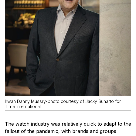
Irwan Danny Mussry-photo courtesy of Jacky Suharto for
Time International
The watch industry was relatively quick to adapt to the
fallout of the pandemic, with brands and groups