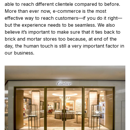
able to reach different clientele compared to before.
More than ever now, e-commerce is the most
effective way to reach customers—if you do it right—
but the experience needs to be seamless. We also
believe it’s important to make sure that it ties back to
brick and mortar stores too because, at end of the
day, the human touch is still a very important factor in
our business.