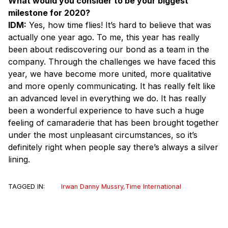
What would you consider to be your biggest
milestone for 2020?
IDM:
Yes, how time flies! It’s hard to believe that was
actually one year ago. To me, this year has really
been about rediscovering our bond as a team in the
company. Through the challenges we have faced this
year, we have become more united, more qualitative
and more openly communicating. It has really felt like
an advanced level in everything we do. It has really
been a wonderful experience to have such a huge
feeling of camaraderie that has been brought together
under the most unpleasant circumstances, so it’s
definitely right when people say there’s always a silver
lining.
TAGGED IN:
Irwan Danny Mussry
,
Time International