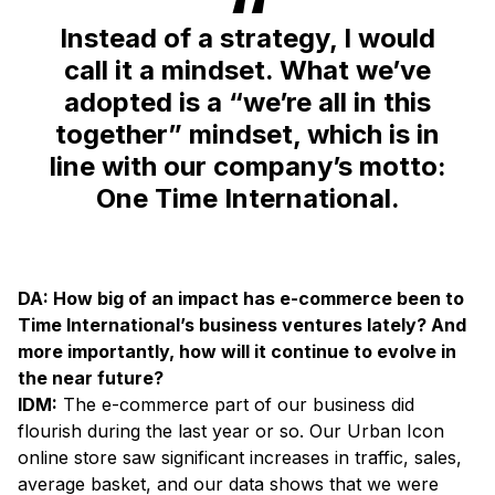
Instead of a strategy, I would
call it a mindset. What we’ve
adopted is a “we’re all in this
together” mindset, which is in
line with our company’s motto:
One Time International.
DA: How big of an impact has e-commerce been to
Time International’s business ventures lately? And
more importantly, how will it continue to evolve in
the near future?
IDM:
The e-commerce part of our business did
flourish during the last year or so. Our Urban Icon
online store saw significant increases in traffic, sales,
average basket, and our data shows that we were