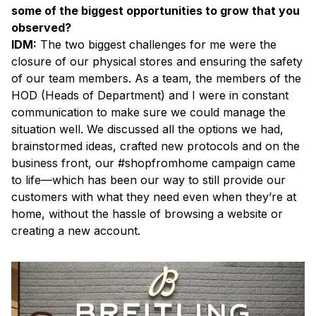
some of the biggest opportunities to grow that you
observed?
IDM:
The two biggest challenges for me were the
closure of our physical stores and ensuring the safety
of our team members. As a team, the members of the
HOD (Heads of Department) and I were in constant
communication to make sure we could manage the
situation well. We discussed all the options we had,
brainstormed ideas, crafted new protocols and on the
business front, our #shopfromhome campaign came
to life—which has been our way to still provide our
customers with what they need even when they’re at
home, without the hassle of browsing a website or
creating a new account.