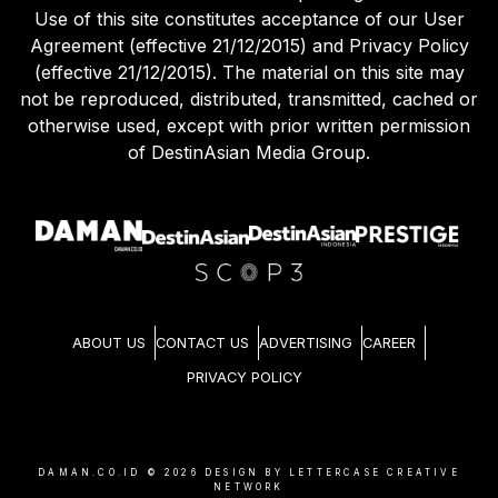
Use of this site constitutes acceptance of our User
Agreement (effective 21/12/2015) and Privacy Policy
(effective 21/12/2015). The material on this site may
not be reproduced, distributed, transmitted, cached or
otherwise used, except with prior written permission
of DestinAsian Media Group.
ABOUT US
CONTACT US
ADVERTISING
CAREER
PRIVACY POLICY
DAMAN.CO.ID ©
2026
DESIGN BY LETTERCASE CREATIVE
NETWORK