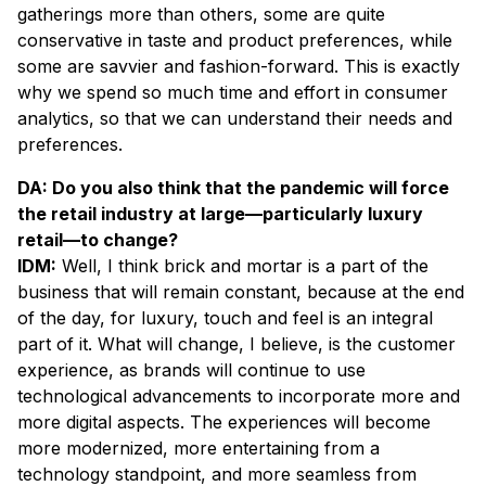
gatherings more than others, some are quite
conservative in taste and product preferences, while
some are savvier and fashion-forward. This is exactly
why we spend so much time and effort in consumer
analytics, so that we can understand their needs and
preferences.
DA: Do you also think that the pandemic will force
the retail industry at large—particularly luxury
retail—to change?
IDM:
Well, I think brick and mortar is a part of the
business that will remain constant, because at the end
of the day, for luxury, touch and feel is an integral
part of it. What will change, I believe, is the customer
experience, as brands will continue to use
technological advancements to incorporate more and
more digital aspects. The experiences will become
more modernized, more entertaining from a
technology standpoint, and more seamless from