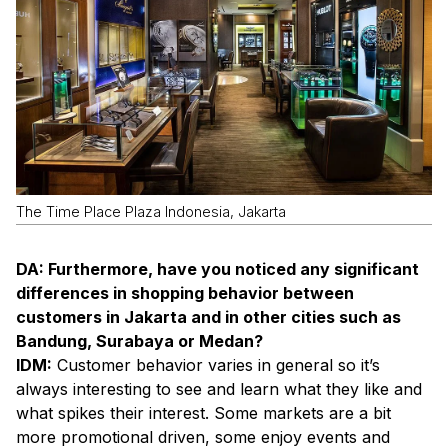
The Time Place Plaza Indonesia, Jakarta
DA: Furthermore, have you noticed any significant
differences in shopping behavior between
customers in Jakarta and in other cities such as
Bandung, Surabaya or Medan?
IDM:
Customer behavior varies in general so it’s
always interesting to see and learn what they like and
what spikes their interest. Some markets are a bit
more promotional driven, some enjoy events and