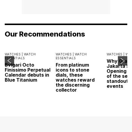
Our Recommendations
WATCHES |
WATCH
WATCHES |
WATCH
WATCHES |
WA
ESSENTIALS
ESSENTIALS
Why Grand
Bvlgari Octo
From platinum
Jakarta Sa
Finissimo Perpetual
icons to stone
Opening w
Calendar debuts in
dials, these
of the sea
Blue Titanium
watches reward
standout 
the discerning
events
collector