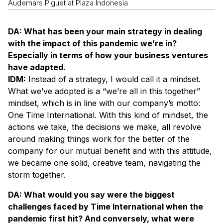
Audemars Piguet at Plaza Indonesia
DA: What has been your main strategy in dealing
with the impact of this pandemic we’re in?
Especially in terms of how your business ventures
have adapted.
IDM:
Instead of a strategy, I would call it a mindset.
What we’ve adopted is a “we’re all in this together”
mindset, which is in line with our company’s motto:
One Time International. With this kind of mindset, the
actions we take, the decisions we make, all revolve
around making things work for the better of the
company for our mutual benefit and with this attitude,
we became one solid, creative team, navigating the
storm together.
DA: What would you say were the biggest
challenges faced by Time International when the
pandemic first hit? And conversely, what were