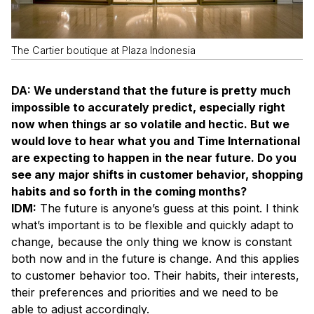
The Cartier boutique at Plaza Indonesia
DA: We understand that the future is pretty much
impossible to accurately predict, especially right
now when things ar so volatile and hectic. But we
would love to hear what you and Time International
are expecting to happen in the near future. Do you
see any major shifts in customer behavior, shopping
habits and so forth in the coming months?
IDM:
The future is anyone’s guess at this point. I think
what’s important is to be flexible and quickly adapt to
change, because the only thing we know is constant
both now and in the future is change. And this applies
to customer behavior too. Their habits, their interests,
their preferences and priorities and we need to be
able to adjust accordingly.