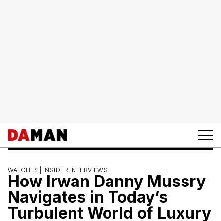
WATCHES |
INSIDER INTERVIEWS
How Irwan Danny Mussry
Navigates in Today’s
Turbulent World of Luxury