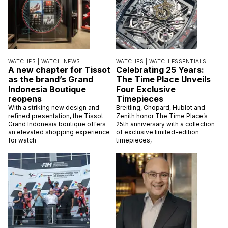
WATCHES |
WATCH NEWS
WATCHES |
WATCH ESSENTIALS
A new chapter for Tissot
Celebrating 25 Years:
as the brand’s Grand
The Time Place Unveils
Indonesia Boutique
Four Exclusive
reopens
Timepieces
With a striking new design and
Breitling, Chopard, Hublot and
refined presentation, the Tissot
Zenith honor The Time Place’s
Grand Indonesia boutique offers
25th anniversary with a collection
an elevated shopping experience
of exclusive limited-edition
for watch
timepieces,