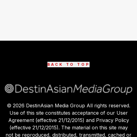
BACK TO TOP
©
2026
DestinAsian Media Group All rights reserved.
Use of this site constitutes acceptance of our User
Agreement (effective 21/12/2015) and Privacy Policy
(effective 21/12/2015). The material on this site may
not be reproduced, distributed, transmitted, cached or