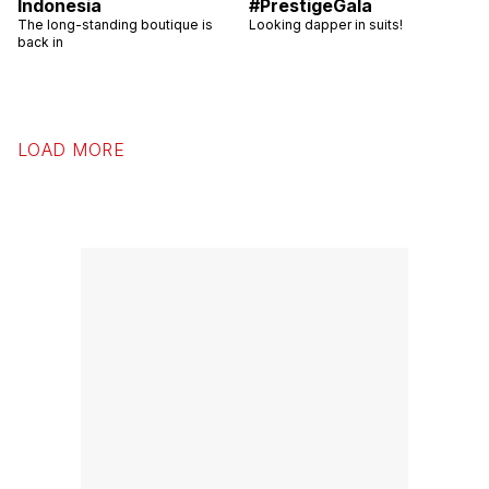
Indonesia
#PrestigeGala
The long-standing boutique is
Looking dapper in suits!
back in
LOAD MORE