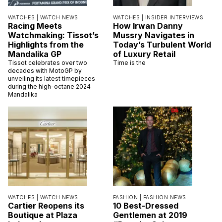
WATCHES |
WATCH NEWS
WATCHES |
INSIDER INTERVIEWS
Racing Meets
How Irwan Danny
Watchmaking: Tissot’s
Mussry Navigates in
Highlights from the
Today’s Turbulent World
Mandalika GP
of Luxury Retail
Tissot celebrates over two
Time is the
decades with MotoGP by
unveiling its latest timepieces
during the high-octane 2024
Mandalika
WATCHES |
WATCH NEWS
FASHION |
FASHION NEWS
Cartier Reopens its
10 Best-Dressed
Boutique at Plaza
Gentlemen at 2019