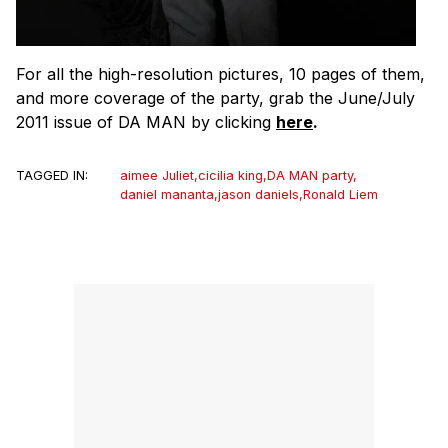
For all the high-resolution pictures, 10 pages of them,
and more coverage of the party, grab the June/July
2011 issue of DA MAN by clicking
here
.
TAGGED IN:
aimee Juliet
,
cicilia king
,
DA MAN party
,
daniel mananta
,
jason daniels
,
Ronald Liem