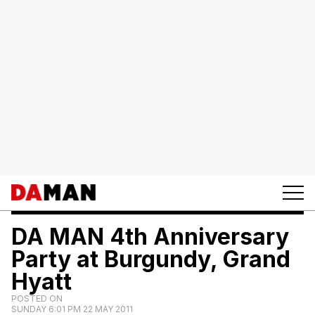
DA MAN 4th Anniversary
Party at Burgundy, Grand
Hyatt
POSTED ON
SUNDAY 6:01 PM 22 MAY 2011