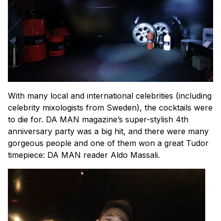
With many local and international celebrities (including
celebrity mixologists from Sweden), the cocktails were
to die for. DA MAN magazine’s super-stylish 4th
anniversary party was a big hit, and there were many
gorgeous people and one of them won a great Tudor
timepiece: DA MAN reader Aldo Massali.