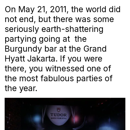
On May 21, 2011, the world did
not end, but there was some
seriously earth-shattering
partying going at the
Burgundy bar at the Grand
Hyatt Jakarta. If you were
there, you witnessed one of
the most fabulous parties of
the year.