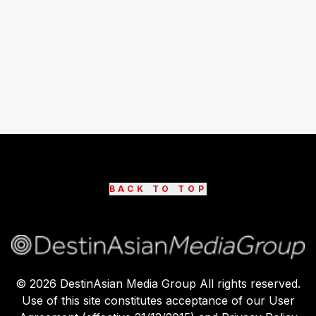
BACK TO TOP
©
2026
DestinAsian Media Group All rights reserved.
Use of this site constitutes acceptance of our User