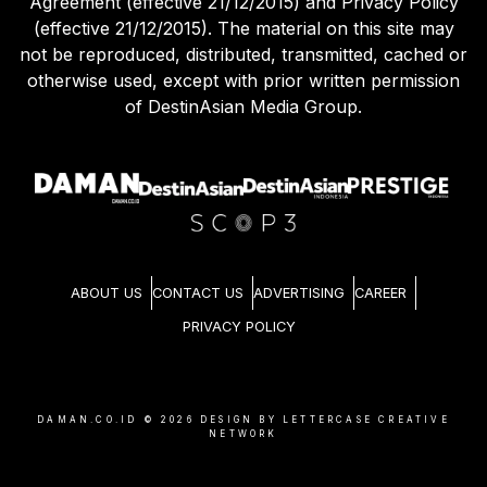
Agreement (effective 21/12/2015) and Privacy Policy
(effective 21/12/2015). The material on this site may
not be reproduced, distributed, transmitted, cached or
otherwise used, except with prior written permission
of DestinAsian Media Group.
ABOUT US
CONTACT US
ADVERTISING
CAREER
PRIVACY POLICY
DAMAN.CO.ID ©
2026
DESIGN BY LETTERCASE CREATIVE
NETWORK