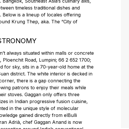
e. Bangkok, Southeast Asia’s culinary axis,
ween timeless traditional dishes and
 Below is a lineup of locales offering
ound Krung Thep, aka. The “City of
ASTRONOMY
’t always situated within malls or concrete
, Ploenchit Road, Lumpini; 66 2 652 1700;
d for sky, sits in a 70-year-old home at the
an district. The white interior is decked in
 corner, there is a gap connecting the
owing patrons to enjoy their meals while
heir stoves. Gaggan only offers three
izes in Indian progressive fusion cuisine,
nted in the unique style of molecular
wledge gained directly from elBulli
rran Adrià, chef Gaggan Anand is now
perception around India’s conventional