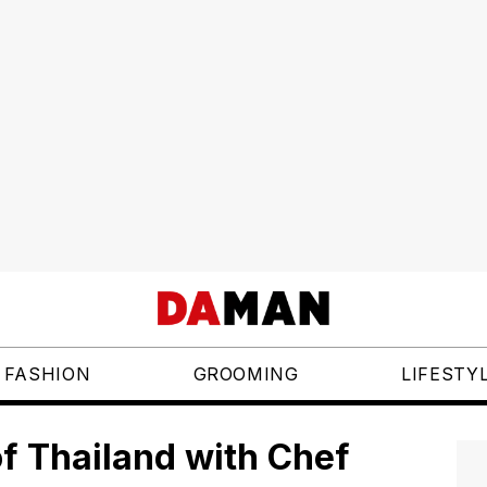
FASHION
GROOMING
LIFESTY
of Thailand with Chef