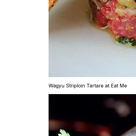
Wagyu Striploin Tartare at Eat Me