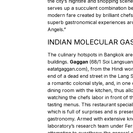
the city’s nightlife and shopping scen
serves up a succulent combination bet
modern fare created by brilliant chefs.
superb gastronomical experiences ar
Angels.”
INDIAN MOLECULAR G
The culinary hotspots in Bangkok aren
buildings.
Gaggan
(
68/1 Soi Langsuan
eatatgaggan.com
), from the Hindi wor
end of a dead end street in the Lang Su
a romantic colonial style, and, in one
dining room with the kitchen, thus all
watching the chefs labor in front of t
tasting menus. This restaurant special
which is full of surprises and is prese
gastronomy. Armed with extensive kno
laboratory’s research team under Fe
attempting to overthrow the general 