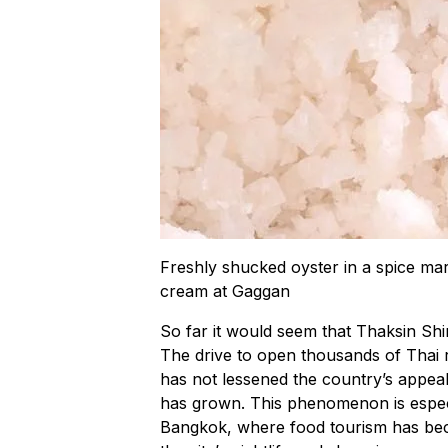
Freshly shucked oyster in a spice mar
cream at Gaggan
So far it would seem that Thaksin Sh
The drive to open thousands of Thai r
has not lessened the country’s appeal a
has grown. This phenomenon is especia
Bangkok, where food tourism has beco