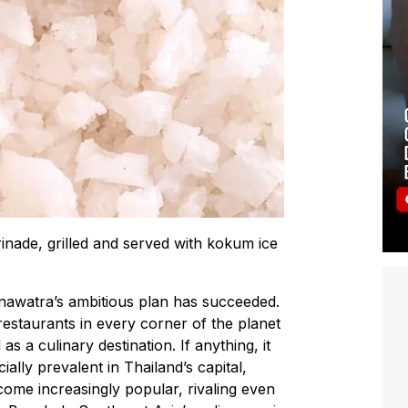
inade, grilled and served with kokum ice
inawatra’s ambitious plan has succeeded.
estaurants in every corner of the planet
s a culinary destination. If anything, it
lly prevalent in Thailand’s capital,
me increasingly popular, rivaling even