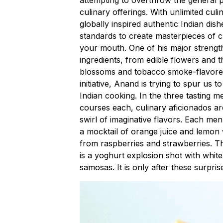
culinary offerings. With unlimited cu
globally inspired authentic Indian dis
standards to create masterpieces of cui
your mouth. One of his major strengths
ingredients, from edible flowers and
blossoms and tobacco smoke-flavored i
initiative, Anand is trying to spur us t
Indian cooking. In the three tasting m
courses each, culinary aficionados are 
swirl of imaginative flavors. Each men
a mocktail of orange juice and lemo
from raspberries and strawberries. T
is a yoghurt explosion shot with whi
samosas. It is only after these surpris