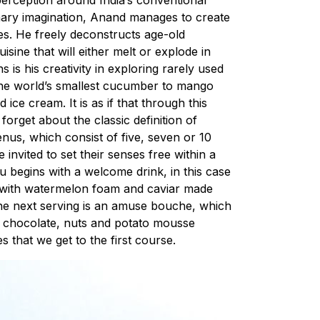
linary imagination, Anand manages to create
hes. He freely deconstructs age-old
sine that will either melt or explode in
 is his creativity in exploring rarely used
 the world’s smallest cucumber to mango
ce cream. It is as if that through this
o forget about the classic definition of
enus, which consist of five, seven or 10
invited to set their senses free within a
u begins with a welcome drink, in this case
n with watermelon foam and caviar made
he next serving is an amuse bouche, which
te chocolate, nuts and potato mousse
es that we get to the first course.