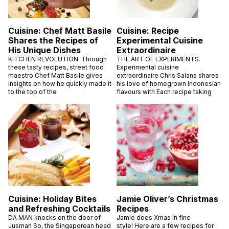
Cuisine: Chef Matt Basile
Cuisine: Recipe
Shares the Recipes of
Experimental Cuisine
His Unique Dishes
Extraordinaire
KITCHEN REVOLUTION. Through
THE ART OF EXPERIMENTS.
these tasty recipes, street food
Experimental cuisine
maestro Chef Matt Basile gives
extraordinaire Chris Salans shares
insights on how he quickly made it
his love of homegrown Indonesian
to the top of the
flavours with Each recipe taking
Cuisine: Holiday Bites
Jamie Oliver’s Christmas
and Refreshing Cocktails
Recipes
DA MAN knocks on the door of
Jamie does Xmas in fine
Jusman So, the Singaporean head
style! Here are a few recipes for