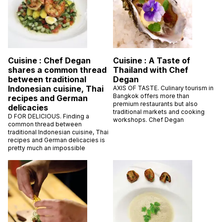
Cuisine : Chef Degan
Cuisine : A Taste of
shares a common thread
Thailand with Chef
between traditional
Degan
Indonesian cuisine, Thai
AXIS OF TASTE. Culinary tourism in
Bangkok offers more than
recipes and German
premium restaurants but also
delicacies
traditional markets and cooking
D FOR DELICIOUS. Finding a
workshops. Chef Degan
common thread between
traditional Indonesian cuisine, Thai
recipes and German delicacies is
pretty much an impossible