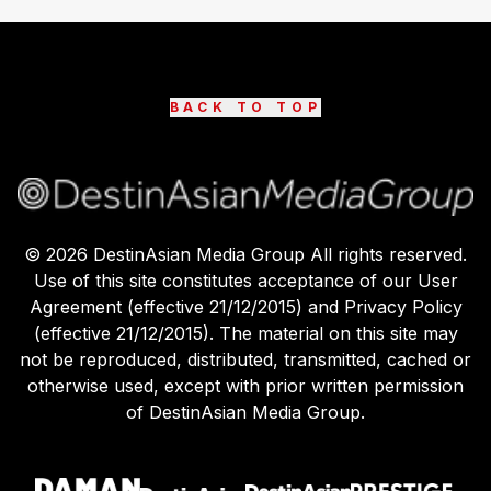
BACK TO TOP
©
2026
DestinAsian Media Group All rights reserved.
Use of this site constitutes acceptance of our User
Agreement (effective 21/12/2015) and Privacy Policy
(effective 21/12/2015). The material on this site may
not be reproduced, distributed, transmitted, cached or
otherwise used, except with prior written permission
of DestinAsian Media Group.