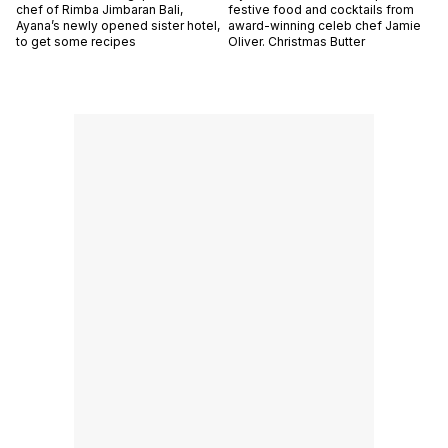
chef of Rimba Jimbaran Bali,
festive food and cocktails from
Ayana’s newly opened sister hotel,
award-winning celeb chef Jamie
to get some recipes
Oliver. Christmas Butter