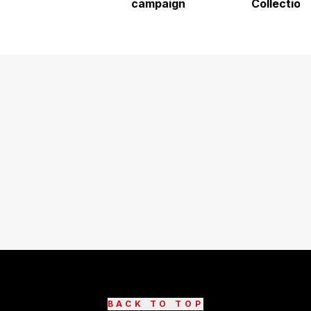
campaign
Collection
BACK TO TOP