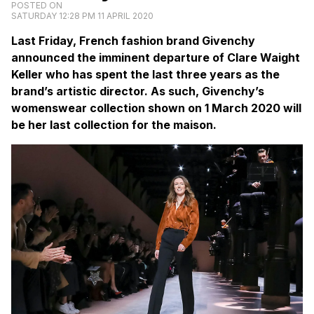
POSTED ON
SATURDAY 12:28 PM 11 APRIL 2020
Last Friday, French fashion brand Givenchy
announced the imminent departure of Clare Waight
Keller who has spent the last three years as the
brand’s artistic director. As such, Givenchy’s
womenswear collection shown on 1 March 2020 will
be her last collection for the maison.