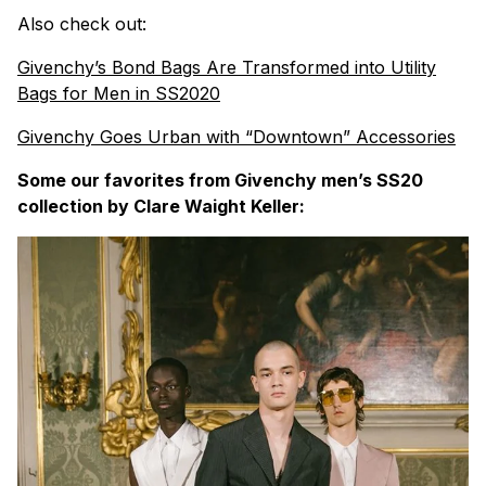
Also check out:
Givenchy’s Bond Bags Are Transformed into Utility
Bags for Men in SS2020
Givenchy Goes Urban with “Downtown” Accessories
Some our favorites from Givenchy men’s SS20
collection by Clare Waight Keller: