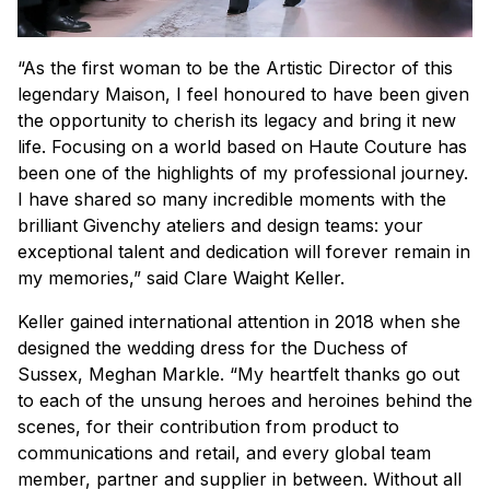
“As the first woman to be the Artistic Director of this
legendary Maison, I feel honoured to have been given
the opportunity to cherish its legacy and bring it new
life. Focusing on a world based on Haute Couture has
been one of the highlights of my professional journey.
I have shared so many incredible moments with the
brilliant Givenchy ateliers and design teams: your
exceptional talent and dedication will forever remain in
my memories,” said Clare Waight Keller.
Keller gained international attention in 2018 when she
designed the wedding dress for the Duchess of
Sussex, Meghan Markle. “My heartfelt thanks go out
to each of the unsung heroes and heroines behind the
scenes, for their contribution from product to
communications and retail, and every global team
member, partner and supplier in between. Without all