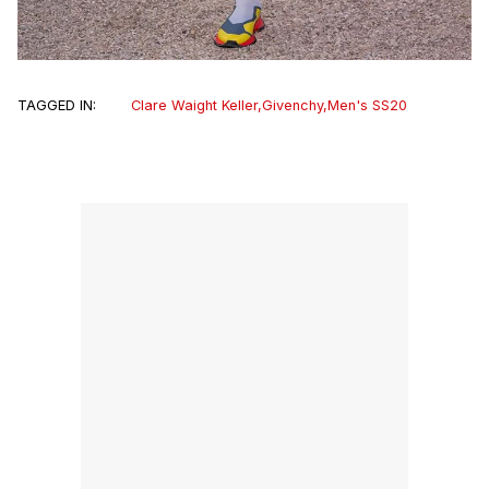
TAGGED IN:
Clare Waight Keller
,
Givenchy
,
Men's SS20