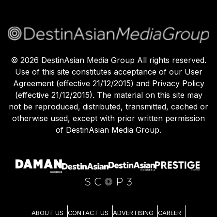
©
2026
DestinAsian Media Group All rights reserved.
Use of this site constitutes acceptance of our User
Agreement (effective 21/12/2015) and Privacy Policy
(effective 21/12/2015). The material on this site may
not be reproduced, distributed, transmitted, cached or
otherwise used, except with prior written permission
of DestinAsian Media Group.
ABOUT US
CONTACT US
ADVERTISING
CAREER