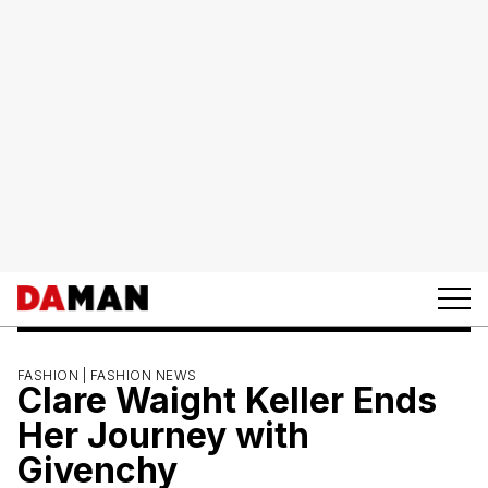
FASHION |
FASHION NEWS
Clare Waight Keller Ends
Her Journey with
Givenchy