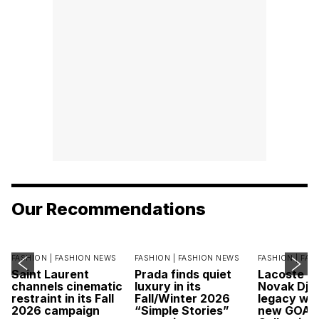
Our Recommendations
FASHION |
FASHION NEWS
FASHION |
FASHION NEWS
FASHION |
FAS
Saint Laurent
Prada finds quiet
Lacoste c
channels cinematic
luxury in its
Novak Djok
restraint in its Fall
Fall/Winter 2026
legacy wit
2026 campaign
“Simple Stories”
new GOAT