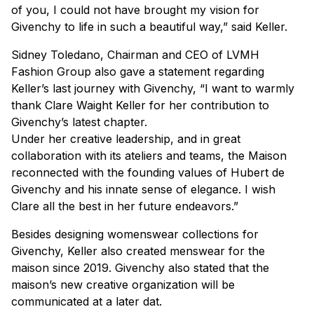
of you, I could not have brought my vision for
Givenchy to life in such a beautiful way,” said Keller.
Sidney Toledano, Chairman and CEO of LVMH
Fashion Group also gave a statement regarding
Keller’s last journey with Givenchy, “I want to warmly
thank Clare Waight Keller for her contribution to
Givenchy’s latest chapter.
Under her creative leadership, and in great
collaboration with its ateliers and teams, the Maison
reconnected with the founding values of Hubert de
Givenchy and his innate sense of elegance. I wish
Clare all the best in her future endeavors.”
Besides designing womenswear collections for
Givenchy, Keller also created menswear for the
maison since 2019. Givenchy also stated that the
maison’s new creative organization will be
communicated at a later dat.