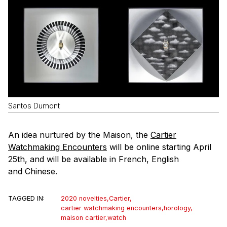
Santos Dumont
An idea nurtured by the Maison, the
Cartier
Watchmaking Encounters
will be online starting April
25th, and will be available in French, English
and Chinese.
TAGGED IN:
2020 novelties
,
Cartier
,
cartier watchmaking encounters
,
horology
,
maison cartier
,
watch