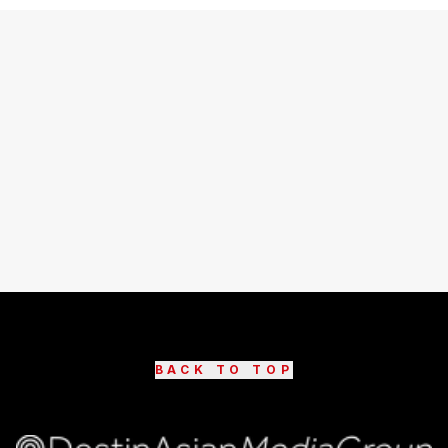
BACK TO TOP