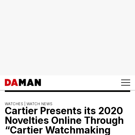
WATCHES |
WATCH NEWS
Cartier Presents its 2020
Novelties Online Through
“Cartier Watchmaking