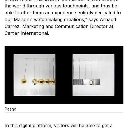
the world through various touchpoints, and thus be
able to offer them an experience entirely dedicated to
our Maison’s watchmaking creations,” says Arnaud
Carrez, Marketing and Communication Director at
Cartier International.
Pasha
In this digital platform, visitors will be able to get a