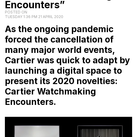
Encounters”
POSTED ON
TUESDAY 1:36 PM 21 APRIL 2020
As the ongoing pandemic
forced the cancellation of
many major world events,
Cartier was quick to adapt by
launching a digital space to
present its 2020 novelties:
Cartier Watchmaking
Encounters.