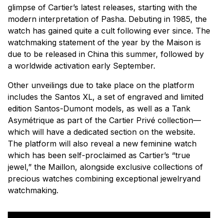
glimpse of Cartier’s latest releases, starting with the
modern interpretation of Pasha. Debuting in 1985, the
watch has gained quite a cult following ever since. The
watchmaking statement of the year by the Maison is
due to be released in China this summer, followed by
a worldwide activation early September.
Other unveilings due to take place on the platform
includes the Santos XL, a set of engraved and limited
edition Santos-Dumont models, as well as a Tank
Asymétrique as part of the Cartier Privé collection—
which will have a dedicated section on the website.
The platform will also reveal a new feminine watch
which has been self-proclaimed as Cartier’s “true
jewel,” the Maillon, alongside exclusive collections of
precious watches combining exceptional jewelryand
watchmaking.