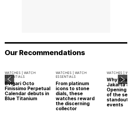
Our Recommendations
WATCHES |
WATCH
WATCHES |
WATCH
WATCHES |
WA
ESSENTIALS
ESSENTIALS
Why Grand
Bvlgari Octo
From platinum
Jakarta Sa
Finissimo Perpetual
icons to stone
Opening w
Calendar debuts in
dials, these
of the sea
Blue Titanium
watches reward
standout 
the discerning
events
collector