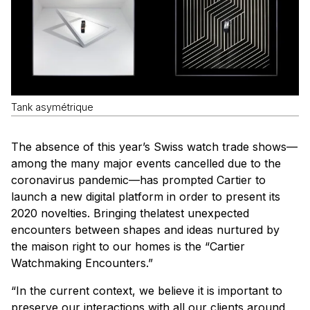
Tank asymétrique
The absence of this year’s Swiss watch trade shows—
among the many major events cancelled due to the
coronavirus pandemic—has prompted Cartier to
launch a new digital platform in order to present its
2020 novelties. Bringing thelatest unexpected
encounters between shapes and ideas nurtured by
the maison right to our homes is the “Cartier
Watchmaking Encounters.”
“In the current context, we believe it is important to
preserve our interactions with all our clients around