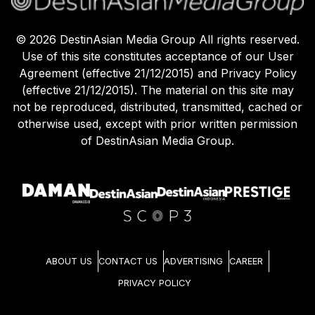
©
2026
DestinAsian Media Group All rights reserved.
Use of this site constitutes acceptance of our User
Agreement (effective 21/12/2015) and Privacy Policy
(effective 21/12/2015). The material on this site may
not be reproduced, distributed, transmitted, cached or
otherwise used, except with prior written permission
of DestinAsian Media Group.
ABOUT US
CONTACT US
ADVERTISING
CAREER
PRIVACY POLICY