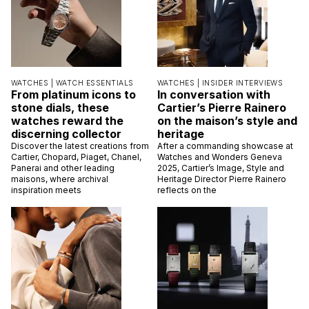
WATCHES |
WATCH ESSENTIALS
WATCHES |
INSIDER INTERVIEWS
From platinum icons to
In conversation with
stone dials, these
Cartier’s Pierre Rainero
watches reward the
on the maison’s style and
discerning collector
heritage
Discover the latest creations from
After a commanding showcase at
Cartier, Chopard, Piaget, Chanel,
Watches and Wonders Geneva
Panerai and other leading
2025, Cartier’s Image, Style and
maisons, where archival
Heritage Director Pierre Rainero
inspiration meets
reflects on the