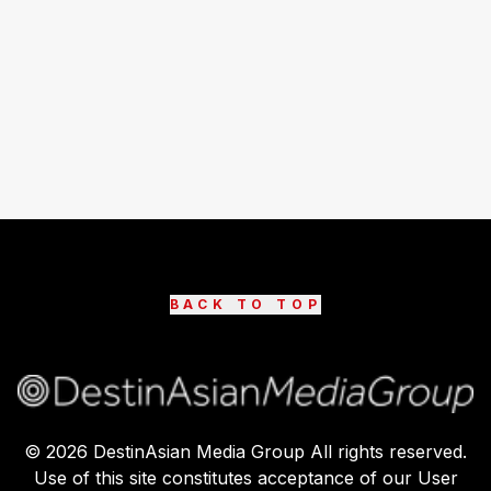
BACK TO TOP
©
2026
DestinAsian Media Group All rights reserved.
Use of this site constitutes acceptance of our User