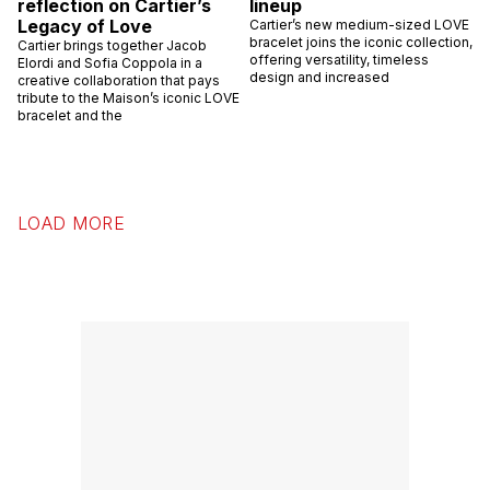
reflection on Cartier’s
lineup
Legacy of Love
Cartier’s new medium-sized LOVE
bracelet joins the iconic collection,
Cartier brings together Jacob
offering versatility, timeless
Elordi and Sofia Coppola in a
design and increased
creative collaboration that pays
tribute to the Maison’s iconic LOVE
bracelet and the
LOAD MORE