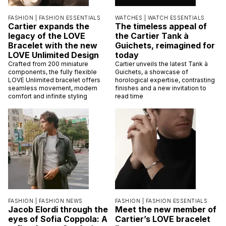
FASHION |
FASHION ESSENTIALS
WATCHES |
WATCH ESSENTIALS
Cartier expands the
The timeless appeal of
legacy of the LOVE
the Cartier Tank à
Bracelet with the new
Guichets, reimagined for
LOVE Unlimited Design
today
Crafted from 200 miniature
Cartier unveils the latest Tank à
components, the fully flexible
Guichets, a showcase of
LOVE Unlimited bracelet offers
horological expertise, contrasting
seamless movement, modern
finishes and a new invitation to
comfort and infinite styling
read time
FASHION |
FASHION NEWS
FASHION |
FASHION ESSENTIALS
Jacob Elordi through the
Meet the new member of
eyes of Sofia Coppola: A
Cartier’s LOVE bracelet