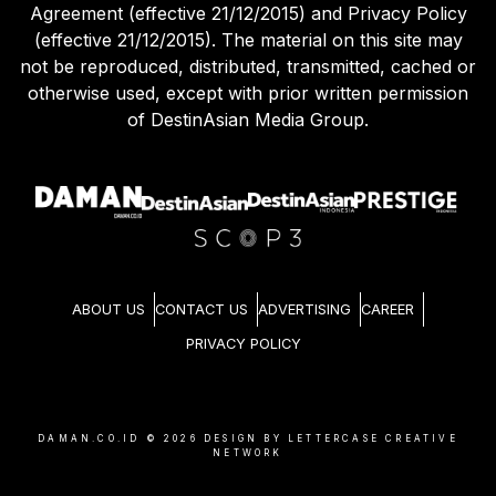
Agreement (effective 21/12/2015) and Privacy Policy
(effective 21/12/2015). The material on this site may
not be reproduced, distributed, transmitted, cached or
otherwise used, except with prior written permission
of DestinAsian Media Group.
ABOUT US
CONTACT US
ADVERTISING
CAREER
PRIVACY POLICY
DAMAN.CO.ID ©
2026
DESIGN BY LETTERCASE CREATIVE
NETWORK