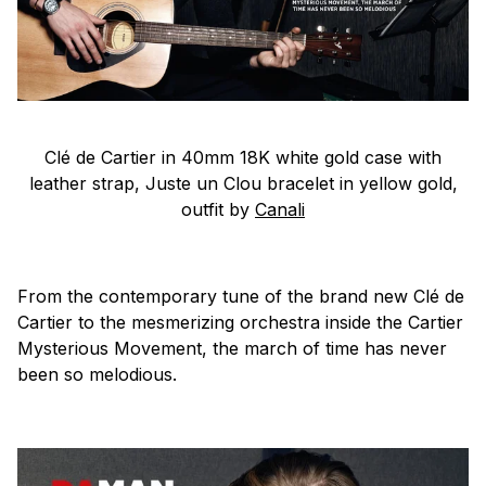
Clé de Cartier in 40mm 18K white gold case with
leather strap, Juste un Clou bracelet in yellow gold,
outfit by
Canali
From the contemporary tune of the brand new Clé de
Cartier to the mesmerizing orchestra inside the Cartier
Mysterious Movement, the march of time has never
been so melodious.