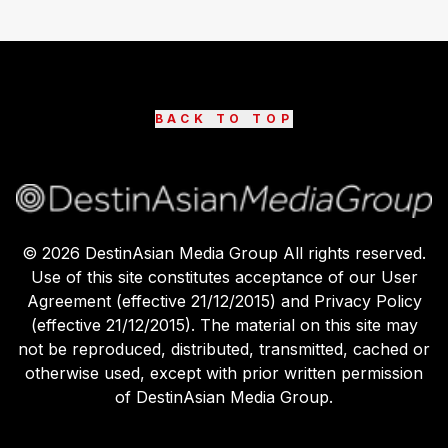
BACK TO TOP
©
2026
DestinAsian Media Group All rights reserved.
Use of this site constitutes acceptance of our User
Agreement (effective 21/12/2015) and Privacy Policy
(effective 21/12/2015). The material on this site may
not be reproduced, distributed, transmitted, cached or
otherwise used, except with prior written permission
of DestinAsian Media Group.