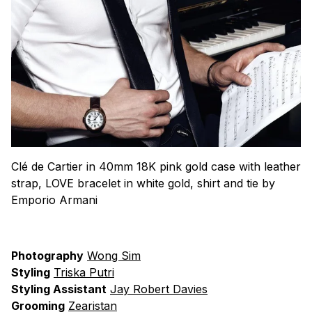
Clé de Cartier in 40mm 18K pink gold case with leather
strap, LOVE bracelet in white gold, shirt and tie by
Emporio Armani
Photography
Wong Sim
Styling
Triska Putri
Styling Assistant
Jay Robert Davies
Grooming
Zearistan