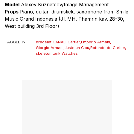
Model
Alexey Kuznetcov/Image Management
Props
Piano, guitar, drumstick, saxophone from Smile
Music Grand Indonesia (Jl. MH. Thamrin kav. 28-30,
West building 3rd Floor)
TAGGED IN:
bracelet
,
CANALI
,
Cartier
,
Emporio Armani
,
Giorgio Armani
,
Juste un Clou
,
Rotonde de Cartier
,
skeleton
,
tank
,
Watches