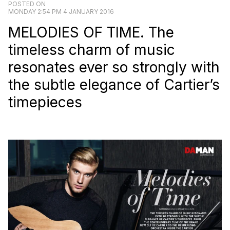
POSTED ON
MONDAY 2:54 PM 4 JANUARY 2016
MELODIES OF TIME. The
timeless charm of music
resonates ever so strongly with
the subtle elegance of Cartier’s
timepieces