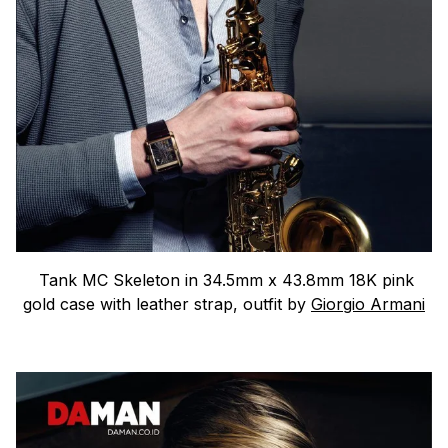
Tank MC Skeleton in 34.5mm x 43.8mm 18K pink
gold case with leather strap, outfit by
Giorgio Armani