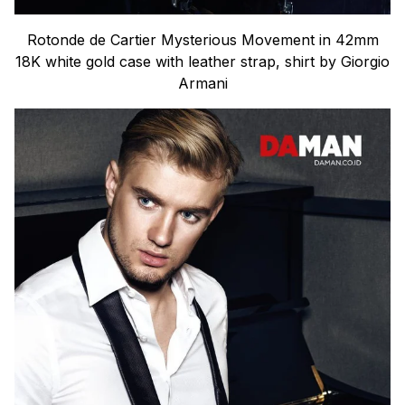
Rotonde de Cartier Mysterious Movement in 42mm
18K white gold case with leather strap, shirt by Giorgio
Armani