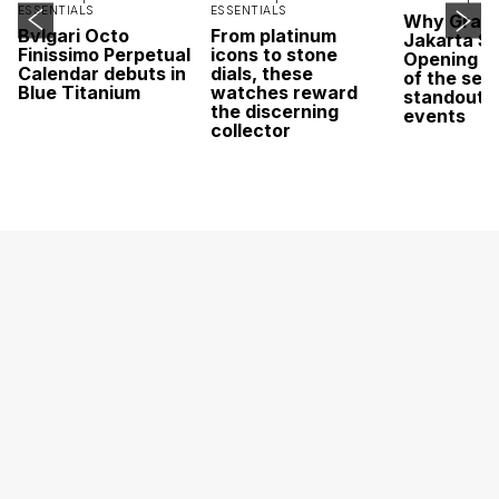
ESSENTIALS
ESSENTIALS
Why Grand
Bvlgari Octo
From platinum
Jakarta Sa
Finissimo Perpetual
icons to stone
Opening w
Calendar debuts in
dials, these
of the sea
Blue Titanium
watches reward
standout 
the discerning
events
collector