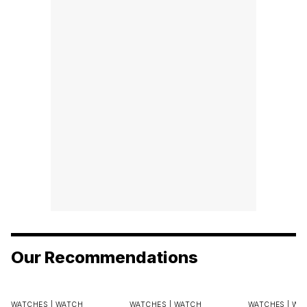
Our Recommendations
WATCHES |
WATCH
WATCHES |
WATCH
WATCHES |
WA