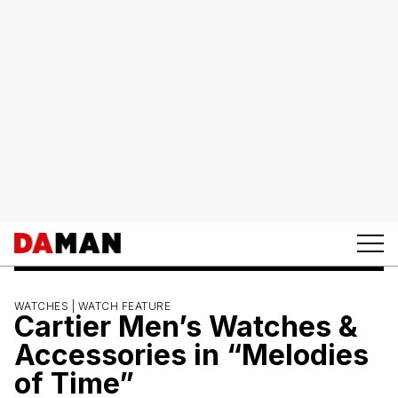
WATCHES |
WATCH FEATURE
Cartier Men’s Watches &
Accessories in “Melodies
of Time”