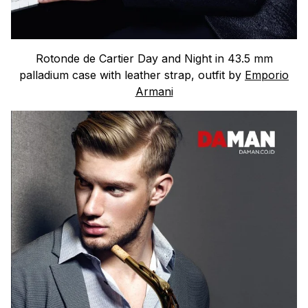
Rotonde de Cartier Day and Night in 43.5 mm
palladium case with leather strap, outfit by
Emporio
Armani