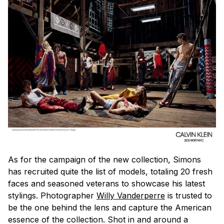
As for the campaign of the new collection, Simons
has recruited quite the list of models, totaling 20 fresh
faces and seasoned veterans to showcase his latest
stylings. Photographer
Willy Vanderperre
is trusted to
be the one behind the lens and capture the American
essence of the collection. Shot in and around a