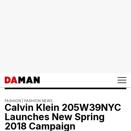
FASHION |
FASHION NEWS
Calvin Klein 205W39NYC
Launches New Spring
2018 Campaign