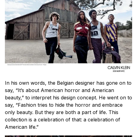
In his own words, the Belgian designer has gone on to
say, “It’s about American horror and American
beauty,” to interpret his design concept. He went on to
say, “Fashion tries to hide the horror and embrace
only beauty. But they are both a part of life. This
collection is a celebration of that: a celebration of
American life.”