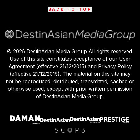
BACK TO TOP
©
2026
DestinAsian Media Group All rights reserved.
Use of this site constitutes acceptance of our User
Agreement (effective 21/12/2015) and Privacy Policy
(effective 21/12/2015). The material on this site may
not be reproduced, distributed, transmitted, cached or
otherwise used, except with prior written permission
of DestinAsian Media Group.