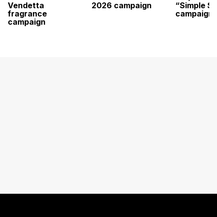
Vendetta
2026 campaign
“Simple St
fragrance
campaign
campaign