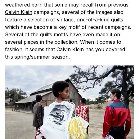
weathered barn that some may recall from previous
Calvin Klein
campaigns, several of the images also
feature a selection of vintage, one-of-a-kind quilts
which have become a key motif of recent campaigns.
Several of the quilts motifs have even made it on
several pieces in the collection. When it comes to
fashion, it seems that Calvin Klein has you covered
this spring/summer season.