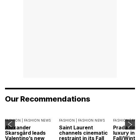
Our Recommendations
FASHION |
FASHION NEWS
FASHION |
FASHION NEWS
FASHION |
FAS
Alexander
Saint Laurent
Prada find
Skarsgård leads
channels cinematic
luxury in it
Valentino’s new
restraint in its Fall
Fall/Winte