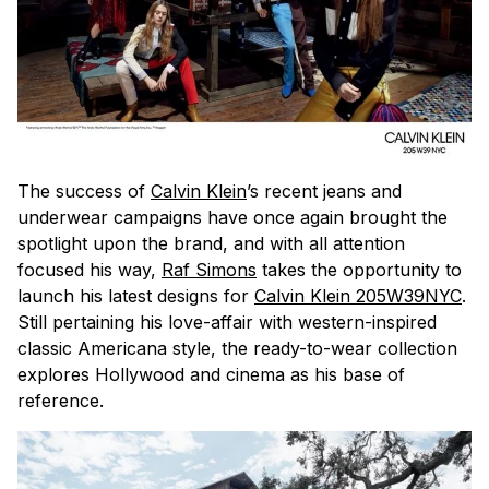
The success of
Calvin Klein
’s recent jeans and
underwear campaigns have once again brought the
spotlight upon the brand, and with all attention
focused his way,
Raf Simons
takes the opportunity to
launch his latest designs for
Calvin Klein 205W39NYC
.
Still pertaining his love-affair with western-inspired
classic Americana style, the ready-to-wear collection
explores Hollywood and cinema as his base of
reference.