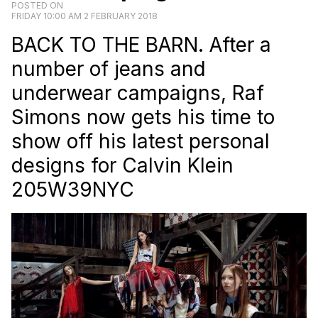
POSTED ON
FRIDAY 10:00 AM 2 FEBRUARY 2018
BACK TO THE BARN. After a
number of jeans and
underwear campaigns, Raf
Simons now gets his time to
show off his latest personal
designs for Calvin Klein
205W39NYC