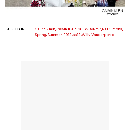
TAGGED IN:
Calvin Klein
,
Calvin Klein 205W39NYC
,
Raf Simons
,
Spring/Summer 2018
,
ss18
,
Willy Vanderperre