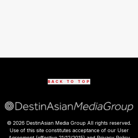
BACK TO TOP
©
2026
DestinAsian Media Group All rights reserved.
Use of this site constitutes acceptance of our User
Agreement (effective 21/12/2015) and Privacy Policy