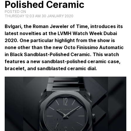
Polished Ceramic
POSTED ON
THURSDAY 12:03 AM 30 JANUARY 2020
Bvlgari, the Roman Jeweler of Time, introduces its
latest novelties at the LVMH Watch Week Dubai
2020. One particular highlight from the show is
none other than the new Octo Finissimo Automatic
in Black Sandblast-Polished Ceramic. This watch
features a new sandblast-polished ceramic case,
bracelet, and sandblasted ceramic dial.