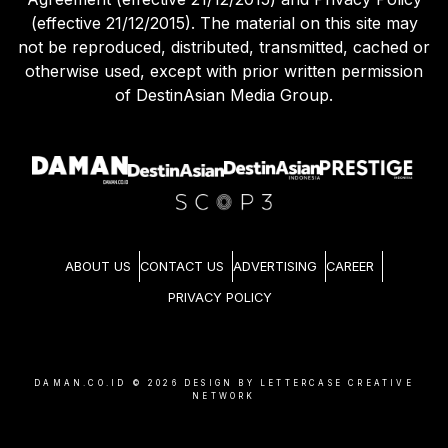
(effective 21/12/2015). The material on this site may
not be reproduced, distributed, transmitted, cached or
otherwise used, except with prior written permission
of DestinAsian Media Group.
ABOUT US
CONTACT US
ADVERTISING
CAREER
PRIVACY POLICY
DAMAN.CO.ID ©
2026
DESIGN BY LETTERCASE CREATIVE
NETWORK