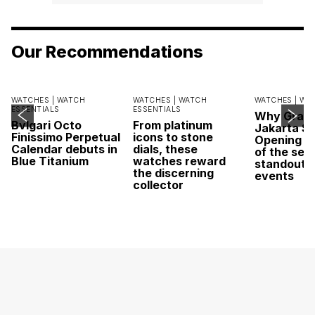
Our Recommendations
WATCHES |
WATCH
WATCHES |
WATCH
WATCHES |
WA
ESSENTIALS
ESSENTIALS
Why Grand
Bvlgari Octo
From platinum
Jakarta Sa
Finissimo Perpetual
icons to stone
Opening w
Calendar debuts in
dials, these
of the sea
Blue Titanium
watches reward
standout 
the discerning
events
collector