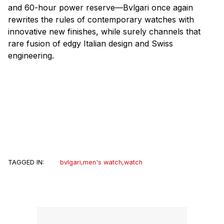
and 60-hour power reserve—Bvlgari once again
rewrites the rules of contemporary watches with
innovative new finishes, while surely channels that
rare fusion of edgy Italian design and Swiss
engineering.
TAGGED IN:
bvlgari
,
men's watch
,
watch