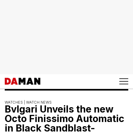
WATCHES |
WATCH NEWS
Bvlgari Unveils the new
Octo Finissimo Automatic
in Black Sandblast-