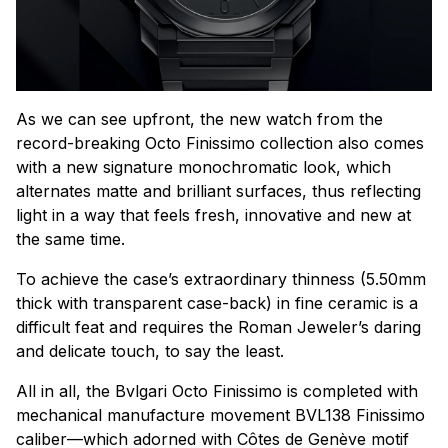
As we can see upfront, the new watch from the
record-breaking Octo Finissimo collection also comes
with a new signature monochromatic look, which
alternates matte and brilliant surfaces, thus reflecting
light in a way that feels fresh, innovative and new at
the same time.
To achieve the case’s extraordinary thinness (5.50mm
thick with transparent case-back) in fine ceramic is a
difficult feat and requires the Roman Jeweler’s daring
and delicate touch, to say the least.
All in all, the Bvlgari Octo Finissimo is completed with
mechanical manufacture movement BVL138 Finissimo
caliber—which adorned with Côtes de Genève motif