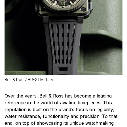
Bell & Ross’ BR-X1 Military
Over the years, Bell & Ross has become a leading
reference in the world of aviation timepieces. This
reputation is built on the brand’s focus on legibility,
water resistance, functionality and precision. To that
end, on top of showcasing its unique watchmaking