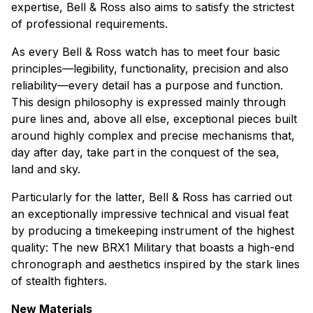
expertise, Bell & Ross also aims to satisfy the strictest
of professional requirements.
As every Bell & Ross watch has to meet four basic
principles—legibility, functionality, precision and also
reliability—every detail has a purpose and function.
This design philosophy is expressed mainly through
pure lines and, above all else, exceptional pieces built
around highly complex and precise mechanisms that,
day after day, take part in the conquest of the sea,
land and sky.
Particularly for the latter, Bell & Ross has carried out
an exceptionally impressive technical and visual feat
by producing a timekeeping instrument of the highest
quality: The new BRX1 Military that boasts a high-end
chronograph and aesthetics inspired by the stark lines
of stealth fighters.
New Materials