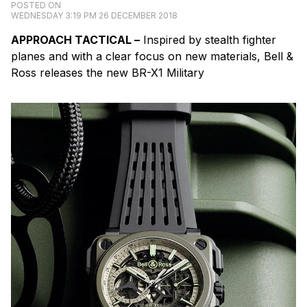
POSTED ON
WEDNESDAY 3:19 PM 26 DECEMBER 2018
APPROACH
TACTICAL –
Inspired by stealth fighter
planes and with a clear focus on new materials, Bell &
Ross releases the new BR-X1 Military