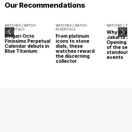
Our Recommendations
WATCHES |
WATCH
WATCHES |
WATCH
WATCHES |
WA
ESSENTIALS
ESSENTIALS
Why Grand
Bvlgari Octo
From platinum
Jakarta Sa
Finissimo Perpetual
icons to stone
Opening w
Calendar debuts in
dials, these
of the sea
Blue Titanium
watches reward
standout 
the discerning
events
collector