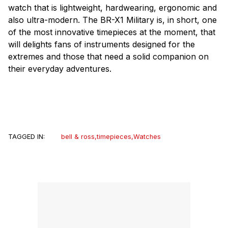
watch that is lightweight, hardwearing, ergonomic and
also ultra-modern. The BR-X1 Military is, in short, one
of the most innovative timepieces at the moment, that
will delights fans of instruments designed for the
extremes and those that need a solid companion on
their everyday adventures.
TAGGED IN:
bell & ross
,
timepieces
,
Watches