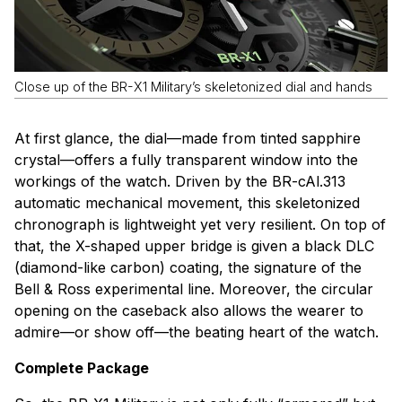
Close up of the BR-X1 Military’s skeletonized dial and hands
At first glance, the dial—made from tinted sapphire
crystal—offers a fully transparent window into the
workings of the watch. Driven by the BR-cAl.313
automatic mechanical movement, this skeletonized
chronograph is lightweight yet very resilient. On top of
that, the X-shaped upper bridge is given a black DLC
(diamond-like carbon) coating, the signature of the
Bell & Ross experimental line. Moreover, the circular
opening on the caseback also allows the wearer to
admire—or show off—the beating heart of the watch.
Complete Package