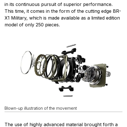
in its continuous pursuit of superior performance.
This time, it comes in the form of the cutting edge BR-
X1 Military, which is made available as a limited edition
model of only 250 pieces.
Blown-up illustration of the movement
The use of highly advanced material brought forth a