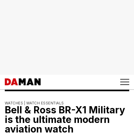
WATCHES |
WATCH ESSENTIALS
Bell & Ross BR-X1 Military
is the ultimate modern
aviation watch