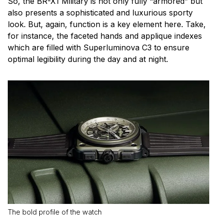
So, the BR-X1 Military is not only fully “armored” but
also presents a sophisticated and luxurious sporty
look. But, again, function is a key element here. Take,
for instance, the faceted hands and applique indexes
which are filled with Superluminova C3 to ensure
optimal legibility during the day and at night.
The bold profile of the watch