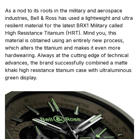
As a nod to its roots in the military and aerospace
industries, Bell & Ross has used a lightweight and ultra
resilient material for the latest BRX1 Military called
High Resistance Titanium (HRT). Mind you, this
material is obtained using an entirely new process,
which alters the titanium and makes it even more
hardwearing. Always at the cutting edge of technical
advances, the brand successfully combined a matte
khaki high resistance titanium case with ultraluminous
green display.