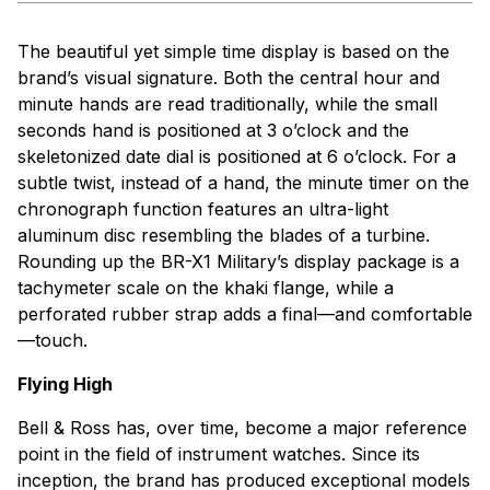
The beautiful yet simple time display is based on the
brand’s visual signature. Both the central hour and
minute hands are read traditionally, while the small
seconds hand is positioned at 3 o’clock and the
skeletonized date dial is positioned at 6 o’clock. For a
subtle twist, instead of a hand, the minute timer on the
chronograph function features an ultra-light
aluminum disc resembling the blades of a turbine.
Rounding up the BR-X1 Military’s display package is a
tachymeter scale on the khaki flange, while a
perforated rubber strap adds a final—and comfortable
—touch.
Flying High
Bell & Ross has, over time, become a major reference
point in the field of instrument watches. Since its
inception, the brand has produced exceptional models