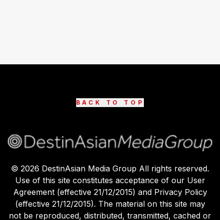
BACK TO TOP
©
2026
DestinAsian Media Group All rights reserved.
Use of this site constitutes acceptance of our User
Agreement (effective 21/12/2015) and Privacy Policy
(effective 21/12/2015). The material on this site may
not be reproduced, distributed, transmitted, cached or