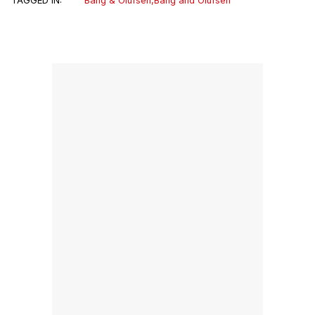
TAGGED IN:
Bang & Olufsen
,
Bang and Olufsen