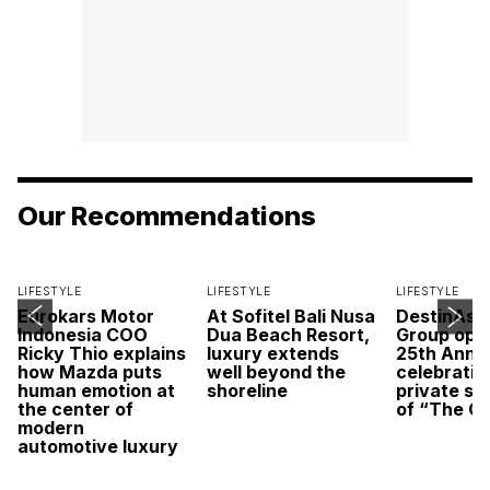
Our Recommendations
LIFESTYLE
LIFESTYLE
LIFESTYLE
Eurokars Motor
At Sofitel Bali Nusa
DestinAsi
Indonesia COO
Dua Beach Resort,
Group open
Ricky Thio explains
luxury extends
25th Anni
how Mazda puts
well beyond the
celebratio
human emotion at
shoreline
private sc
the center of
of “The O
modern
automotive luxury