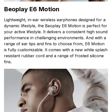
Beoplay E6 Motion
Lightweight, in-ear wireless earphones designed for a
dynamic lifestyle, the Beoplay E6 Motion is perfect for
your active lifestyle. It delivers a consistent high sound
performance in challenging environments. And w
ith a
range of ear tips and fins to choose from, E6 Motion
is fully customizable. I
t comes with a new white splash
resistant rubber cord and a range of frosted silicone
fins.