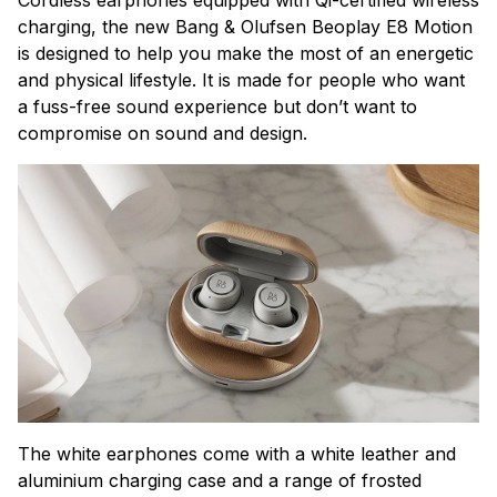
charging, the new Bang & Olufsen Beoplay E8 Motion
is
designed to help you make the most of an energetic
and physical lifestyle. It is made
for people who want
a fuss-free sound experience but don’t want to
compromise on sound and design.
The white earphones come with a white leather and
aluminium charging case and a range of frosted