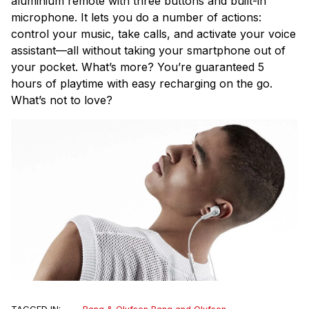
aluminium remote with three buttons and built-in
microphone. It lets you do a number of actions:
control your music, take calls, and activate your voice
assistant—all without taking your smartphone out of
your pocket. What’s more? You’re guaranteed
5
hours of playtime with easy recharging on the go.
What’s not to love?