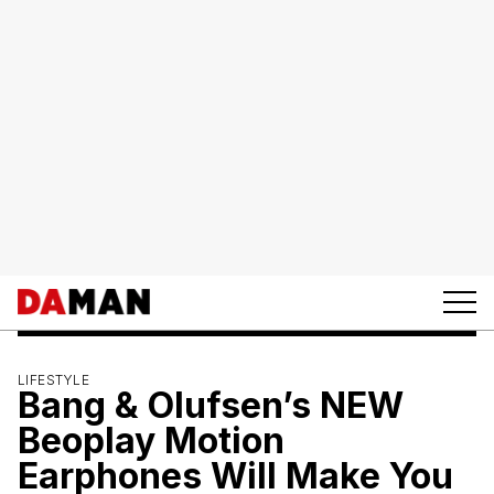
LIFESTYLE
Bang & Olufsen’s NEW
Beoplay Motion
Earphones Will Make You