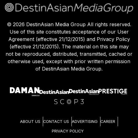
©
2026
DestinAsian Media Group All rights reserved.
Use of this site constitutes acceptance of our User
Agreement (effective 21/12/2015) and Privacy Policy
(effective 21/12/2015). The material on this site may
not be reproduced, distributed, transmitted, cached or
otherwise used, except with prior written permission
of DestinAsian Media Group.
ABOUT US
CONTACT US
ADVERTISING
CAREER
PRIVACY POLICY