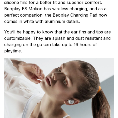
silicone fins for a better fit and superior comfort.
Beoplay E8
Motion has wireless charging, and as a
perfect companion, the Beoplay Charging Pad now
comes in white with aluminium details.
You’ll be happy to know that the ear fins and tips are
customizable. They are splash and dust resistant and
charging on the go can take up to 16 hours of
playtime.