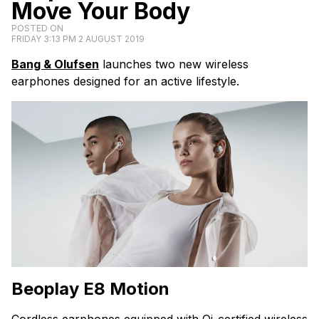
Move Your Body
POSTED ON
FRIDAY 3:13 PM 2 AUGUST 2019
Bang & Olufsen
launches two new wireless
earphones designed for an active lifestyle.
Beoplay E8
Motion
Cordless earphones equipped with Qi-certified wireless