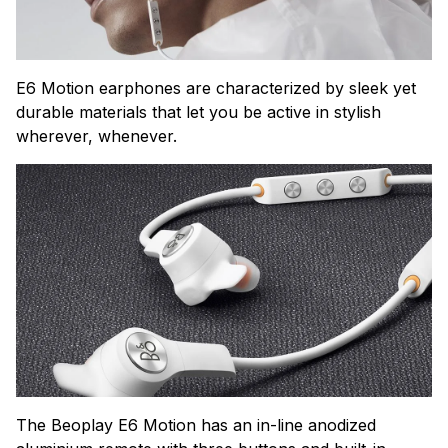
E6 Motion earphones are characterized by sleek yet
durable materials that let you be active in stylish
wherever, whenever.
The Beoplay E6 Motion has an in-line anodized