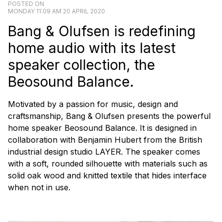
POSTED ON
MONDAY 11:09 AM 20 APRIL 2020
Bang & Olufsen is redefining
home audio with its latest
speaker collection, the
Beosound Balance.
Motivated by a passion for music, design and
craftsmanship, Bang & Olufsen presents the powerful
home speaker Beosound Balance. It is designed in
collaboration with Benjamin Hubert from the British
industrial design studio LAYER. The speaker comes
with a soft, rounded silhouette with materials such as
solid oak wood and knitted textile that hides interface
when not in use.