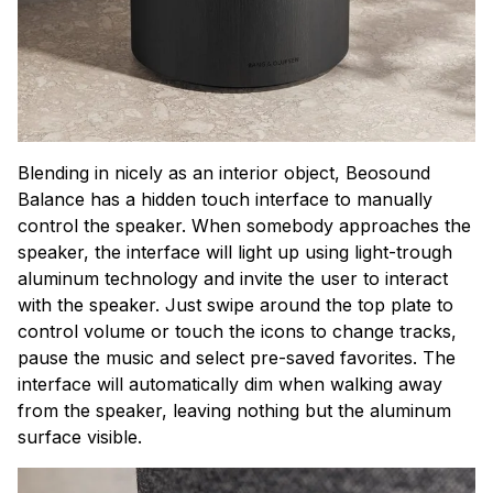
Blending in nicely as an interior object, Beosound
Balance has a hidden touch interface to manually
control the speaker. When somebody approaches the
speaker, the interface will light up using light-trough
aluminum technology and invite the user to interact
with the speaker. Just swipe around the top plate to
control volume or touch the icons to change tracks,
pause the music and select pre-saved favorites. The
interface will automatically dim when walking away
from the speaker, leaving nothing but the aluminum
surface visible.