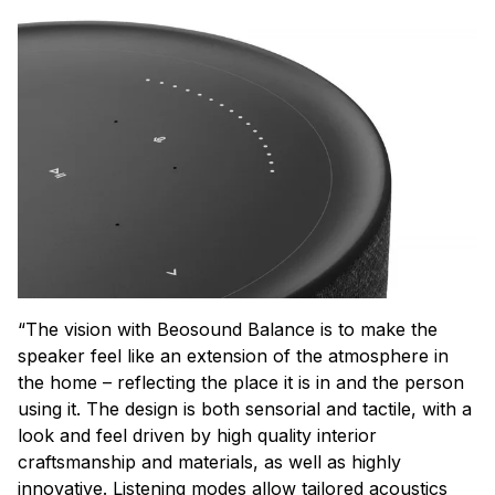
“The vision with Beosound Balance is to make the
speaker feel like an extension of the atmosphere in
the home – reflecting the place it is in and the person
using it. The design is both sensorial and tactile, with a
look and feel driven by high quality interior
craftsmanship and materials, as well as highly
innovative. Listening modes allow tailored acoustics