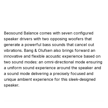
Beosound Balance comes with seven configured
speaker drivers with two opposing woofers that
generate a powerful bass sounds that cancel out
vibrations. Bang & Olufsen also brings forward an
innovative and flexible acoustic experience based on
two sound modes: an omni-directional mode ensuring
a uniform sound experience around the speaker and
a sound mode delivering a precisely focused and
unique ambient experience for this sleek-designed
speaker.