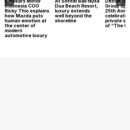
Eurokars Motor
At Sofitel Bali Nusa
DestinAsi
Indonesia COO
Dua Beach Resort,
Group open
Ricky Thio explains
luxury extends
25th Anni
how Mazda puts
well beyond the
celebratio
human emotion at
shoreline
private sc
the center of
of “The O
modern
automotive luxury