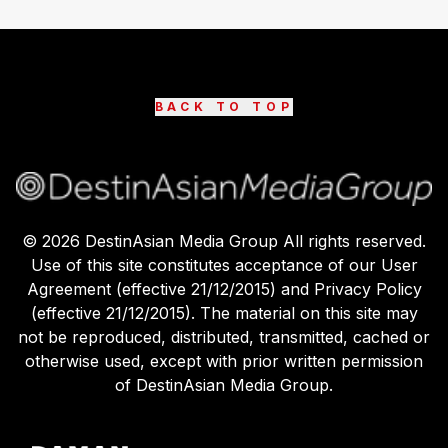
BACK TO TOP
©
2026
DestinAsian Media Group All rights reserved.
Use of this site constitutes acceptance of our User
Agreement (effective 21/12/2015) and Privacy Policy
(effective 21/12/2015). The material on this site may
not be reproduced, distributed, transmitted, cached or
otherwise used, except with prior written permission
of DestinAsian Media Group.