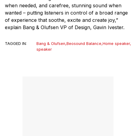
when needed, and carefree, stunning sound when
wanted – putting listeners in control of a broad range
of experience that soothe, excite and create joy,”
explain Bang & Olufsen VP of Design, Gavin Ivester.
TAGGED IN:
Bang & Olufsen
,
Beosound Balance
,
Home speaker
,
speaker