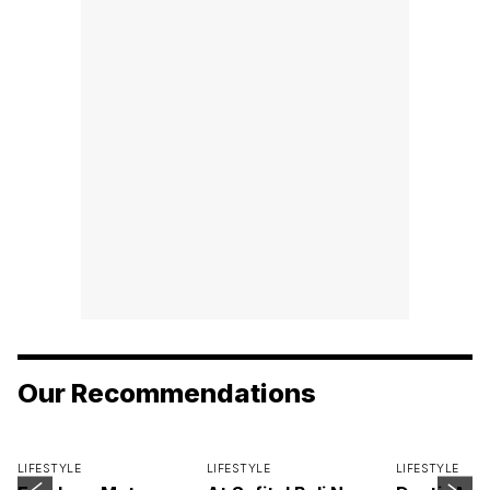
Our Recommendations
LIFESTYLE
LIFESTYLE
LIFESTYLE