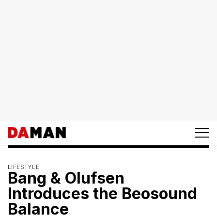
LIFESTYLE
Bang & Olufsen
Introduces the Beosound
Balance