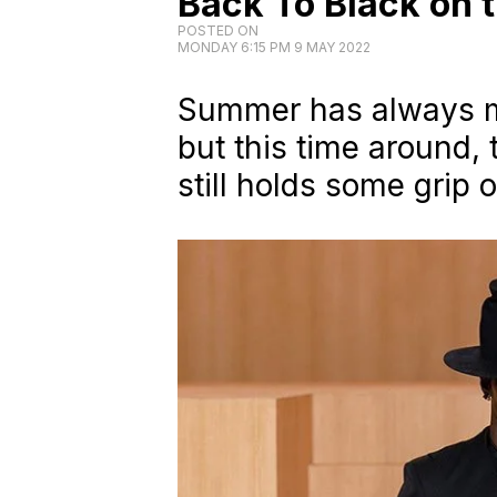
Back To Black on
POSTED ON
MONDAY 6:15 PM 9 MAY 2022
Summer has always me
but this time around, 
still holds some grip