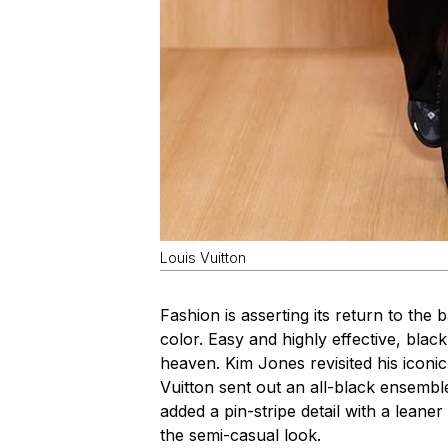
Louis Vuitton
Fashion is asserting its return to the b
color. Easy and highly effective, blac
heaven. Kim Jones revisited his iconic
Vuitton sent out an all-black ensemble
added a pin-stripe detail with a leaner
the semi-casual look.