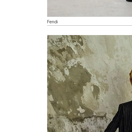
Fendi