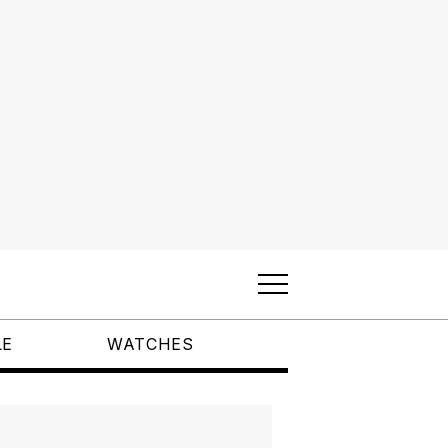
LE
WATCHES