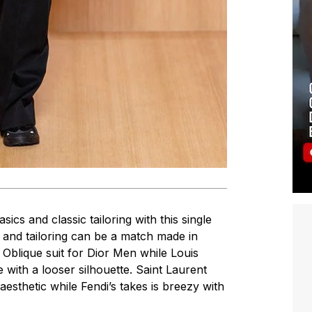
asics and classic tailoring with this single
k and tailoring can be a match made in
 Oblique suit for Dior Men while Louis
 with a looser silhouette. Saint Laurent
 aesthetic while Fendi’s takes is breezy with