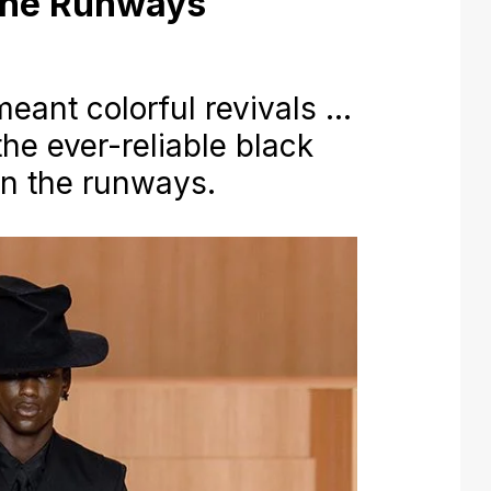
 the Runways
ant colorful revivals …
the ever-reliable black
 on the runways.