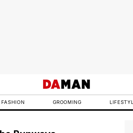
FASHION
GROOMING
LIFESTY