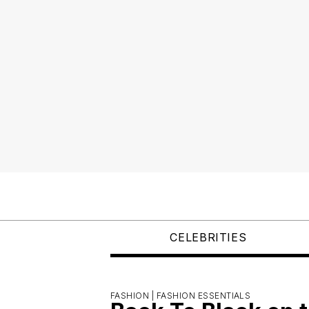
CELEBRITIES
FASHION |
FASHION ESSENTIALS