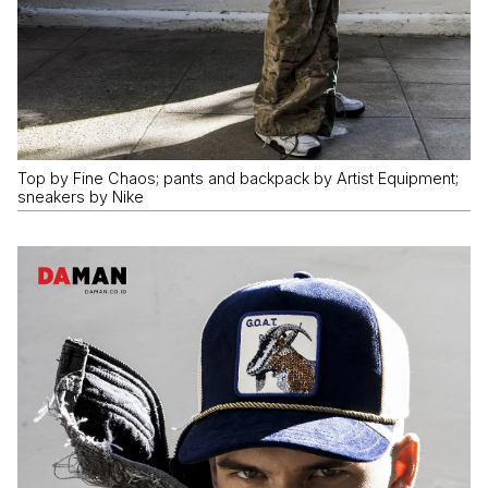
Top by Fine Chaos; pants and backpack by Artist Equipment;
sneakers by Nike