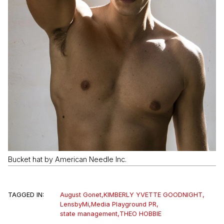
Bucket hat by American Needle Inc.
TAGGED IN:
August Gonet
,
KIMBERLY YVETTE GOODNIGHT
,
LensbyMi
,
Media Playground PR
,
state management
,
THEO HOBBIE