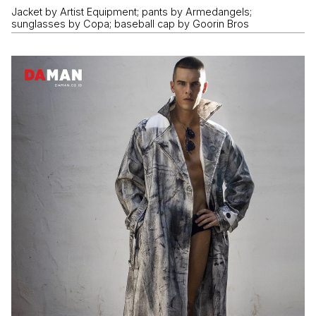
Jacket by Artist Equipment; pants by Armedangels;
sunglasses by Copa; baseball cap by Goorin Bros