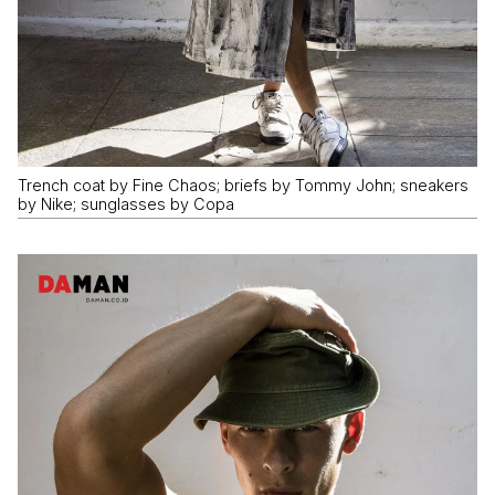
Trench coat by Fine Chaos; briefs by Tommy John; sneakers
by Nike; sunglasses by Copa