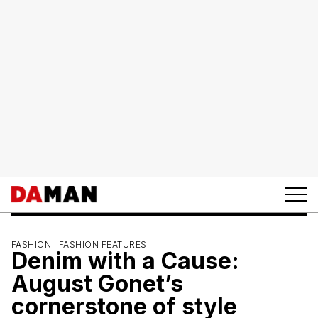
FASHION |
FASHION FEATURES
Denim with a Cause:
August Gonet’s
cornerstone of style