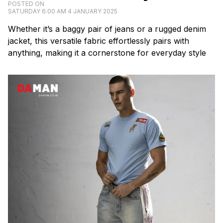
POSTED ON
SATURDAY 6:00 AM 4 JANUARY 2025
Whether it’s a baggy pair of jeans or a rugged denim
jacket, this versatile fabric effortlessly pairs with
anything, making it a cornerstone for everyday style