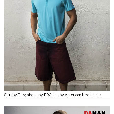
Shirt by FILA; shorts by BDG; hat by American Needle Inc.