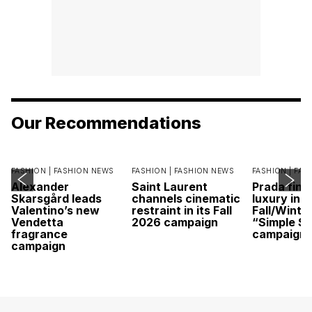
Our Recommendations
FASHION |
FASHION NEWS
FASHION |
FASHION NEWS
FASHION |
FAS
Alexander
Saint Laurent
Prada find
Skarsgård leads
channels cinematic
luxury in it
Valentino’s new
restraint in its Fall
Fall/Winte
Vendetta
2026 campaign
“Simple St
fragrance
campaign
campaign