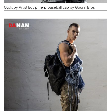
Outfit by Artist Equipment; baseball cap by Goorin Bros