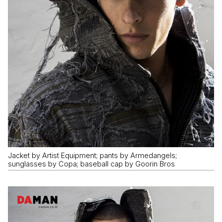
Jacket by Artist Equipment; pants by Armedangels;
sunglasses by Copa; baseball cap by Goorin Bros