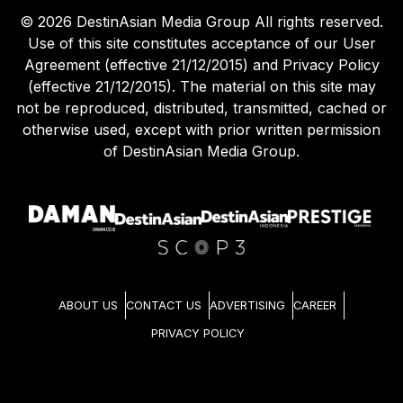
©
2026
DestinAsian Media Group All rights reserved.
Use of this site constitutes acceptance of our User
Agreement (effective 21/12/2015) and Privacy Policy
(effective 21/12/2015). The material on this site may
not be reproduced, distributed, transmitted, cached or
otherwise used, except with prior written permission
of DestinAsian Media Group.
ABOUT US
CONTACT US
ADVERTISING
CAREER
PRIVACY POLICY