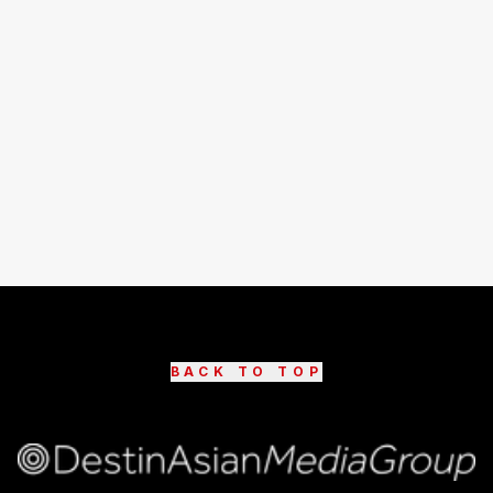
BACK TO TOP