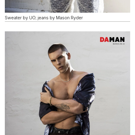
Sweater by UO; jeans by Mason Ryder