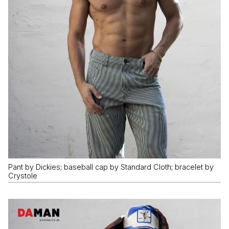
Pant by Dickies; baseball cap by Standard Cloth; bracelet by
Crystole