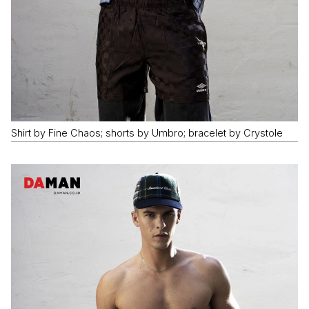
Shirt by Fine Chaos; shorts by Umbro; bracelet by Crystole