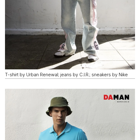
T-shirt by Urban Renewal; jeans by C.I.R.; sneakers by Nike