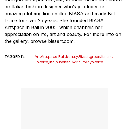
an Italian fashion designer who’s produced an
amazing clothing line entitled BIASA and made Bali
home for over 25 years. She founded BIASA
Artspace in Bali in 2005, which channels her
appreciation on life, art and beauty. For more info on
the gallery, browse biasart.com.
TAGGED IN:
Art
,
Artspace
,
Bali
,
beauty
,
Biasa
,
green
,
Italian
,
Jakarta
,
life
,
susanna perini
,
Yogyakarta