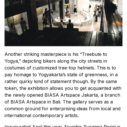
Another striking masterpiece is his “Treebute to
Yogya,” depicting bikers along the city streets in
costumes of customized tree-top helmets. This is to
pay homage to Yogyakarta’s state of greenness, in a
rather quirky kind of statement though. By the same
token, the exhibition allows you to get acquainted with
the newly opened BIASA Artspace Jakarta, a branch
of BIASA Artspace in Bali. The gallery serves as a
common ground for enterprising ideas from local and
international contemporary artists.
Inaugurated April this year, founder Susanna Perini is