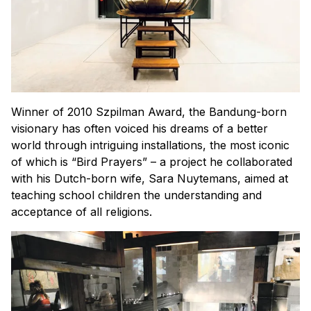
Winner of 2010 Szpilman Award, the Bandung-born
visionary has often voiced his dreams of a better
world through intriguing installations, the most iconic
of which is “Bird Prayers” – a project he collaborated
with his Dutch-born wife, Sara Nuytemans, aimed at
teaching school children the understanding and
acceptance of all religions.