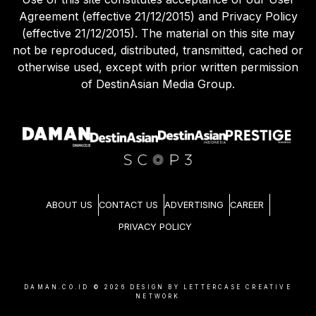
Agreement (effective 21/12/2015) and Privacy Policy
(effective 21/12/2015). The material on this site may
not be reproduced, distributed, transmitted, cached or
otherwise used, except with prior written permission
of DestinAsian Media Group.
ABOUT US
CONTACT US
ADVERTISING
CAREER
PRIVACY POLICY
DAMAN.CO.ID ©
2026
DESIGN BY LETTERCASE CREATIVE
NETWORK