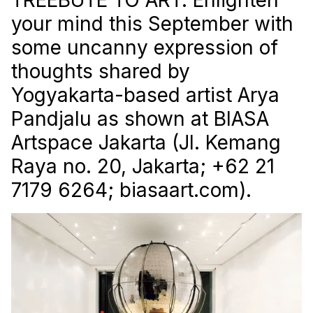
your mind this September with
some uncanny expression of
thoughts shared by
Yogyakarta-based artist Arya
Pandjalu as shown at BIASA
Artspace Jakarta (Jl. Kemang
Raya no. 20, Jakarta; +62 21
7179 6264; biasaart.com).