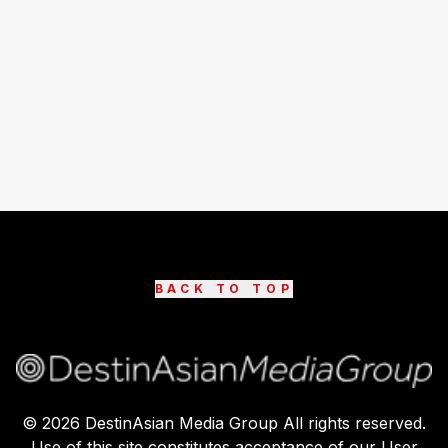
BACK TO TOP
©
2026
DestinAsian Media Group All rights reserved.
Use of this site constitutes acceptance of our User