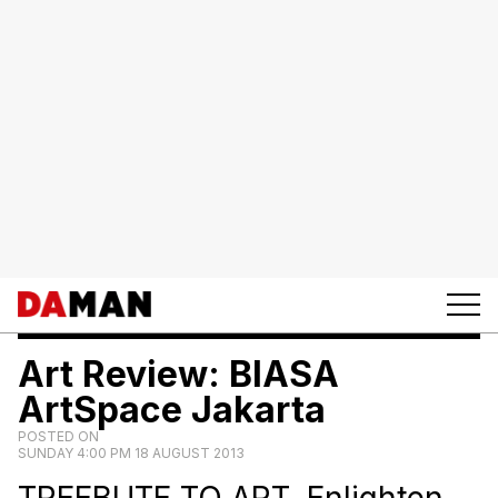
Art Review: BIASA
ArtSpace Jakarta
POSTED ON
SUNDAY 4:00 PM 18 AUGUST 2013
TREEBUTE TO ART. Enlighten