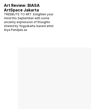
Art Review: BIASA
ArtSpace Jakarta
TREEBUTE TO ART. Enlighten your
mind this September with some
uncanny expression of thoughts
shared by Yogyakarta-based artist
Arya Pandjalu as