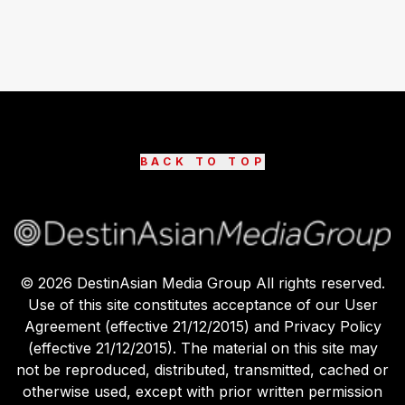
BACK TO TOP
©
2026
DestinAsian Media Group All rights reserved.
Use of this site constitutes acceptance of our User
Agreement (effective 21/12/2015) and Privacy Policy
(effective 21/12/2015). The material on this site may
not be reproduced, distributed, transmitted, cached or
otherwise used, except with prior written permission