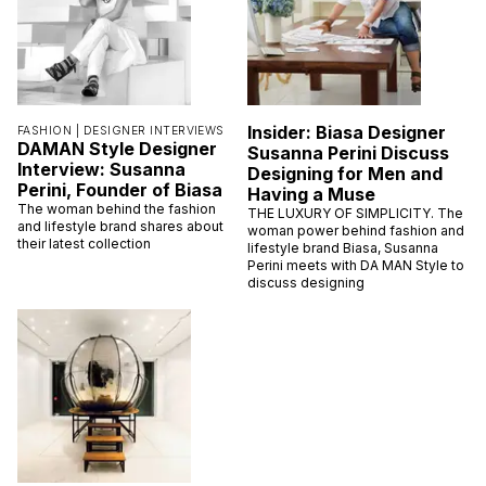
Insider: Biasa Designer
FASHION |
DESIGNER INTERVIEWS
DAMAN Style Designer
Susanna Perini Discuss
Interview: Susanna
Designing for Men and
Perini, Founder of Biasa
Having a Muse
The woman behind the fashion
THE LUXURY OF SIMPLICITY. The
and lifestyle brand shares about
woman power behind fashion and
their latest collection
lifestyle brand Biasa, Susanna
Perini meets with DA MAN Style to
discuss designing