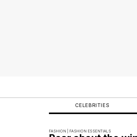
CELEBRITIES
FASHION |
FASHION ESSENTIALS