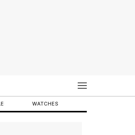
LE
WATCHES