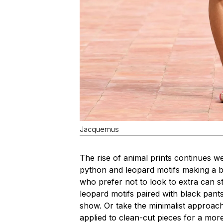
Jacquemus
The rise of animal prints continues we
python and leopard motifs making a
who prefer not to look to extra can sti
leopard motifs paired with black pan
show. Or take the minimalist approac
applied to clean-cut pieces for a more