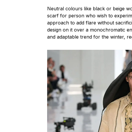
Neutral colours like black or beige w
scarf for person who wish to experim
approach to add flare without sacrific
design on it over a monochromatic ens
and adaptable trend for the winter, reg