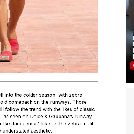
ll into the colder season, with zebra,
 bold comeback on the runways. Those
ll follow the trend with the likes of classic
ts, as seen on Dolce & Gabbana’s runway
h like Jacquemus’ take on the zebra motif
 understated aesthetic.