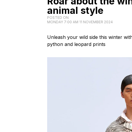
Roar about the win
animal style
POSTED ON
MONDAY 7:00 AM 11 NOVEMBER 2024
Unleash your wild side this winter wit
python and leopard prints