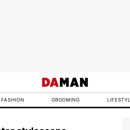
FASHION
GROOMING
LIFESTY