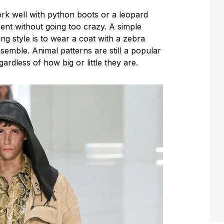
ork well with python boots or a leopard
ent without going too crazy. A simple
ing style is to wear a coat with a zebra
emble. Animal patterns are still a popular
ardless of how big or little they are.