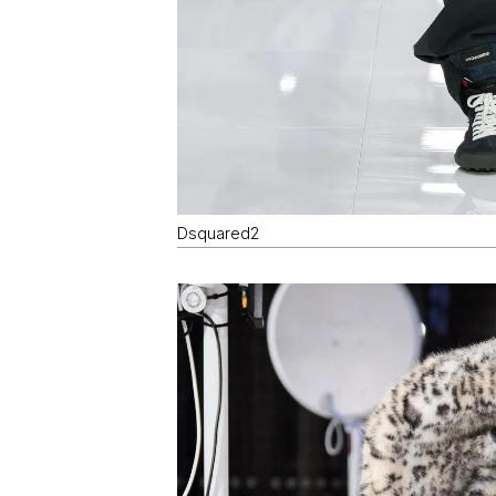
Dsquared2