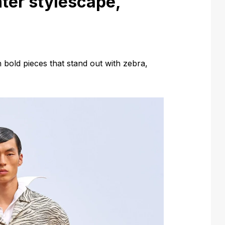
ter stylescape,
h bold pieces that stand out with zebra,