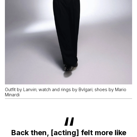
Outfit by Lanvin; watch and rings by Bvlgari; shoes by Mario
Minardi
Back then, [acting] felt more like