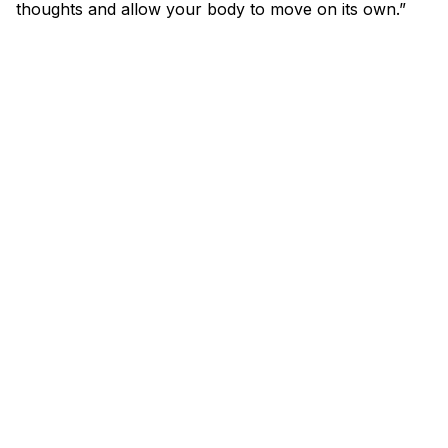
thoughts and allow your body to move on its own.”