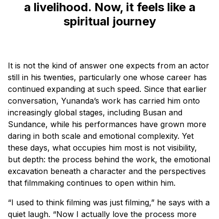
a livelihood. Now, it feels like a
spiritual journey
It is not the kind of answer one expects from an actor
still in his twenties, particularly one whose career has
continued expanding at such speed. Since that earlier
conversation, Yunanda’s work has carried him onto
increasingly global stages, including Busan and
Sundance, while his performances have grown more
daring in both scale and emotional complexity. Yet
these days, what occupies him most is not visibility,
but depth: the process behind the work, the emotional
excavation beneath a character and the perspectives
that filmmaking continues to open within him.
“I used to think filming was just filming,” he says with a
quiet laugh. “Now I actually love the process more