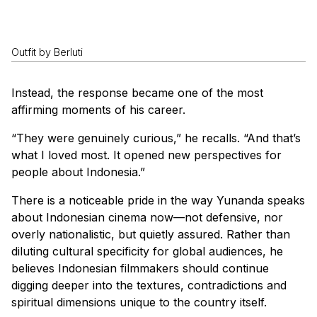
Outfit by Berluti
Instead, the response became one of the most
affirming moments of his career.
“They were genuinely curious,” he recalls. “And that’s
what I loved most. It opened new perspectives for
people about Indonesia.”
There is a noticeable pride in the way Yunanda speaks
about Indonesian cinema now—not defensive, nor
overly nationalistic, but quietly assured. Rather than
diluting cultural specificity for global audiences, he
believes Indonesian filmmakers should continue
digging deeper into the textures, contradictions and
spiritual dimensions unique to the country itself.