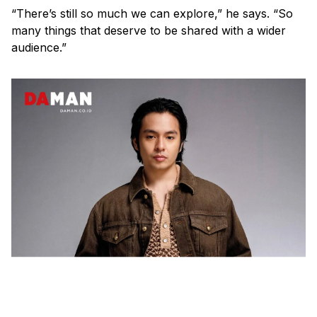
“There’s still so much we can explore,” he says. “So
many things that deserve to be shared with a wider
audience.”