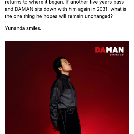
returns to where it began. If another five years pass
and
DAMAN
sits down with him again in 2031, what is
the one thing he hopes will remain unchanged?
Yunanda smiles.