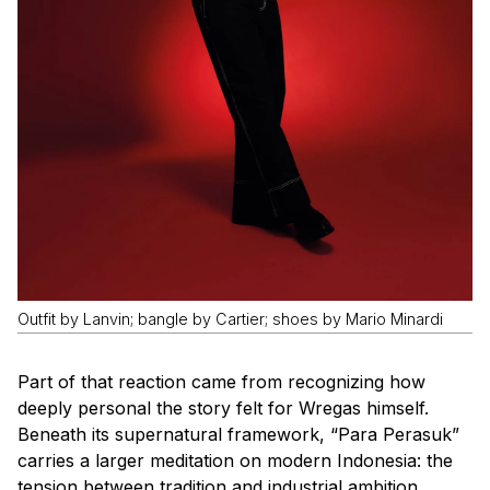
Outfit by Lanvin; bangle by Cartier; shoes by Mario Minardi
Part of that reaction came from recognizing how
deeply personal the story felt for Wregas himself.
Beneath its supernatural framework, “Para Perasuk”
carries a larger meditation on modern Indonesia: the
tension between tradition and industrial ambition,