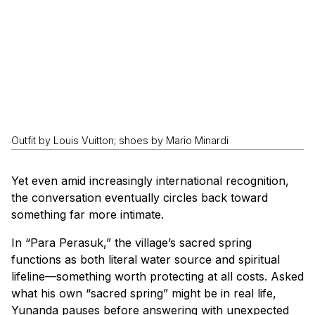
Outfit by Louis Vuitton; shoes by Mario Minardi
Yet even amid increasingly international recognition,
the conversation eventually circles back toward
something far more intimate.
In “Para Perasuk,” the village’s sacred spring
functions as both literal water source and spiritual
lifeline—something worth protecting at all costs. Asked
what his own “sacred spring” might be in real life,
Yunanda pauses before answering with unexpected