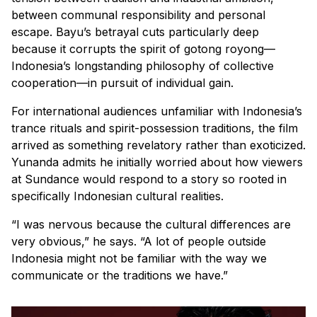
between communal responsibility and personal
escape. Bayu’s betrayal cuts particularly deep
because it corrupts the spirit of
gotong royong
—
Indonesia’s longstanding philosophy of collective
cooperation—in pursuit of individual gain.
For international audiences unfamiliar with Indonesia’s
trance rituals and spirit-possession traditions, the film
arrived as something revelatory rather than exoticized.
Yunanda admits he initially worried about how viewers
at Sundance would respond to a story so rooted in
specifically Indonesian cultural realities.
“I was nervous because the cultural differences are
very obvious,” he says. “A lot of people outside
Indonesia might not be familiar with the way we
communicate or the traditions we have.”