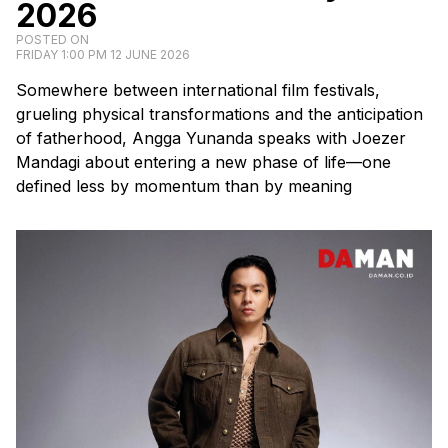
2026
POSTED ON
FRIDAY 1:00 PM 12 JUNE 2026
Somewhere between international film festivals,
grueling physical transformations and the anticipation
of fatherhood, Angga Yunanda speaks with Joezer
Mandagi about entering a new phase of life—one
defined less by momentum than by meaning