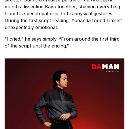
months dissecting Bayu together, shaping everything
from his speech patterns to his physical gestures.
During the first script reading, Yunanda found himself
unexpectedly emotional.
“I cried,” he says simply. “From around the first third
of the script until the ending.”