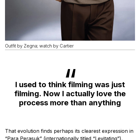
Outfit by Zegna; watch by Cartier
I used to think filming was just
filming. Now I actually love the
process more than anything
That evolution finds perhaps its clearest expression in
“Para Perasuk” (internationally titled “Levitating”),