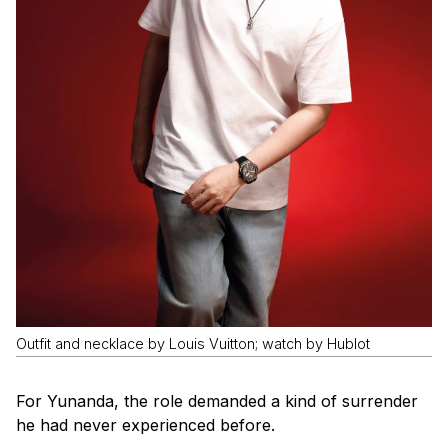
Outfit and necklace by Louis Vuitton; watch by Hublot
For Yunanda, the role demanded a kind of surrender
he had never experienced before.