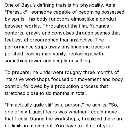
One of Bayu’s defining traits is his physicality. As a
“Perasuk”—someone capable of becoming possessed
by spirits—his body functions almost like a conduit
between worlds. Throughout the film, Yunanda
contorts, crawls and convulses through scenes that
feel less choreographed than instinctive. The
performance strips away any lingering traces of
polished leading-man vanity, replacing it with
something rawer and deeply unsettling.
To prepare, he underwent roughly three months of
intensive workshops focused on movement and body
control, followed by a production process that
stretched close to six months in total.
“I’m actually quite stiff as a person,” he admits. “So,
one of my biggest fears was whether I could move
that freely. During the workshops, I realized there are
no limits in movement. You have to let go of your