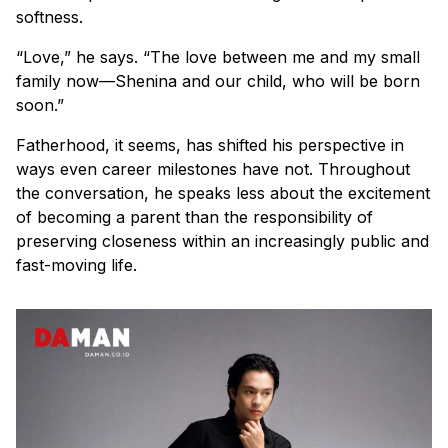
softness.
“Love,” he says. “The love between me and my small
family now—Shenina and our child, who will be born
soon.”
Fatherhood, it seems, has shifted his perspective in
ways even career milestones have not. Throughout
the conversation, he speaks less about the excitement
of becoming a parent than the responsibility of
preserving closeness within an increasingly public and
fast-moving life.