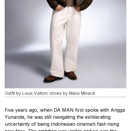
Outfit by Louis Vuitton; shoes by Mario Minardi
Five years ago, when
DA MAN
first spoke with Angga
Yunanda, he was still navigating the exhilarating
uncertainty of being Indonesian cinema’s fast-rising
new face. The ambition was visible and so was the