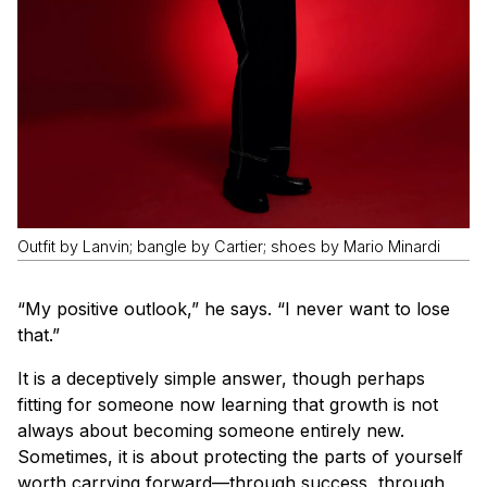
Outfit by Lanvin; bangle by Cartier; shoes by Mario Minardi
“My positive outlook,” he says. “I never want to lose
that.”
It is a deceptively simple answer, though perhaps
fitting for someone now learning that growth is not
always about becoming someone entirely new.
Sometimes, it is about protecting the parts of yourself
worth carrying forward—through success, through