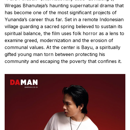
Wregas Bhanuteja’s haunting supernatural drama that
has become one of the most significant projects of
Yunanda’s career thus far. Set in a remote Indonesian
village guarding a sacred spring believed to sustain its
spiritual balance, the film uses folk horror as a lens to
examine greed, modernization and the erosion of
communal values. At the center is Bayu, a spiritually
gifted young man torn between protecting his
community and escaping the poverty that confines it.