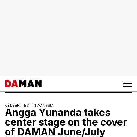
CELEBRITIES |
INDONESIA
Angga Yunanda takes
center stage on the cover
of DAMAN June/July