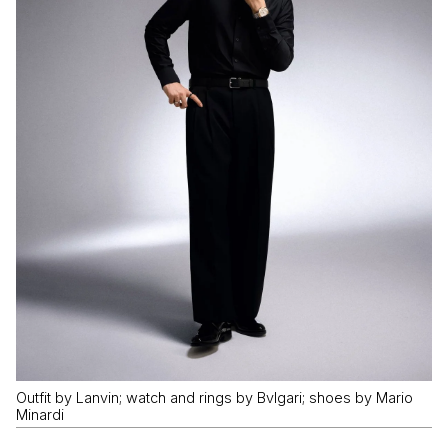
Outfit by Lanvin; watch and rings by Bvlgari; shoes by Mario
Minardi