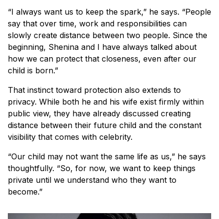
“I always want us to keep the spark,” he says. “People
say that over time, work and responsibilities can
slowly create distance between two people. Since the
beginning, Shenina and I have always talked about
how we can protect that closeness, even after our
child is born.”
That instinct toward protection also extends to
privacy. While both he and his wife exist firmly within
public view, they have already discussed creating
distance between their future child and the constant
visibility that comes with celebrity.
“Our child may not want the same life as us,” he says
thoughtfully. “So, for now, we want to keep things
private until we understand who they want to
become.”