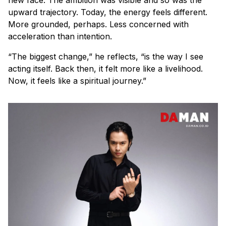
upward trajectory. Today, the energy feels different.
More grounded, perhaps. Less concerned with
acceleration than intention.
“The biggest change,” he reflects, “is the way I see
acting itself. Back then, it felt more like a livelihood.
Now, it feels like a spiritual journey.”