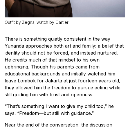
Outfit by Zegna; watch by Cartier
There is something quietly consistent in the way
Yunanda approaches both art and family: a belief that
identity should not be forced, and instead nurtured.
He credits much of that mindset to his own
upbringing. Though his parents came from
educational backgrounds and initially watched him
leave Lombok for Jakarta at just fourteen years old,
they allowed him the freedom to pursue acting while
still guiding him with trust and openness.
“That’s something I want to give my child too,” he
says. “Freedom—but still with guidance.”
Near the end of the conversation, the discussion