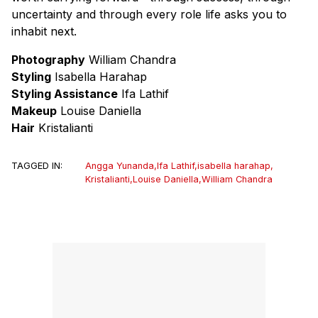
uncertainty and through every role life asks you to
inhabit next.
Photography
William Chandra
Styling
Isabella Harahap
Styling Assistance
Ifa Lathif
Makeup
Louise Daniella
Hair
Kristalianti
TAGGED IN:
Angga Yunanda
,
Ifa Lathif
,
isabella harahap
,
Kristalianti
,
Louise Daniella
,
William Chandra