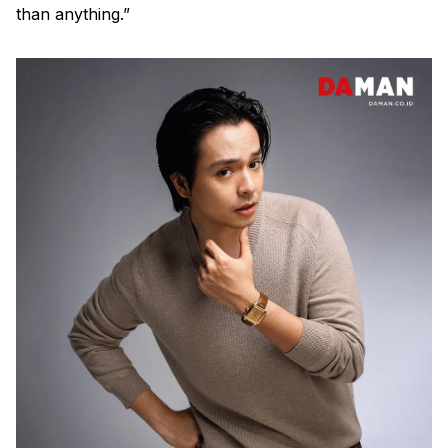
than anything.”