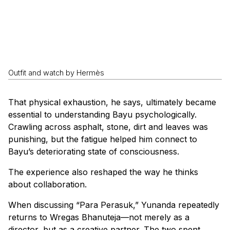
Outfit and watch by Hermès
That physical exhaustion, he says, ultimately became
essential to understanding Bayu psychologically.
Crawling across asphalt, stone, dirt and leaves was
punishing, but the fatigue helped him connect to
Bayu’s deteriorating state of consciousness.
The experience also reshaped the way he thinks
about collaboration.
When discussing “Para Perasuk,” Yunanda repeatedly
returns to Wregas Bhanuteja—not merely as a
director, but as a creative partner. The two spent