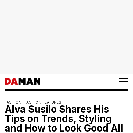
FASHION |
FASHION FEATURES
Alva Susilo Shares His
Tips on Trends, Styling
and How to Look Good All