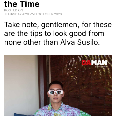
the Time
POSTED ON
THURSDAY 4:20 PM 1 OCTOBER 2020
Take note, gentlemen, for these
are the tips to look good from
none other than Alva Susilo.