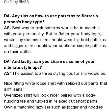
Outfit by BIASA
DA: Any tips on how to use patterns to flatter a
person’s body type?
AS:
Best way to pick patterns would be to match it
with your personality. But to flatter your body type, I
would say slimmer men should wear big bold patterns
and bigger men should wear subtle or simple patterns
on their outfits.
DA: And lastly, can you share us some of your
ultimate style tips?
AS:
The easiest top three styling tips for me would be:
Nice fitting white loose shirt with relaxed cut pants that
isn’t jeans
Oversized shirt will look nicer paired with a body-
hugging tee and tucked in relaxed cut short pants
Own a matching lazy set such as jogger and hoodies