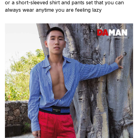
or a short-sleeved shirt and pants set that you can
always wear anytime you are feeling lazy