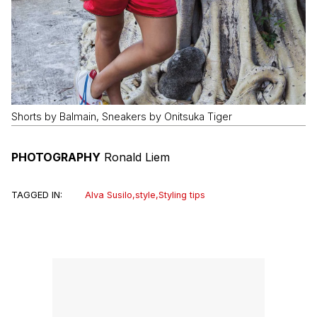
Shorts by Balmain, Sneakers by Onitsuka Tiger
PHOTOGRAPHY
Ronald Liem
TAGGED IN:
Alva Susilo
,
style
,
Styling tips