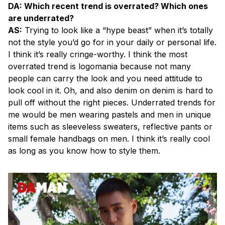
DA: Which recent trend is overrated? Which ones
are underrated?
AS:
Trying to look like a “hype beast” when it’s totally
not the style you’d go for in your daily or personal life.
I think it’s really cringe-worthy. I think the most
overrated trend is logomania because not many
people can carry the look and you need attitude to
look cool in it. Oh, and also denim on denim is hard to
pull off without the right pieces. Underrated trends for
me would be men wearing pastels and men in unique
items such as sleeveless sweaters, reflective pants or
small female handbags on men. I think it’s really cool
as long as you know how to style them.