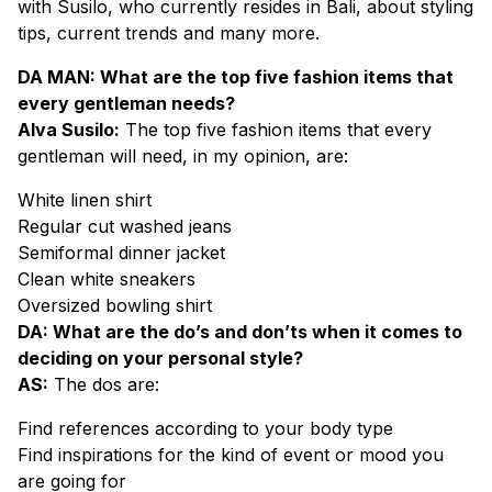
with Susilo, who currently resides in Bali, about styling
tips, current trends and many more.
DA MAN: What are the top five fashion items that
every gentleman needs?
Alva Susilo:
The top five fashion items that every
gentleman will need, in my opinion, are:
White linen shirt
Regular cut washed jeans
Semiformal dinner jacket
Clean white sneakers
Oversized bowling shirt
DA: What are the do’s and don’ts when it comes to
deciding on your personal style?
AS:
The dos are:
Find references according to your body type
Find inspirations for the kind of event or mood you
are going for