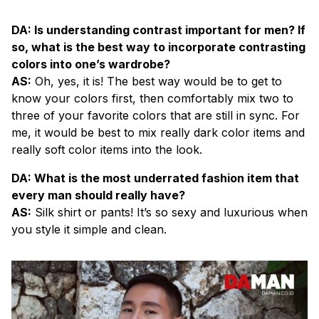
DA: Is understanding contrast important for men? If
so, what is the best way to incorporate contrasting
colors into one’s wardrobe?
AS:
Oh, yes, it is! The best way would be to get to
know your colors first, then comfortably mix two to
three of your favorite colors that are still in sync. For
me, it would be best to mix really dark color items and
really soft color items into the look.
DA: What is the most underrated fashion item that
every man should really have?
AS:
Silk shirt or pants! It’s so sexy and luxurious when
you style it simple and clean.