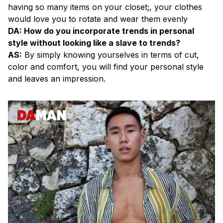
having so many items on your closet;, your clothes
would love you to rotate and wear them evenly
DA: How do you incorporate trends in personal
style without looking like a slave to trends?
AS:
By simply knowing yourselves in terms of cut,
color and comfort, you will find your personal style
and leaves an impression.