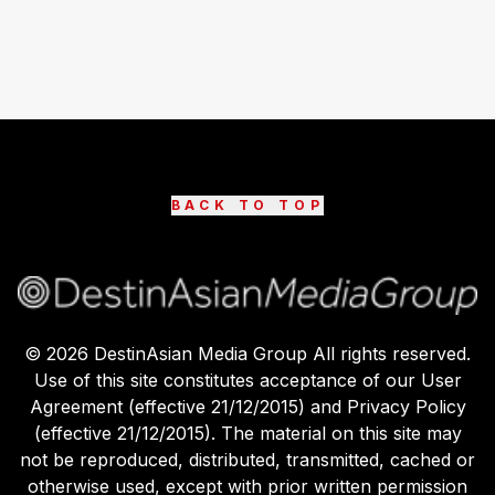
BACK TO TOP
©
2026
DestinAsian Media Group All rights reserved.
Use of this site constitutes acceptance of our User
Agreement (effective 21/12/2015) and Privacy Policy
(effective 21/12/2015). The material on this site may
not be reproduced, distributed, transmitted, cached or
otherwise used, except with prior written permission