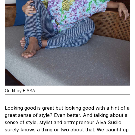
Outfit by BIASA
Looking good is great but looking good with a hint of a
great sense of style? Even better. And talking about a
sense of style, stylist and entrepreneur Alva Susilo
surely knows a thing or two about that. We caught up