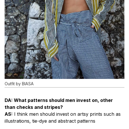
Outfit by BIASA
DA: What patterns should men invest on, other
than checks and stripes?
AS:
I think men should invest on artsy prints such as
illustrations, tie-dye and abstract patterns