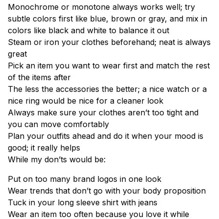
Monochrome or monotone always works well; try
subtle colors first like blue, brown or gray, and mix in
colors like black and white to balance it out
Steam or iron your clothes beforehand; neat is always
great
Pick an item you want to wear first and match the rest
of the items after
The less the accessories the better; a nice watch or a
nice ring would be nice for a cleaner look
Always make sure your clothes aren’t too tight and
you can move comfortably
Plan your outfits ahead and do it when your mood is
good; it really helps
While my don’ts would be:
Put on too many brand logos in one look
Wear trends that don’t go with your body proposition
Tuck in your long sleeve shirt with jeans
Wear an item too often because you love it while