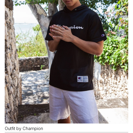
Outfit by Champion