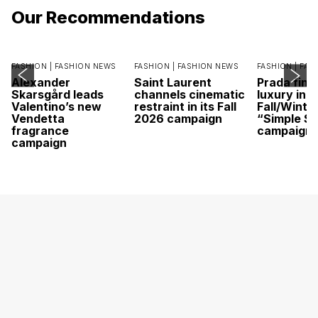
Our Recommendations
FASHION |
FASHION NEWS
FASHION |
FASHION NEWS
FASHION |
FAS
Alexander
Saint Laurent
Prada find
Skarsgård leads
channels cinematic
luxury in it
Valentino’s new
restraint in its Fall
Fall/Winte
Vendetta
2026 campaign
“Simple St
fragrance
campaign
campaign