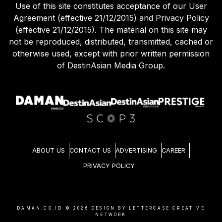
Use of this site constitutes acceptance of our User
Agreement (effective 21/12/2015) and Privacy Policy
(effective 21/12/2015). The material on this site may
not be reproduced, distributed, transmitted, cached or
otherwise used, except with prior written permission
of DestinAsian Media Group.
ABOUT US
CONTACT US
ADVERTISING
CAREER
PRIVACY POLICY
DAMAN.CO.ID ©
2026
DESIGN BY LETTERCASE CREATIVE
NETWORK