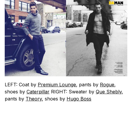
LEFT: Coat by
Premium Lounge
, pants by
Rogue
,
shoes by
Caterpillar
RIGHT: Sweater by
Que Shebly
,
pants by
Theory
, shoes by
Hugo Boss