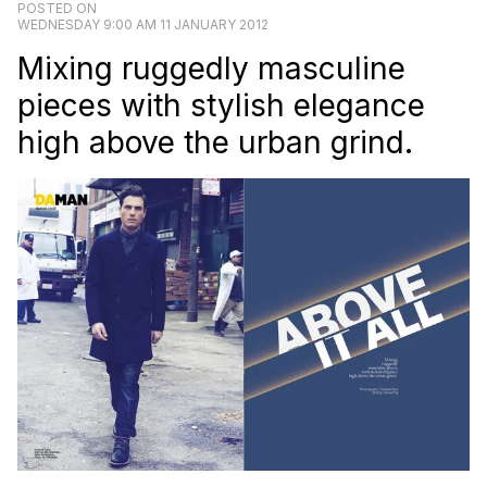
POSTED ON
WEDNESDAY 9:00 AM 11 JANUARY 2012
Mixing ruggedly masculine
pieces with stylish elegance
high above the urban grind.