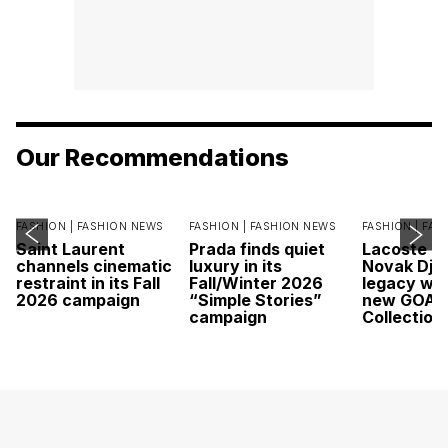
Our Recommendations
FASHION |
FASHION NEWS
FASHION |
FASHION NEWS
FASHION |
FAS
Saint Laurent
Prada finds quiet
Lacoste c
channels cinematic
luxury in its
Novak Djok
restraint in its Fall
Fall/Winter 2026
legacy wit
2026 campaign
“Simple Stories”
new GOAT
campaign
Collection