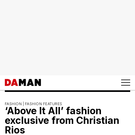
FASHION |
FASHION FEATURES
‘Above It All’ fashion
exclusive from Christian
Rios