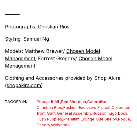
———
Photographs:
Christian Rios
Styling: Samuel Ng
Models: Matthew Brewer/
Chosen Model
Management
; Forrest Gregory/
Chosen Model
Management
Clothing and Accessories provided by Shop Akira
(
shopakira.com
)
TAGGED IN:
'Above It All'
,
Ben Sherman
,
Caterpillar
,
Christian Rios
,
Fashion Exclusive
,
French Collection
,
from
,
Gant
,
General Assembly
,
Hudson
,
hugo boss
,
Hush Puppies
,
Premium Lounge
,
Que Shelby
,
Rogue
,
Theory
,
Wolverine