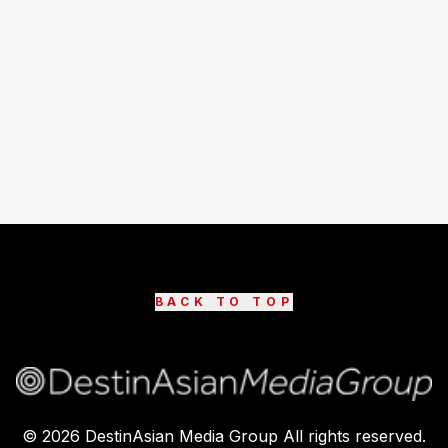
BACK TO TOP
©
2026
DestinAsian Media Group All rights reserved.