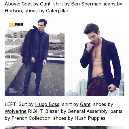
Above: Coat by
Gant
, shirt by
Ben Sherman
, jeans by
Hudson
, shoes by
Caterpillar
LEFT: Suit by
Hugo Boss
, shirt by
Gant
, shoes by
Wolverine
RIGHT: Blazer by General Assembly, pants
by
French Collection
, shoes by
Hush Puppies