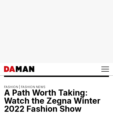
FASHION |
FASHION NEWS
A Path Worth Taking:
Watch the Zegna Winter
2022 Fashion Show