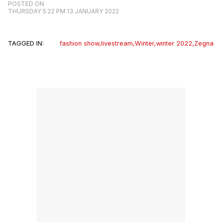
POSTED ON
THURSDAY 5:22 PM 13 JANUARY 2022
TAGGED IN:
fashion show
,
livestream
,
Winter
,
winter 2022
,
Zegna