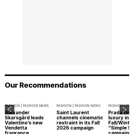
Our Recommendations
FASHION |
FASHION NEWS
FASHION |
FASHION NEWS
FASHION |
FAS
Alexander
Saint Laurent
Prada find
Skarsgård leads
channels cinematic
luxury in it
Valentino’s new
restraint in its Fall
Fall/Winte
Vendetta
2026 campaign
“Simple St
fragrance
campaign