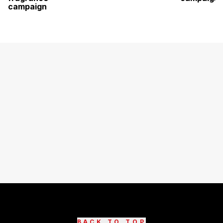
campaign
BACK TO TOP