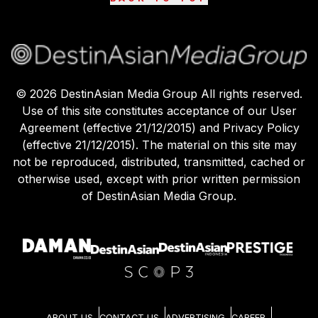
©
2026
DestinAsian Media Group All rights reserved.
Use of this site constitutes acceptance of our User
Agreement (effective 21/12/2015) and Privacy Policy
(effective 21/12/2015). The material on this site may
not be reproduced, distributed, transmitted, cached or
otherwise used, except with prior written permission
of DestinAsian Media Group.
ABOUT US
CONTACT US
ADVERTISING
CAREER