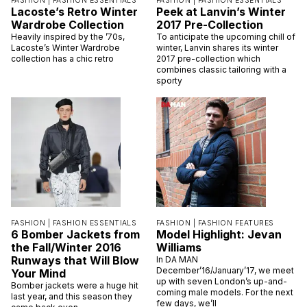
FASHION |
FASHION ESSENTIALS
FASHION |
FASHION ESSENTIALS
Lacoste’s Retro Winter
Peek at Lanvin’s Winter
Wardrobe Collection
2017 Pre-Collection
Heavily inspired by the ’70s,
To anticipate the upcoming chill of
Lacoste’s Winter Wardrobe
winter, Lanvin shares its winter
collection has a chic retro
2017 pre-collection which
combines classic tailoring with a
sporty
FASHION |
FASHION ESSENTIALS
FASHION |
FASHION FEATURES
6 Bomber Jackets from
Model Highlight: Jevan
the Fall/Winter 2016
Williams
Runways that Will Blow
In DA MAN
December’16/January’17, we meet
Your Mind
up with seven London’s up-and-
Bomber jackets were a huge hit
coming male models. For the next
last year, and this season they
few days, we’ll