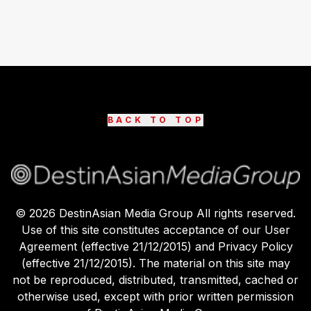
BACK TO TOP
©
2026
DestinAsian Media Group All rights reserved.
Use of this site constitutes acceptance of our User
Agreement (effective 21/12/2015) and Privacy Policy
(effective 21/12/2015). The material on this site may
not be reproduced, distributed, transmitted, cached or
otherwise used, except with prior written permission