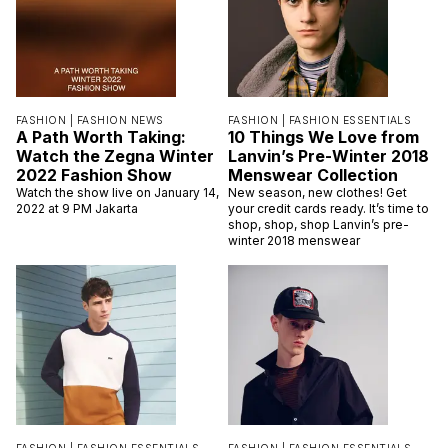
FASHION |
FASHION NEWS
FASHION |
FASHION ESSENTIALS
A Path Worth Taking:
10 Things We Love from
Watch the Zegna Winter
Lanvin’s Pre-Winter 2018
2022 Fashion Show
Menswear Collection
Watch the show live on January 14,
New season, new clothes! Get
2022 at 9 PM Jakarta
your credit cards ready. It’s time to
shop, shop, shop Lanvin’s pre-
winter 2018 menswear