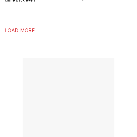
came back even
LOAD MORE