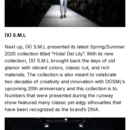
(X) S.M.L
Next up, (X) S.M.L presented its latest Spring/Summer
2020 collection titled “Hotel Del Lily”. With its new
collection, (X) S.M.L brought back the days of old
glamor with vibrant colors, classic cut, and rich
materials. The collection is also meant to celebrate
two decades of creativity and innovation with (X)SML’s
upcoming 20th anniversary and this collection is to.
Numbers that were presented during the runway
show featured many classic yet edgy silhouettes that
have been recognized as the brand’s DNA.