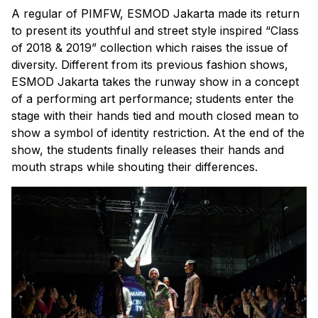
A regular of PIMFW, ESMOD Jakarta made its return
to present its youthful and street style inspired “Class
of 2018 & 2019” collection which raises the issue of
diversity. Different from its previous fashion shows,
ESMOD Jakarta takes the runway show in a concept
of a performing art performance; students enter the
stage with their hands tied and mouth closed mean to
show a symbol of identity restriction. At the end of the
show, the students finally releases their hands and
mouth straps while shouting their differences.