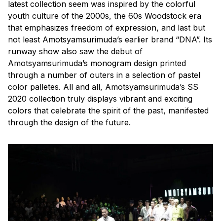
latest collection seem was inspired by the colorful
youth culture of the 2000s, the 60s Woodstock era
that emphasizes freedom of expression, and last but
not least Amotsyamsurimuda’s earlier brand “DNA”. Its
runway show also saw the debut of
Amotsyamsurimuda’s monogram design printed
through a number of outers in a selection of pastel
color palletes. All and all, Amotsyamsurimuda’s SS
2020 collection truly displays vibrant and exciting
colors that celebrate the spirit of the past, manifested
through the design of the future.