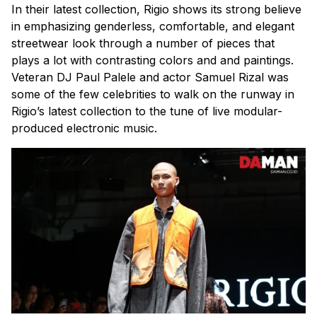
In their latest collection, Rigio shows its strong believe
in emphasizing genderless, comfortable, and elegant
streetwear look through a number of pieces that
plays a lot with contrasting colors and and paintings.
Veteran DJ Paul Palele and actor Samuel Rizal was
some of the few celebrities to walk on the runway in
Rigio’s latest collection to the tune of live modular-
produced electronic music.