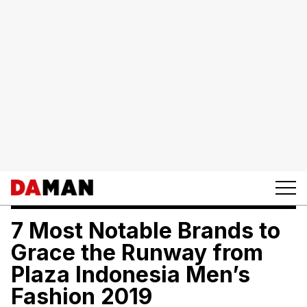
7 Most Notable Brands to
Grace the Runway from
Plaza Indonesia Men’s
Fashion 2019