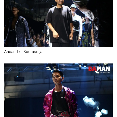
Andandika Soerasetja