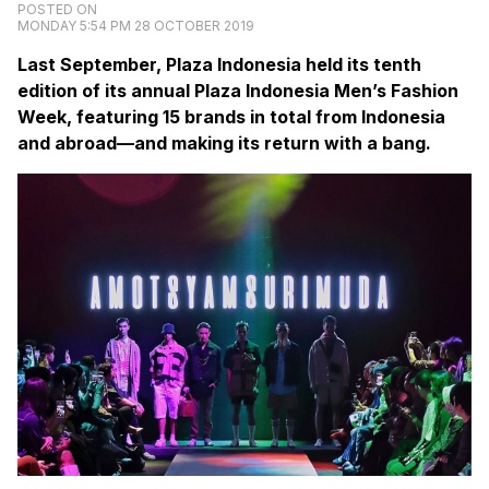
POSTED ON
MONDAY 5:54 PM 28 OCTOBER 2019
Last September, Plaza Indonesia held its tenth
edition of its annual Plaza Indonesia Men’s Fashion
Week, featuring 15 brands in total from Indonesia
and abroad—and making its return with a bang.