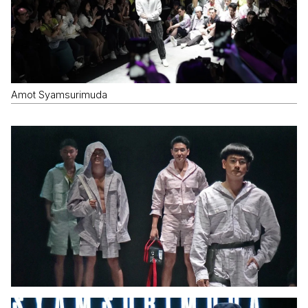
Amot Syamsurimuda