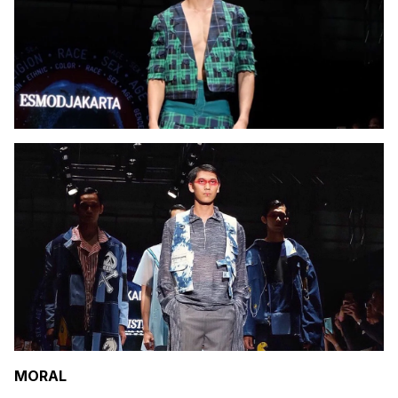
MORAL