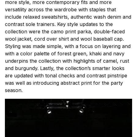
more style, more contemporary fits and more
versatility across the wardrobe with staples that
include relaxed sweatshirts, authentic wash denim and
contrast sole trainers. Key style updates to the
collection were the camo print parka, double-faced
wool jacket, cord over shirt and wool baseball cap.
Styling was made simple, with a focus on layering and
with a color palette of forest green, khaki and navy
underpins the collection with highlights of camel, rust
and burgundy. Lastly, the collection’s smarter looks
are updated with tonal checks and contrast pinstripe
was well as introducing abstract print for the party
season.