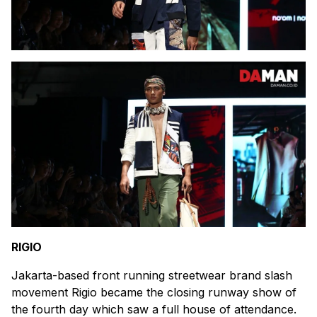
RIGIO
Jakarta-based front running streetwear brand slash
movement Rigio became the closing runway show of
the fourth day which saw a full house of attendance.