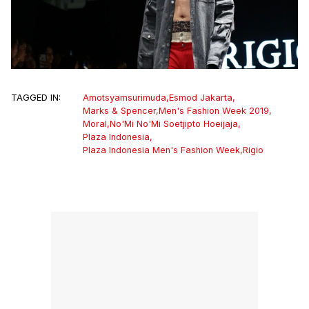
TAGGED IN:
Amotsyamsurimuda
,
Esmod Jakarta
,
Marks & Spencer
,
Men's Fashion Week 2019
,
Moral
,
No'Mi No'Mi Soetjipto Hoeijaja
,
Plaza Indonesia
,
Plaza Indonesia Men's Fashion Week
,
Rigio