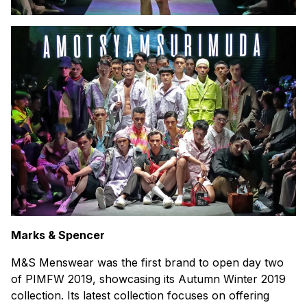
Marks & Spencer
M&S Menswear was the first brand to open day two
of PIMFW 2019, showcasing its Autumn Winter 2019
collection. Its latest collection focuses on offering