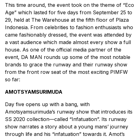
This time around, the event took on the theme of “Eco
Age” which lasted for five days from September 25 to
29, held at The Warehouse at the fifth floor of Plaza
Indonesia. From celebrities to fashion enthusiasts who
came fashionably dressed, the event was attended by
a vast audience which made almost every show a full
house. As one of the official media partner of the
event, DA MAN rounds up some of the most notable
brands to grace the runway and their runway show
from the front row seat of the most exciting PIMFW
so far:
AMOTSYAMSURIMUDA
Day five opens up with a bang, with
Amotsyamsurimuda’s runway show that introduces its
SS 2020 collection—called “Infatuation”. Its runway
show narrates a story about a young mans’ journey
through life and his “infatuation” towards it. Amot’s