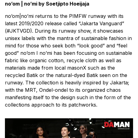
no’om | no’mi by Soetjipto Hoeijaja
no’om|no’mi returns to the PIMFW runway with its
latest 2019/2020 release called “Jakarta Vanguard”
(#JKTVGD). During its runway show, it showcases
unisex labels with the mantra of sustainable fashion in
mind for those who seek both “look good” and “feel
good” no’om I no’mi has been focusing on sustainable
fabric like organic cotton, recycle cloth as well as
materials made from local masonX such as the
recycled Batik or the natural-dyed Batik seen on the
runway. The collection is heavily inspired by Jakarta;
with the MRT, Ondel-ondel to its organized chaos
manifesting itself to the design such in the form of the
collections approach to its patchworks.