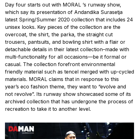
Day four starts out with MORAL ‘s runway show,
which say its presentation of Andandika Surasetja
latest Spring/Summer 2020 collection that includes 24
unisex looks. Key pieces of the collection are the
overcoat, the shirt, the parka, the straight cut
trousers, pantsuits, and bowling shirt with a flair or
detachable details in their latest collection–made with
multi-functionality for all occasions—be it formal or
casual. The collection forefront environmental
friendly material such as tencel merged with up-cycled
materials. MORAL claims that in response to this
year’s eco fashion theme, they want to “evolve and
not revolve”. Its runway show showcased some of its
archived collection that has undergone the process of
recreation to take it to another level.