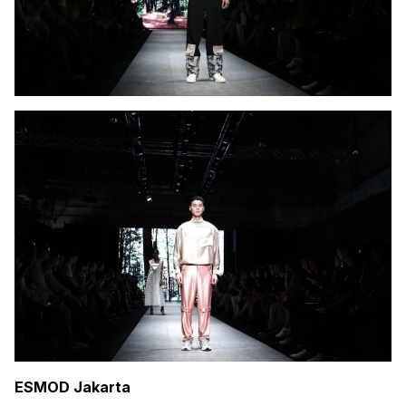
ESMOD Jakarta