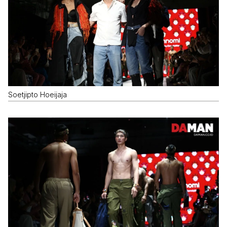
Soetjipto Hoeijaja