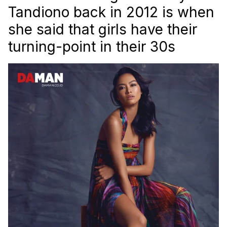
Tandiono back in 2012 is when
she said that girls have their
turning-point in their 30s