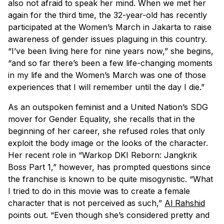
also not afraid to speak her mind. When we met her
again for the third time, the 32-year-old has recently
participated at the Women’s March in Jakarta to raise
awareness of gender issues plaguing in this country.
“I’ve been living here for nine years now,” she begins,
“and so far there’s been a few life-changing moments
in my life and the Women’s March was one of those
experiences that I will remember until the day I die.”
As an outspoken feminist and a United Nation’s SDG
mover for Gender Equality, she recalls that in the
beginning of her career, she refused roles that only
exploit the body image or the looks of the character.
Her recent role in “Warkop DKI Reborn: Jangkrik
Boss Part 1,” however, has prompted questions since
the franchise is known to be quite misogynistic. “What
I tried to do in this movie was to create a female
character that is not perceived as such,”
Al Rahshid
points out. “Even though she’s considered pretty and