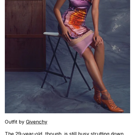
Outfit by
Givenchy
The 29-year-old, though, is still busy strutting down