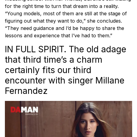
for the right time to turn that dream into a reality.
“Young models, most of them are still at the stage of
figuring out what they want to do,” she concludes.
“They need guidance and I’d be happy to share the
lessons and experience that I’ve had to them.”
IN FULL SPIRIT. The old adage
that third time’s a charm
certainly fits our third
encounter with singer Millane
Fernandez