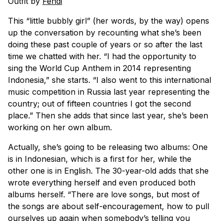
Outfit by
Fendi
This “little bubbly girl” (her words, by the way) opens
up the conversation by recounting what she’s been
doing these past couple of years or so after the last
time we chatted with her. “I had the opportunity to
sing the World Cup Anthem in 2014 representing
Indonesia,” she starts. “I also went to this international
music competition in Russia last year representing the
country; out of fifteen countries I got the second
place.” Then she adds that since last year, she’s been
working on her own album.
Actually, she’s going to be releasing two albums: One
is in Indonesian, which is a first for her, while the
other one is in English. The 30-year-old adds that she
wrote everything herself and even produced both
albums herself. “There are love songs, but most of
the songs are about self-encouragement, how to pull
ourselves up again when somebody’s telling you