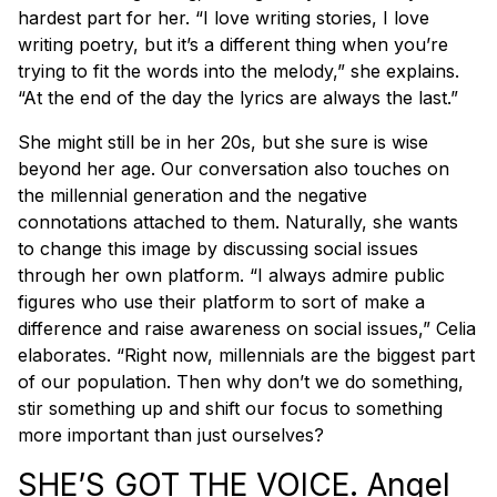
hardest part for her. “I love writing stories, I love
writing poetry, but it’s a different thing when you’re
trying to fit the words into the melody,” she explains.
“At the end of the day the lyrics are always the last.”
She might still be in her 20s, but she sure is wise
beyond her age. Our conversation also touches on
the millennial generation and the negative
connotations attached to them. Naturally, she wants
to change this image by discussing social issues
through her own platform. “I always admire public
figures who use their platform to sort of make a
difference and raise awareness on social issues,” Celia
elaborates. “Right now, millennials are the biggest part
of our population. Then why don’t we do something,
stir something up and shift our focus to something
more important than just ourselves?
SHE’S GOT THE VOICE. Angel