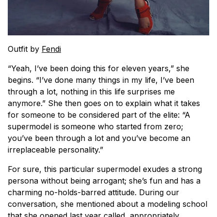
Outfit by
Fendi
“Yeah, I’ve been doing this for eleven years,” she
begins. “I’ve done many things in my life, I’ve been
through a lot, nothing in this life surprises me
anymore.” She then goes on to explain what it takes
for someone to be considered part of the elite: “A
supermodel is someone who started from zero;
you’ve been through a lot and you’ve become an
irreplaceable personality.”
For sure, this particular supermodel exudes a strong
persona without being arrogant; she’s fun and has a
charming no-holds-barred attitude. During our
conversation, she mentioned about a modeling school
that she opened last year called, appropriately