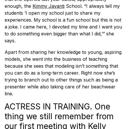
enough, the
Kimmy Jayanti
School. “I always tell my
students ‘I open my school just to share my
experiences. My school is a fun school but this is not
a joke. I came here, I devoted my time and I want you
to do something even bigger than what I did,’” she
says.
Apart from sharing her knowledge to young, aspiring
models, she went into the business of teaching
because she sees that modeling isn’t something that
you can do as a long-term career. Right now she’s
trying to branch out to other things such as being a
presenter while also taking care of her beachwear
line.
ACTRESS IN TRAINING. One
thing we still remember from
our first meeting with Kelly