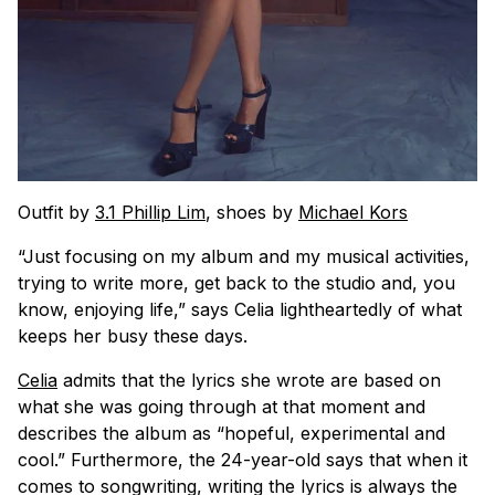
Outfit by
3.1 Phillip Lim
, shoes by
Michael Kors
“Just focusing on my album and my musical activities,
trying to write more, get back to the studio and, you
know, enjoying life,” says Celia lightheartedly of what
keeps her busy these days.
Celia
admits that the lyrics she wrote are based on
what she was going through at that moment and
describes the album as “hopeful, experimental and
cool.” Furthermore, the 24-year-old says that when it
comes to songwriting, writing the lyrics is always the