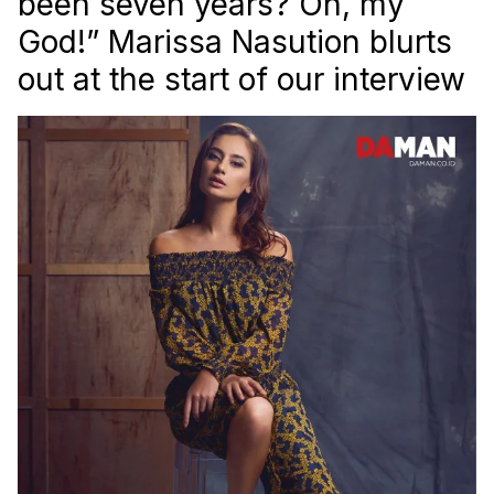
been seven years? Oh, my
God!” Marissa Nasution blurts
out at the start of our interview