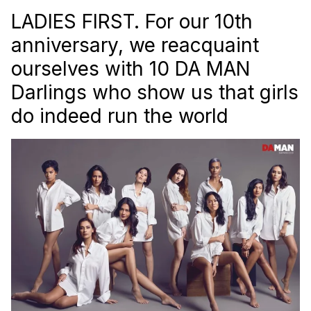
LADIES FIRST. For our 10th
anniversary, we reacquaint
ourselves with 10
DA MAN
Darlings who show us that girls
do indeed run the world