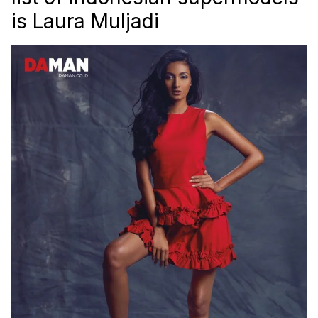
is Laura Muljadi