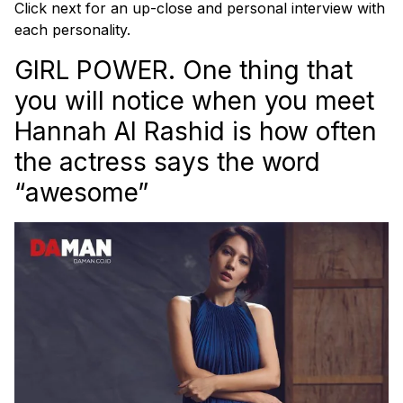
Click next for an up-close and personal interview with
each personality.
GIRL POWER. One thing that
you will notice when you meet
Hannah Al Rashid is how often
the actress says the word
“awesome”