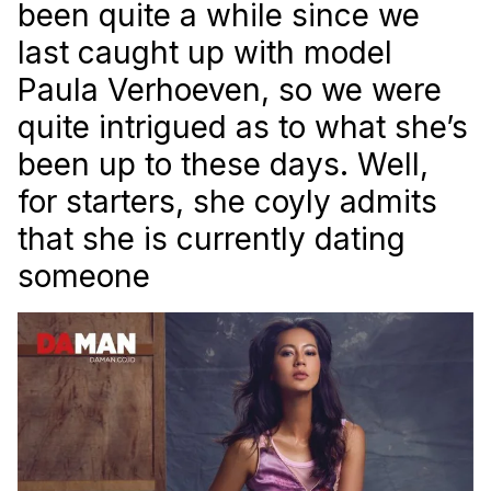
been quite a while since we
last caught up with model
Paula Verhoeven, so we were
quite intrigued as to what she’s
been up to these days. Well,
for starters, she coyly admits
that she is currently dating
someone