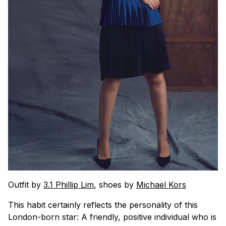
Outfit by
3.1 Phillip Lim
, shoes by
Michael Kors
This habit certainly reflects the personality of this
London-born star: A friendly, positive individual who is