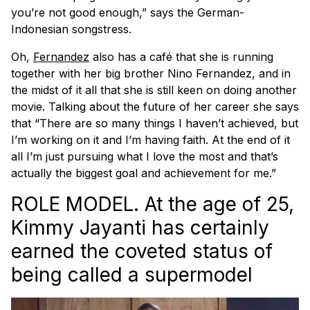
you’re not good enough,” says the German-
Indonesian songstress.
Oh,
Fernandez
also has a café that she is running
together with her big brother Nino Fernandez, and in
the midst of it all that she is still keen on doing another
movie. Talking about the future of her career she says
that “There are so many things I haven’t achieved, but
I’m working on it and I’m having faith. At the end of it
all I’m just pursuing what I love the most and that’s
actually the biggest goal and achievement for me.”
ROLE MODEL. At the age of 25,
Kimmy Jayanti has certainly
earned the coveted status of
being called a supermodel