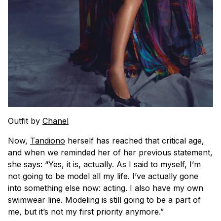
Outfit by
Chanel
Now,
Tandiono
herself has reached that critical age,
and when we reminded her of her previous statement,
she says: “Yes, it is, actually. As I said to myself, I’m
not going to be model all my life. I’ve actually gone
into something else now: acting. I also have my own
swimwear line. Modeling is still going to be a part of
me, but it’s not my first priority anymore.”