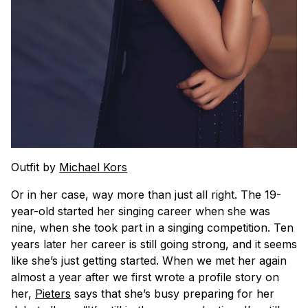
Outfit by
Michael Kors
Or in her case, way more than just all right. The 19-
year-old started her singing career when she was
nine, when she took part in a singing competition. Ten
years later her career is still going strong, and it seems
like she’s just getting started. When we met her again
almost a year after we first wrote a profile story on
her,
Pieters
says that she’s busy preparing for her