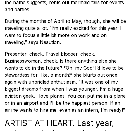
the name suggests, rents out mermaid tails for events
and parties.
During the months of April to May, though, she will be
traveling quite a lot. “I’m really excited for this year; I
want to focus a little bit more on work and on
traveling,” says
Nasution
.
Presenter, check. Travel blogger, check.
Businesswoman, check. Is there anything else she
wants to do in the future? “Oh, my God! I’d love to be
stewardess for, like, a month!” she blurts out once
again with unbridled enthusiasm. “It was one of my
biggest dreams from when I was younger. I’m a huge
aviation geek. I love planes. You can put me in a plane
or in an airport and I’ll be the happiest person. If an
airline wants to hire me, even as an intern, I’m ready!”
ARTIST AT HEART. Last year,