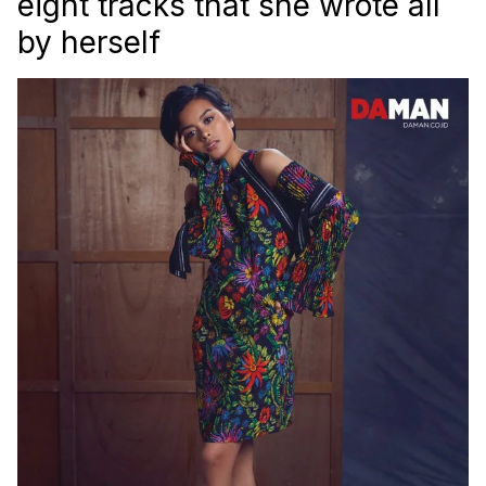
eight tracks that she wrote all
by herself