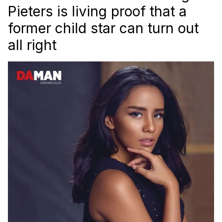
Pieters is living proof that a
former child star can turn out
all right