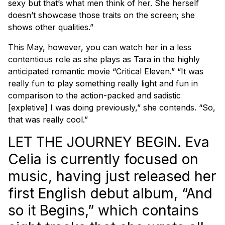
sexy but that’s what men think of her. She herself
doesn’t showcase those traits on the screen; she
shows other qualities.”
This May, however, you can watch her in a less
contentious role as she plays as Tara in the highly
anticipated romantic movie “Critical Eleven.” “It was
really fun to play something really light and fun in
comparison to the action-packed and sadistic
[expletive] I was doing previously,” she contends. “So,
that was really cool.”
LET THE JOURNEY BEGIN. Eva
Celia is currently focused on
music, having just released her
first English debut album, “And
so it Begins,” which contains