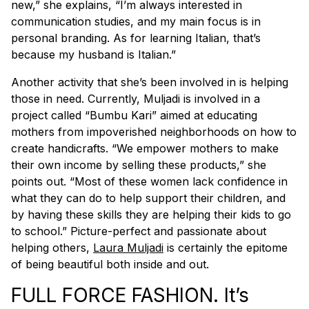
new,” she explains, “I’m always interested in
communication studies, and my main focus is in
personal branding. As for learning Italian, that’s
because my husband is Italian.”
Another activity that she’s been involved in is helping
those in need. Currently, Muljadi is involved in a
project called “Bumbu Kari” aimed at educating
mothers from impoverished neighborhoods on how to
create handicrafts. “We empower mothers to make
their own income by selling these products,” she
points out. “Most of these women lack confidence in
what they can do to help support their children, and
by having these skills they are helping their kids to go
to school.” Picture-perfect and passionate about
helping others,
Laura Muljadi
is certainly the epitome
of being beautiful both inside and out.
FULL FORCE FASHION. It’s