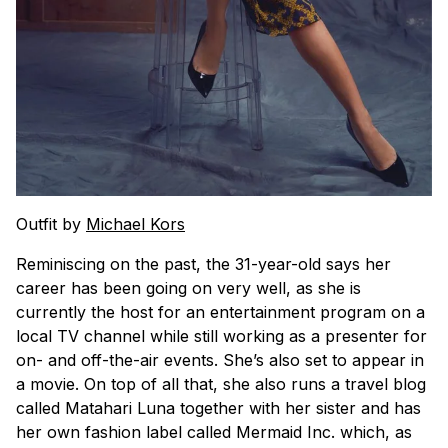
Outfit by
Michael Kors
Reminiscing on the past, the 31-year-old says her
career has been going on very well, as she is
currently the host for an entertainment program on a
local TV channel while still working as a presenter for
on- and off-the-air events. She’s also set to appear in
a movie. On top of all that, she also runs a travel blog
called Matahari Luna together with her sister and has
her own fashion label called Mermaid Inc. which, as