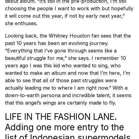
debut album. “It’s still in the pre-production, I’m still
choosing the people I want to work with but hopefully
it will come out this year, if not by early next year,”
she enthuses.
Looking back, the Whitney Houston fan sees that the
past 10 years has been an evolving journey.
“Everything that I’ve gone through seems like a
beautiful struggle for me,” she says. I remember 10
years ago I was this kid who wanted to sing, who
wanted to make an album and now that I’m here, I’m
able to see that all of those past struggles were
actually leading me to where I am right now.” With a
down-to-earth persona and incredible talent, it seems
that this angel’s wings are certainly made to fly.
LIFE IN THE FASHION LANE.
Adding one more entry to the
list of Indonesian supermodels