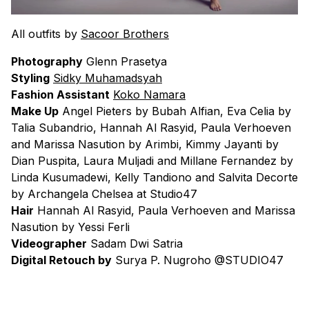
All outfits by
Sacoor Brothers
Photography
Glenn Prasetya
Styling
Sidky Muhamadsyah
Fashion Assistant
Koko Namara
Make Up
Angel Pieters by Bubah Alfian, Eva Celia by
Talia Subandrio, Hannah Al Rasyid, Paula Verhoeven
and Marissa Nasution by Arimbi, Kimmy Jayanti by
Dian Puspita, Laura Muljadi and Millane Fernandez by
Linda Kusumadewi, Kelly Tandiono and Salvita Decorte
by Archangela Chelsea at Studio47
Hair
Hannah Al Rasyid, Paula Verhoeven and Marissa
Nasution by Yessi Ferli
Videographer
Sadam Dwi Satria
Digital Retouch by
Surya P. Nugroho @STUDIO47