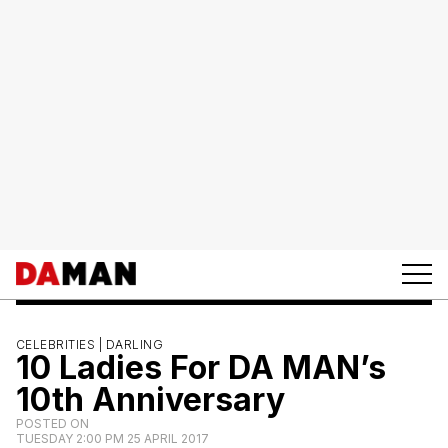
CELEBRITIES |
DARLING
10 Ladies For DA MAN’s
10th Anniversary
POSTED ON
TUESDAY 2:00 PM 25 APRIL 2017