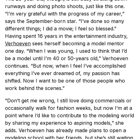
runways and doing photo shoots, just like this one.
“I’m very grateful with the progress of my career,”
says the September-born star. “I’ve done so many
different things; I did a movie; I feel so blessed.”
Having spent 16 years in the entertainment industry,
Verhoeven
sees herself becoming a model mentor
one day. “When I was young, I used to think that I’d
be a model until I’m 40 or 50-years old,” Verhoeven
continues. “But now, when I feel I’ve accomplished
everything I’ve ever dreamed of, my passion has
shifted. Now I want to be one of those people who
work behind the scenes.”
“Don’t get me wrong, I still love doing commercials or
occasionally walk for fashion weeks, but now I’m at a
point where I’d like to contribute to the modeling world
by sharing my experience to aspiring models,” she
adds. Verhoeven has already made plans to open a
modeling school with her friends, but she’s still waiting