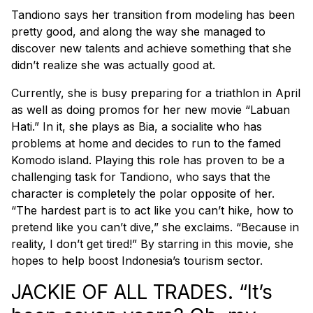
Tandiono says her transition from modeling has been
pretty good, and along the way she managed to
discover new talents and achieve something that she
didn’t realize she was actually good at.
Currently, she is busy preparing for a triathlon in April
as well as doing promos for her new movie “Labuan
Hati.” In it, she plays as Bia, a socialite who has
problems at home and decides to run to the famed
Komodo island. Playing this role has proven to be a
challenging task for Tandiono, who says that the
character is completely the polar opposite of her.
“The hardest part is to act like you can’t hike, how to
pretend like you can’t dive,” she exclaims. “Because in
reality, I don’t get tired!” By starring in this movie, she
hopes to help boost Indonesia’s tourism sector.
JACKIE OF ALL TRADES. “It’s