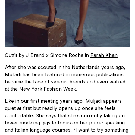
Outfit by J Brand x Simone Rocha in
Farah Khan
After she was scouted in the Netherlands years ago,
Muljadi has been featured in numerous publications,
became the face of various brands and even walked
at the New York Fashion Week.
Like in our first meeting years ago, Muljadi appears
quiet at first but readily opens up once she feels
comfortable. She says that she’s currently taking on
fewer modeling gigs to focus on her public speaking
and Italian language courses. “I want to try something