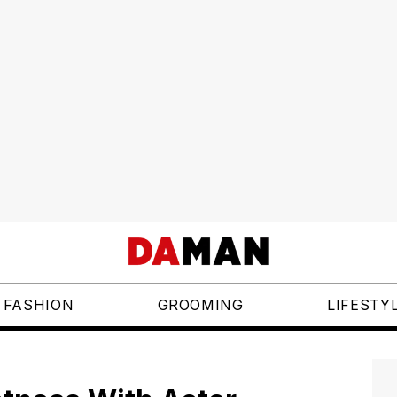
FASHION
GROOMING
LIFESTY