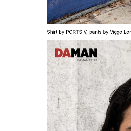
Shirt by PORTS V, pants by Viggo L