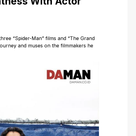
atness With Actor
three “Spider-Man” films and “The Grand
 journey and muses on the filmmakers he