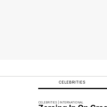
CELEBRITIES
CELEBRITIES |
INTERNATIONAL