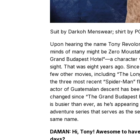
Suit by Darkoh Menswear; shirt by 
Upon hearing the name Tony Revolori, 
minds of many might be Zero Moustaf
Grand Budapest Hotel”—a character wh
sight. That was eight years ago. Sinc
few other movies, including “The Lo
the three most recent “Spider-Man” fli
actor of Guatemalan descent has been 
changed since “The Grand Budapest H
is busier than ever, as he’s appearin
adventure series that serves as the s
same name.
DAMAN: Hi, Tony! Awesome to have 
days?