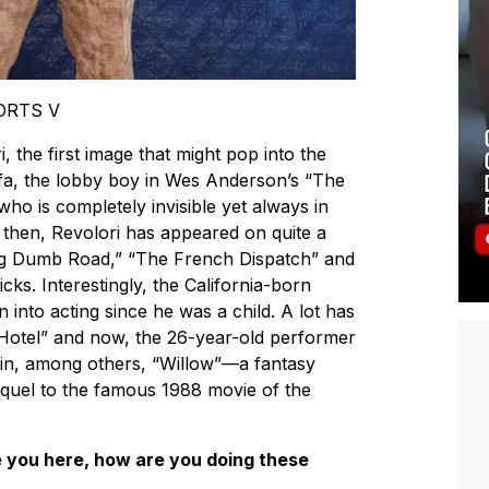
PORTS V
the first image that might pop into the
a, the lobby boy in Wes Anderson’s “The
o is completely invisible yet always in
e then, Revolori has appeared on quite a
ng Dumb Road,” “The French Dispatch” and
cks. Interestingly, the California-born
into acting since he was a child. A lot has
otel” and now, the 26-year-old performer
g in, among others, “Willow”—a fantasy
equel to the famous 1988 movie of the
you here, how are you doing these