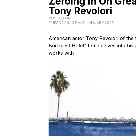
Zeroing In On Gre
Tony Revolori
POSTED ON
TUESDAY 3:10 PM 10 JANUARY 2023
American actor Tony Revolori of the 
Budapest Hotel” fame delves into his
works with