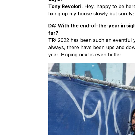
Tony Revolori:
Hey, happy to be here
fixing up my house slowly but surely; 
DA: With the end-of-the-year in sigh
far?
TR:
2022 has been such an eventful y
always, there have been ups and downs
year. Hoping next is even better.