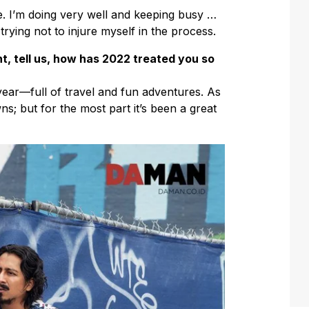
. I’m doing very well and keeping busy …
trying not to injure myself in the process.
t, tell us, how has 2022 treated you so
ear—full of travel and fun adventures. As
; but for the most part it’s been a great