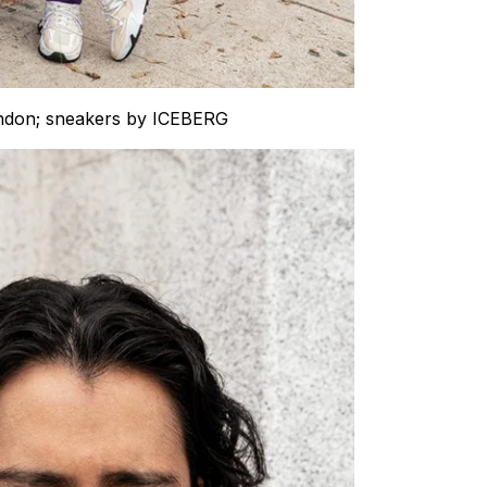
ondon; sneakers by ICEBERG