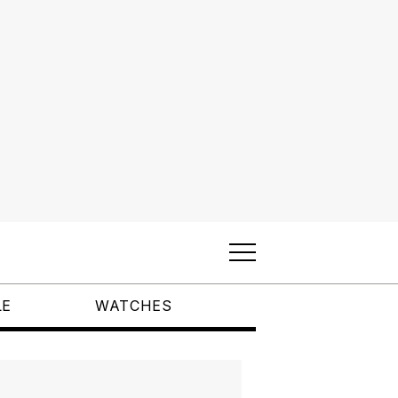
LE
WATCHES