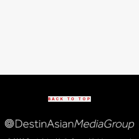
BACK TO TOP