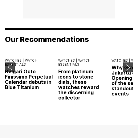
Our Recommendations
WATCHES |
WATCH
WATCHES |
WATCH
WATCHES |
WA
ESSENTIALS
ESSENTIALS
Why Grand
Bvlgari Octo
From platinum
Jakarta Sa
Finissimo Perpetual
icons to stone
Opening w
Calendar debuts in
dials, these
of the sea
Blue Titanium
watches reward
standout 
the discerning
events
collector