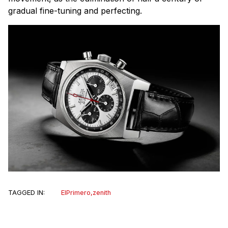
gradual fine-tuning and perfecting.
TAGGED IN:
ElPrimero
,
zenith