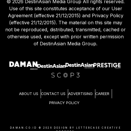
©
2026
DestinAsian Media Group All rights reserved.
Use of this site constitutes acceptance of our User
Agreement (effective 21/12/2015) and Privacy Policy
(effective 21/12/2015). The material on this site may
not be reproduced, distributed, transmitted, cached or
otherwise used, except with prior written permission
of DestinAsian Media Group.
ABOUT US
CONTACT US
ADVERTISING
CAREER
PRIVACY POLICY
DAMAN.CO.ID ©
2026
DESIGN BY LETTERCASE CREATIVE