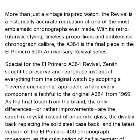
More than just a vintage inspired watch, the Revival is
a historically accurate recreation of one of the most
emblematic chronographs ever made. With its retro-
futuristic styling, timeless proportions and emblematic
chronograph calibre, the A384 is the final piece in the
El Primero 50th Anniversary Revival series.
Special for the El Primero A384 Revival, Zenith
sought to preserve and reproduce just about
everything from the original watch by adopting a
“reverse engineering“ approach, where every
component is faithful to the original A384 from 1969.
As the final touch from the brand, the only
differences—or rather improvements—are the
sapphire crystal instead of an acrylic glass, the display
back replacing the solid steel case back, and the latest
version of the El Primero 400 chronograph
movement, as the culmination of half a century of