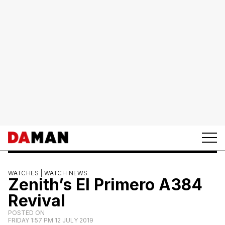
WATCHES |
WATCH NEWS
Zenith’s El Primero A384
Revival
POSTED ON
FRIDAY 1:57 PM 12 JULY 2019