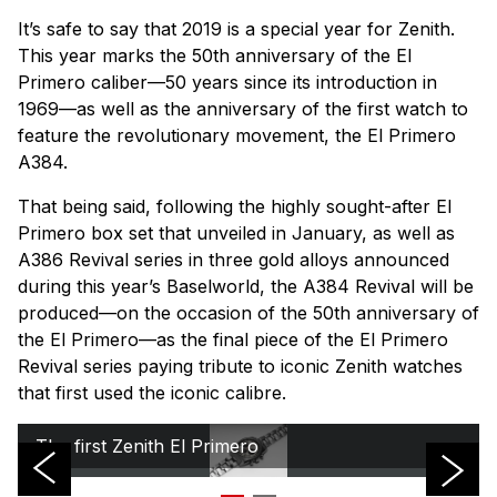
It’s safe to say that 2019 is a special year for Zenith.
This year marks the 50th anniversary of the El
Primero caliber—50 years since its introduction in
1969—as well as the anniversary of the first watch to
feature the revolutionary movement, the El Primero
A384.
That being said, following the highly sought-after El
Primero box set that unveiled in January, as well as
A386 Revival series in three gold alloys announced
during this year’s Baselworld, the A384 Revival will be
produced—on the occasion of the 50th anniversary of
the El Primero—as the final piece of the El Primero
Revival series paying tribute to iconic Zenith watches
that first used the iconic calibre.
The first Zenith El Primero
The new Zenith El Primero A384 Revival