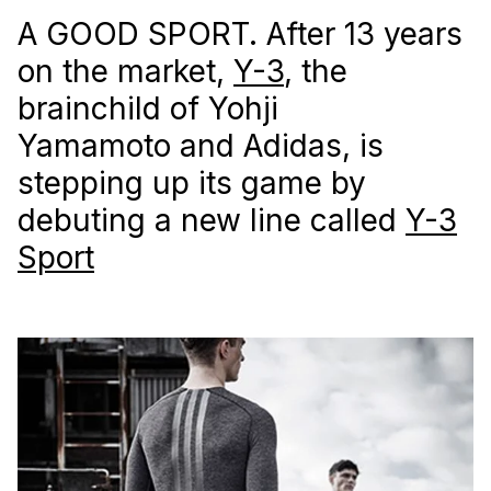
A GOOD SPORT. After 13 years
on the market,
Y-3
, the
brainchild of Yohji
Yamamoto and Adidas, is
stepping up its game by
debuting a new line called
Y-3
Sport