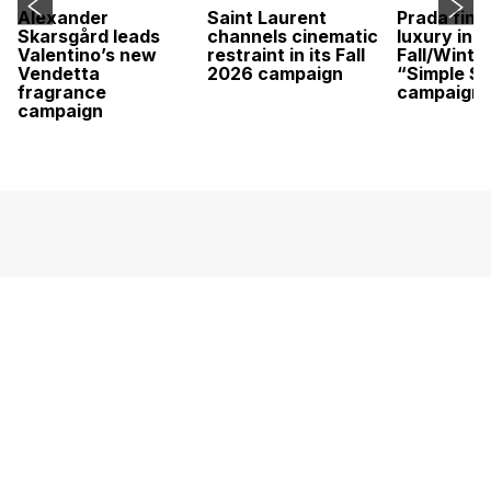
Alexander
Saint Laurent
Prada find
Skarsgård leads
channels cinematic
luxury in it
Valentino’s new
restraint in its Fall
Fall/Winte
Vendetta
2026 campaign
“Simple St
fragrance
campaign
campaign