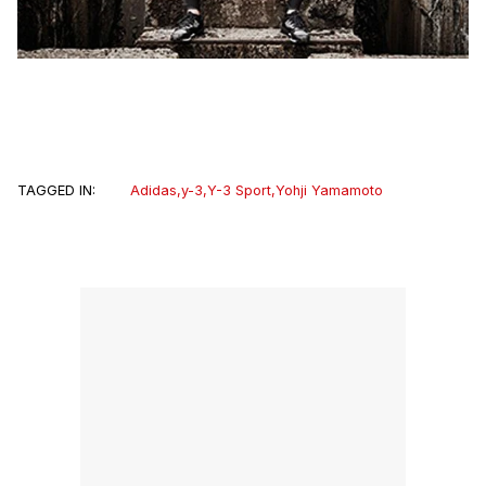
TAGGED IN:
Adidas
,
y-3
,
Y-3 Sport
,
Yohji Yamamoto