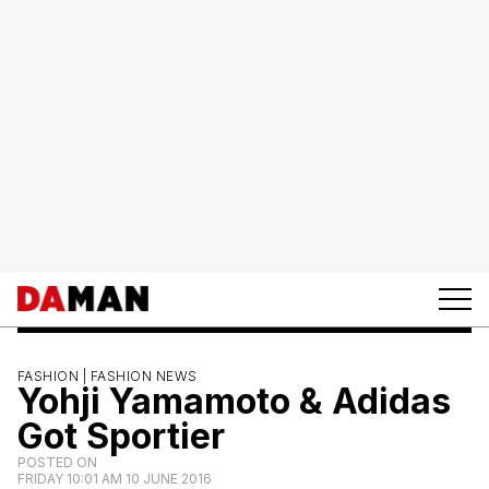
FASHION |
FASHION NEWS
Yohji Yamamoto & Adidas
Got Sportier
POSTED ON
FRIDAY 10:01 AM 10 JUNE 2016