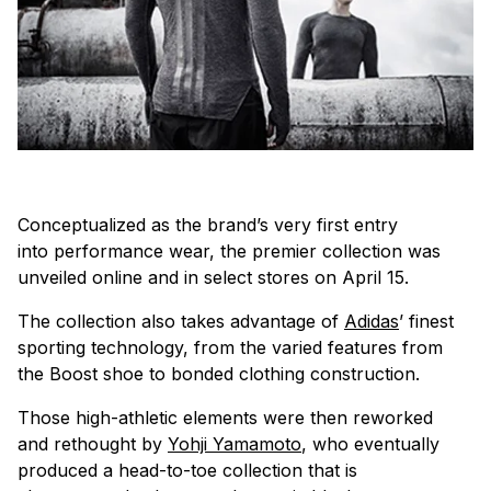
Conceptualized as the brand’s very first entry
into performance wear, the premier collection was
unveiled online and in select stores on April 15.
The collection also takes advantage of
Adidas
’ finest
sporting technology, from the varied features from
the Boost shoe to bonded clothing construction.
Those high-athletic elements were then reworked
and rethought by
Yohji Yamamoto
, who eventually
produced a head-to-toe collection that is