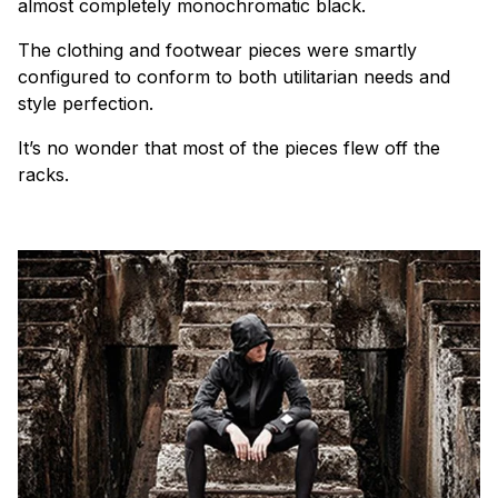
almost completely monochromatic black.
The clothing and footwear pieces were smartly
configured to conform to both utilitarian needs and
style perfection.
It’s no wonder that most of the pieces flew off the
racks.