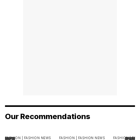
Our Recommendations
FASHION |
FASHION NEWS
FASHION |
FASHION NEWS
FASHION |
FAS