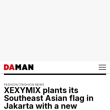
FASHION |
FASHION NEWS
XEXYMIX plants its
Southeast Asian flag in
Jakarta with a new