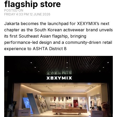
flagship store
POSTED ON
FRIDAY 4:33 PM 12 JUNE 2026
Jakarta becomes the launchpad for XEXYMIX’s next
chapter as the South Korean activewear brand unveils
its first Southeast Asian flagship, bringing
performance-led design and a community-driven retail
experience to ASHTA District 8