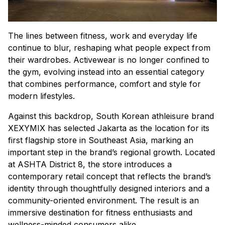
The lines between fitness, work and everyday life
continue to blur, reshaping what people expect from
their wardrobes. Activewear is no longer confined to
the gym, evolving instead into an essential category
that combines performance, comfort and style for
modern lifestyles.
Against this backdrop, South Korean athleisure brand
XEXYMIX has selected Jakarta as the location for its
first flagship store in Southeast Asia, marking an
important step in the brand’s regional growth. Located
at ASHTA District 8, the store introduces a
contemporary retail concept that reflects the brand’s
identity through thoughtfully designed interiors and a
community-oriented environment. The result is an
immersive destination for fitness enthusiasts and
wellness-minded consumers alike.