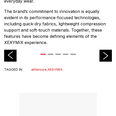
everyday wear.
The brand’s commitment to innovation is equally
evident in its performance-focused technologies,
including quick-dry fabrics, lightweight compression
support and soft-touch materials. Together, these
features have become defining elements of the
XEXYMIX experience.
TAGGED IN:
athleisure
,
XEXYMIX