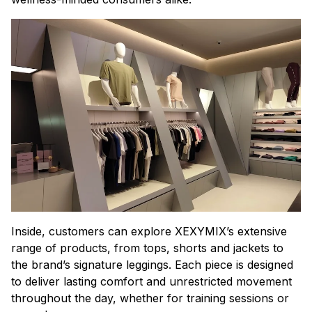
Inside, customers can explore XEXYMIX’s extensive
range of products, from tops, shorts and jackets to
the brand’s signature leggings. Each piece is designed
to deliver lasting comfort and unrestricted movement
throughout the day, whether for training sessions or