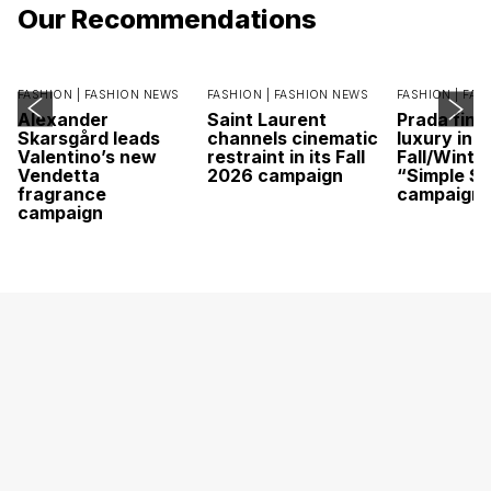
Our Recommendations
FASHION |
FASHION NEWS
FASHION |
FASHION NEWS
FASHION |
FAS
Alexander
Saint Laurent
Prada find
Skarsgård leads
channels cinematic
luxury in it
Valentino’s new
restraint in its Fall
Fall/Winte
Vendetta
2026 campaign
“Simple St
fragrance
campaign
campaign