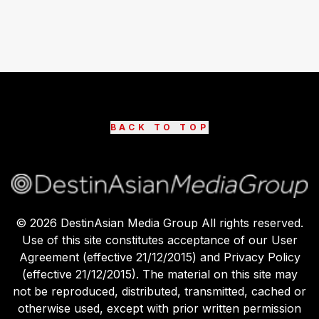
BACK TO TOP
©
2026
DestinAsian Media Group All rights reserved.
Use of this site constitutes acceptance of our User
Agreement (effective 21/12/2015) and Privacy Policy
(effective 21/12/2015). The material on this site may
not be reproduced, distributed, transmitted, cached or
otherwise used, except with prior written permission