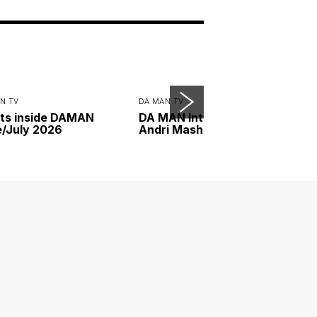
N TV
DA MAN TV
ts inside DAMAN
DA MAN Interview with
/July 2026
Andri Mashadi