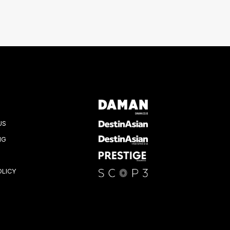
US
NG
OLICY