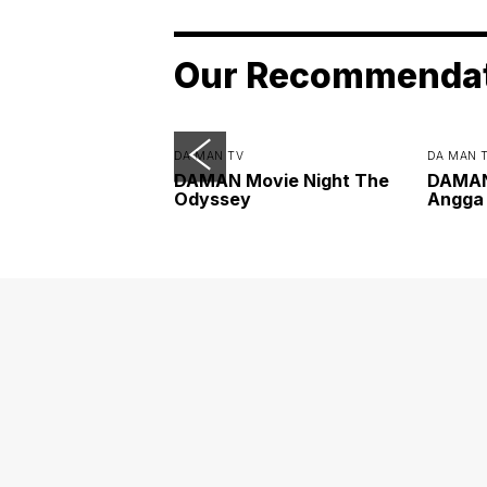
Our Recommenda
DA MAN TV
DA MAN 
DAMAN Movie Night The
DAMAN 
Odyssey
Angga