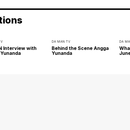
tions
TV
DA MAN TV
DA MA
Interview with
Behind the Scene Angga
Wha
 Yunanda
Yunanda
June