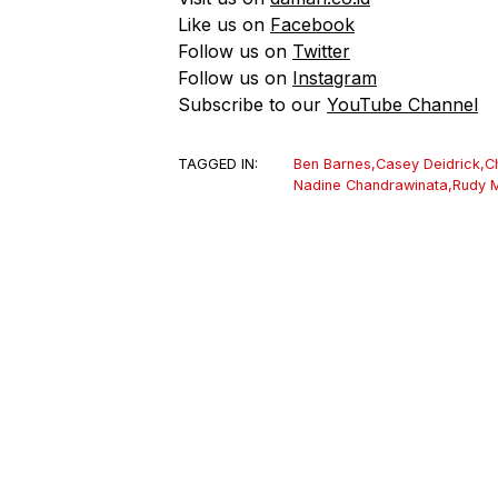
Like us on
Facebook
Follow us on
Twitter
Follow us on
Instagram
Subscribe to our
YouTube Channel
TAGGED IN:
Ben Barnes
,
Casey Deidrick
,
C
Nadine Chandrawinata
,
Rudy 