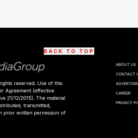
BACK TO TOP
ABOUT US
CONTACT 
ights reserved. Use of this
ADVERTISI
er Agreement (effective
CAREER
ive 21/12/2015). The material
PRIVACY P
stributed, transmitted,
 prior written permission of