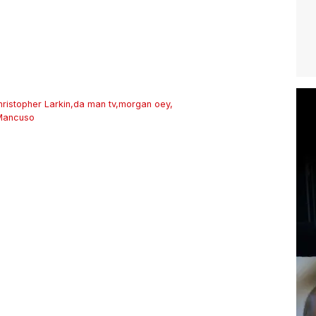
hristopher Larkin
,
da man tv
,
morgan oey
,
Mancuso