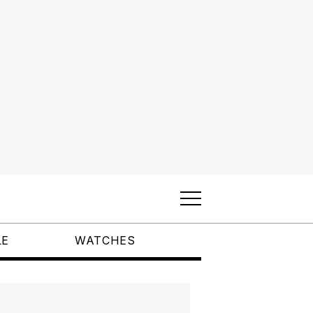
LE
WATCHES