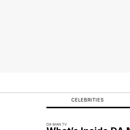
CELEBRITIES
DA MAN TV