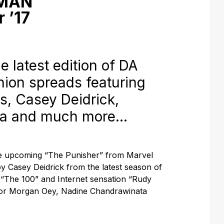
 MAN
 ’17
e latest edition of DA
hion spreads featuring
es, Casey Deidrick,
ta and much more…
he upcoming “The Punisher” from Marvel
 by Casey Deidrick from the latest season of
 “The 100” and Internet sensation “Rudy
for Morgan Oey, Nadine Chandrawinata