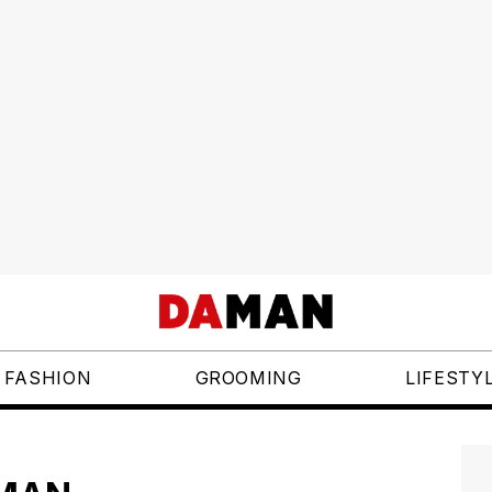
FASHION
GROOMING
LIFESTY