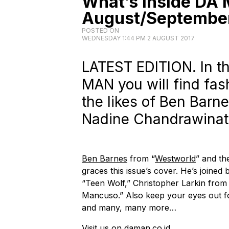
What’s Inside DA
August/September
POSTED ON
WEDNESDAY 1:44 PM 2 AUGUST 2017
LATEST EDITION. In th
MAN you will find fas
the likes of Ben Barn
Nadine Chandrawina
Ben Barnes
from “
Westworld
” and t
graces this issue’s cover. He’s joined
“Teen Wolf,” Christopher Larkin from
Mancuso.” Also keep your eyes out 
and many, many more…
Visit us on
daman.co.id