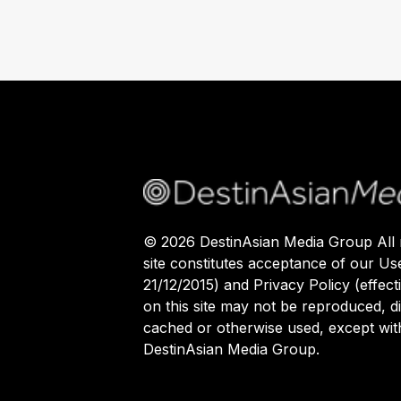
©
2026
DestinAsian Media Group All r
site constitutes acceptance of our Us
21/12/2015) and Privacy Policy (effect
on this site may not be reproduced, di
cached or otherwise used, except with
DestinAsian Media Group.