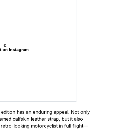
t on Instagram
s edition has an enduring appeal. Not only
ed calfskin leather strap, but it also
retro-looking motorcyclist in full flight—