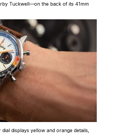
Carby Tuckwell—on the back of its 41mm
 dial displays yellow and orange details,