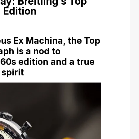
y: Breitling’s Top
 Edition
us Ex Machina, the Top
ph is a nod to
1960s edition and a true
spirit