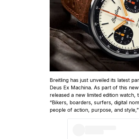
Breitling has just unveiled its latest p
Deus Ex Machina. As part of this new
released a new limited edition watch, 
“Bikers, boarders, surfers, digital no
people of action, purpose, and style,”