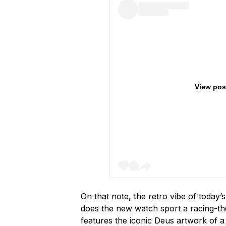
View pos
On that note, the retro vibe of today’
does the new watch sport a racing-them
features the iconic Deus artwork of a 