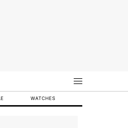
LE
WATCHES