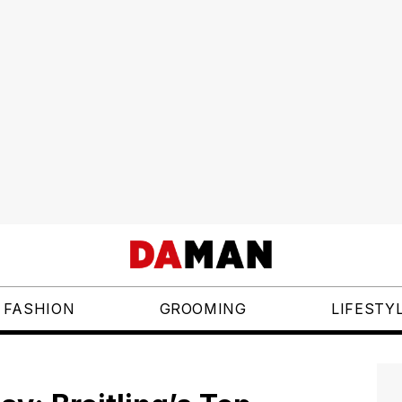
FASHION
GROOMING
LIFESTY