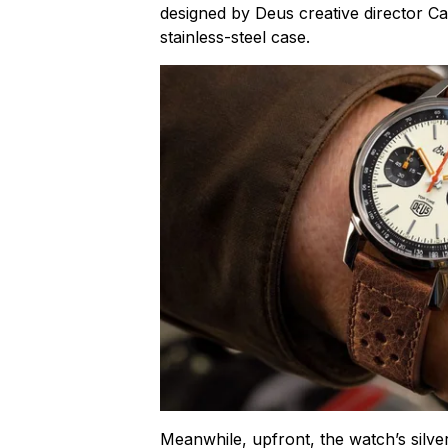
designed by Deus creative director 
stainless-steel case.
Meanwhile, upfront, the watch’s silver