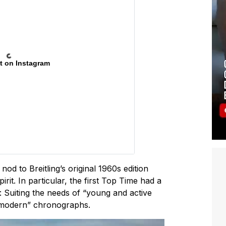
t on Instagram
d to Breitling’s original 1960s edition
irit. In particular, the first Top Time had a
: Suiting the needs of “young and active
a-modern” chronographs.