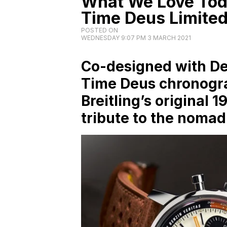
What We Love Toda
Time Deus Limited
POSTED ON
WEDNESDAY 9:07 PM 3 MARCH 2021
Co-designed with De
Time Deus chronogra
Breitling’s original 
tribute to the nomad 