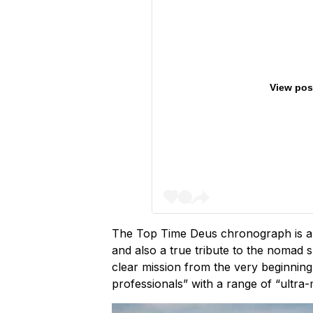
View pos
The Top Time Deus chronograph is a no
and also a true tribute to the nomad sp
clear mission from the very beginning
professionals” with a range of “ultr