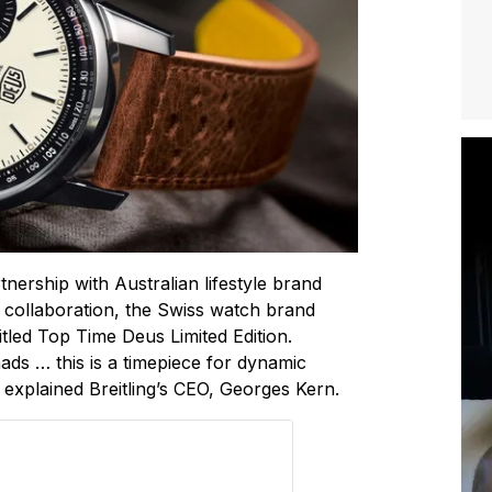
artnership with Australian lifestyle brand
 collaboration, the Swiss watch brand
titled Top Time Deus Limited Edition.
mads … this is a timepiece for dynamic
 explained Breitling’s CEO, Georges Kern.