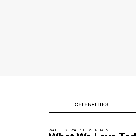
CELEBRITIES
WATCHES |
WATCH ESSENTIALS