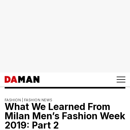
FASHION |
FASHION NEWS
What We Learned From
Milan Men’s Fashion Week
2019: Part 2