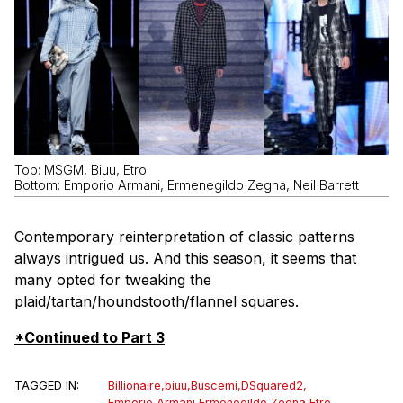
Top: MSGM, Biuu, Etro
Bottom: Emporio Armani, Ermenegildo Zegna, Neil Barrett
Contemporary reinterpretation of classic patterns
always intrigued us. And this season, it seems that
many opted for tweaking the
plaid/tartan/houndstooth/flannel squares.
*Continued to Part 3
TAGGED IN:
Billionaire
,
biuu
,
Buscemi
,
DSquared2
,
Emporio Armani
,
Ermenegildo Zegna
,
Etro
,