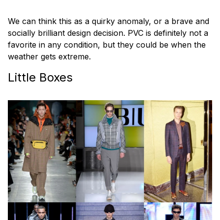
We can think this as a quirky anomaly, or a brave and
socially brilliant design decision. PVC is definitely not a
favorite in any condition, but they could be when the
weather gets extreme.
Little Boxes