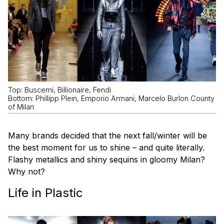
Top: Buscemi, Billionaire, Fendi
Bottom: Phillipp Plein, Emporio Armani, Marcelo Burlon County
of Milan
Many brands decided that the next fall/winter will be
the best moment for us to shine – and quite literally.
Flashy metallics and shiny sequins in gloomy Milan?
Why not?
Life in Plastic