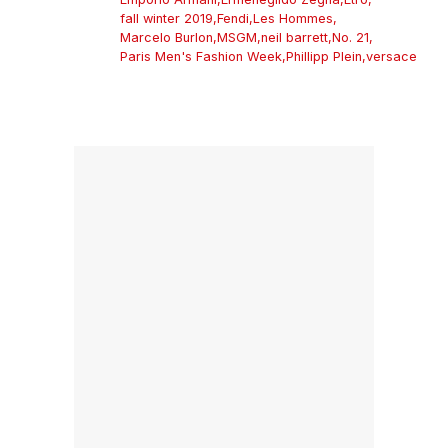
fall winter 2019
,
Fendi
,
Les Hommes
,
Marcelo Burlon
,
MSGM
,
neil barrett
,
No. 21
,
Paris Men's Fashion Week
,
Phillipp Plein
,
versace