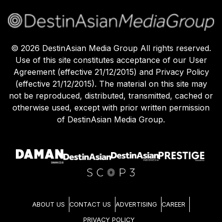
©
2026
DestinAsian Media Group All rights reserved.
Use of this site constitutes acceptance of our User
Agreement (effective 21/12/2015) and Privacy Policy
(effective 21/12/2015). The material on this site may
not be reproduced, distributed, transmitted, cached or
otherwise used, except with prior written permission
of DestinAsian Media Group.
ABOUT US
CONTACT US
ADVERTISING
CAREER
PRIVACY POLICY