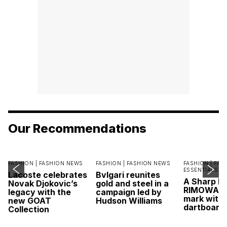
Our Recommendations
FASHION |
FASHION NEWS
FASHION |
FASHION NEWS
FASHION |
FAS
ESSENTIALS
Lacoste celebrates
Bvlgari reunites
A Sharp Po
Novak Djokovic’s
gold and steel in a
RIMOWA hi
legacy with the
campaign led by
mark with 
new GOAT
Hudson Williams
dartboard
Collection