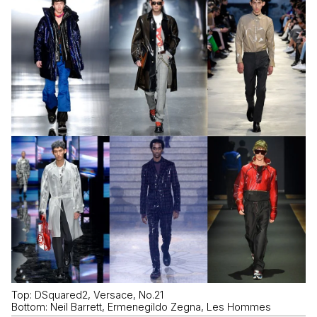
Top: DSquared2, Versace, No.21
Bottom: Neil Barrett, Ermenegildo Zegna, Les Hommes