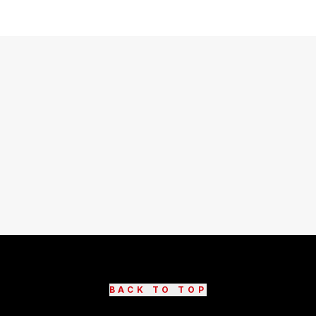
BACK TO TOP