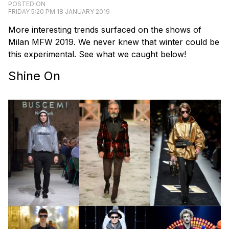
POSTED ON
FRIDAY 5:20 PM 18 JANUARY 2019
More interesting trends surfaced on the shows of
Milan MFW 2019. We never knew that winter could be
this experimental. See what we caught below!
Shine On