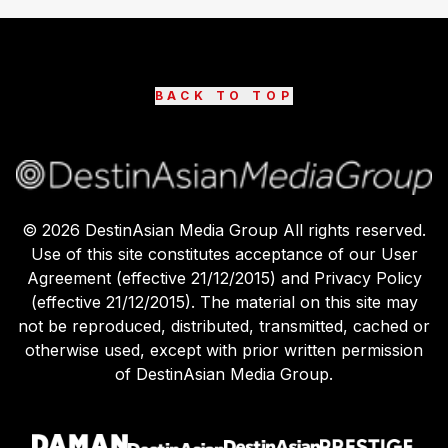
BACK TO TOP
©
2026
DestinAsian Media Group All rights reserved.
Use of this site constitutes acceptance of our User
Agreement (effective 21/12/2015) and Privacy Policy
(effective 21/12/2015). The material on this site may
not be reproduced, distributed, transmitted, cached or
otherwise used, except with prior written permission
of DestinAsian Media Group.