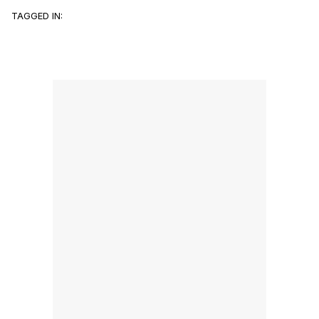
TAGGED IN: