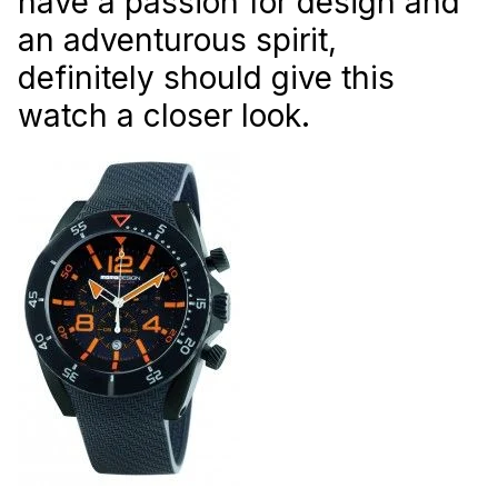
have a passion for design and
an adventurous spirit,
definitely should give this
watch a closer look.