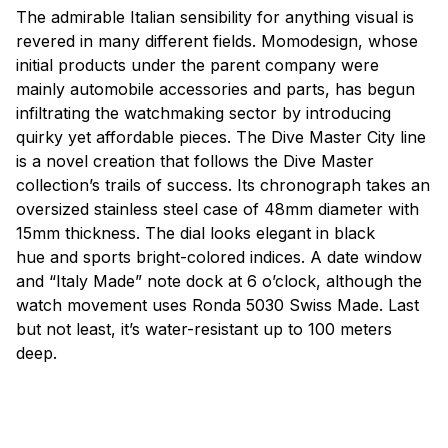
The admirable Italian sensibility for anything visual is
revered in many different fields.
Momodesign
, whose
initial products under the parent company were
mainly automobile accessories and parts, has begun
infiltrating the watchmaking sector
by
introducing
quirky yet affordable pieces. The Dive Master City line
is a novel creation that follows the Dive Master
collection’s trails of success. Its chronograph takes an
oversized stainless steel case of 48mm diameter with
15mm thickness. The dial looks elegant in black
hue
and
sports
bright-colored indices. A date window
and “Italy Made” note dock at 6 o’clock, although the
watch movement uses Ronda 5030 Swiss Made. Last
but not least, it’s water-resistant up to 100 meters
deep.