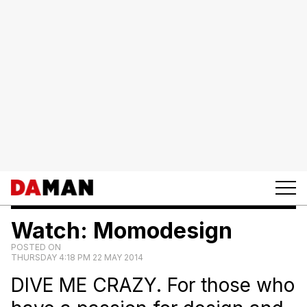
Watch: Momodesign
POSTED ON
THURSDAY 4:18 PM 22 MAY 2014
DIVE ME CRAZY. For those who