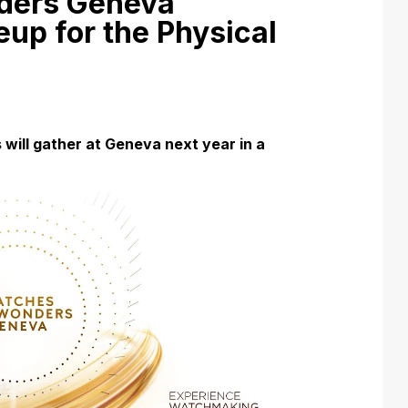
ders Geneva
up for the Physical
will gather at Geneva next year in a