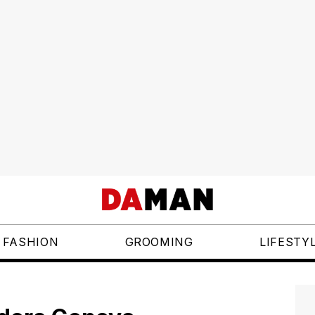
FASHION
GROOMING
LIFESTY