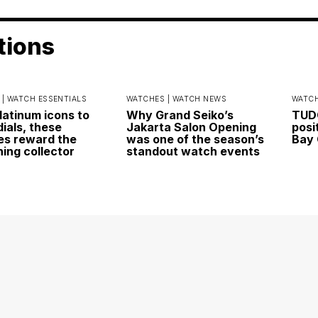
tions
 |
WATCH ESSENTIALS
WATCHES |
WATCH NEWS
WATCH
latinum icons to
Why Grand Seiko’s
TUDO
dials, these
Jakarta Salon Opening
posi
s reward the
was one of the season’s
Bay 
ning collector
standout watch events