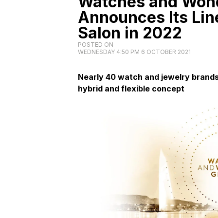
Watches and Won
Announces Its Line
Salon in 2022
POSTED ON
WEDNESDAY 4:50 PM 6 OCTOBER 2021
Nearly 40 watch and jewelry brands 
hybrid and flexible concept