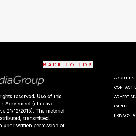
BACK TO TOP
ABOUT US
CONTACT 
ights reserved. Use of this
ADVERTISI
er Agreement (effective
CAREER
ive 21/12/2015). The material
PRIVACY P
stributed, transmitted,
 prior written permission of