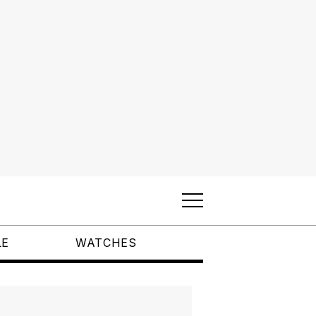
LE
WATCHES