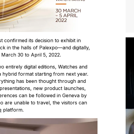
onfirmed its decision to exhibit in
 in the halls of Palexpo—and digitally,
 March 30 to April 5, 2022.
two entirely digital editions, Watches and
 hybrid format starting from next year.
verything has been thought through and
 presentations, new product launches,
ferences can be followed in Geneva by
o are unable to travel, the visitors can
e
platform.