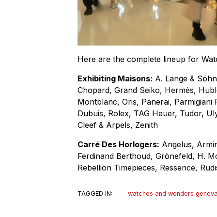
Here are the complete lineup for W
Exhibiting Maisons:
A. Lange & Söhne
Chopard, Grand Seiko, Hermès, Hubl
Montblanc, Oris, Panerai, Parmigiani F
Dubuis, Rolex, TAG Heuer, Tudor, Ul
Cleef & Arpels, Zenith
Carré Des Horlogers:
Angelus, Armin
Ferdinand Berthoud, Grönefeld, H. Mos
Rebellion Timepieces, Ressence, Rudi
TAGGED IN:
watches and wonders genev