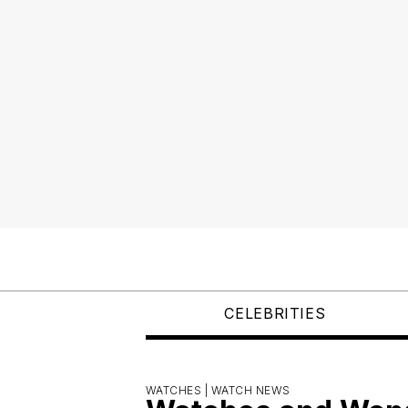
CELEBRITIES
WATCHES |
WATCH NEWS