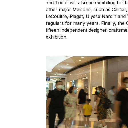
and Tudor will also be exhibiting for t
other major Maisons, such as Cartie
LeCoultre, Piaget, Ulysse Nardin an
regulars for many years. Finally, the
fifteen independent designer-craftsm
exhibition.