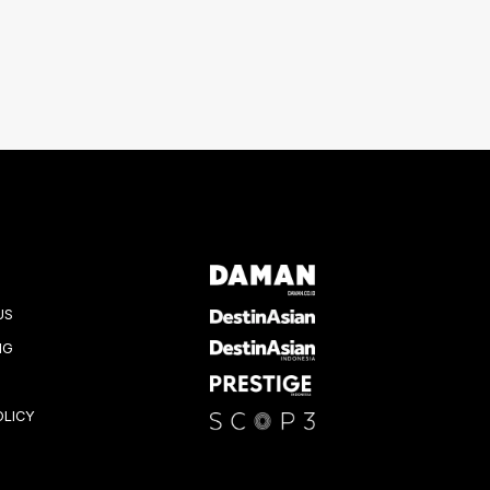
US
NG
OLICY