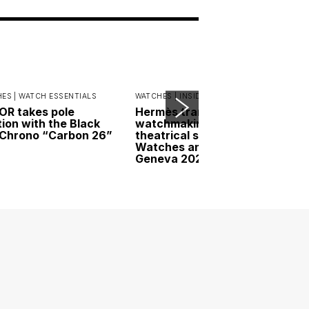
ES |
WATCH ESSENTIALS
WATCHES |
INSIDER INTERVIEWS
R takes pole
Hermès transforms
tion with the Black
watchmaking into a
Chrono “Carbon 26”
theatrical spectacle at
Watches and Wonders
Geneva 2026