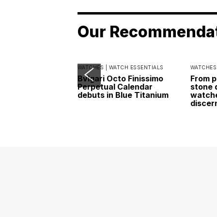
Our Recommenda
WATCHES |
WATCH ESSENTIALS
WATCHES
Bvlgari Octo Finissimo
From p
Perpetual Calendar
stone 
debuts in Blue Titanium
watche
discer