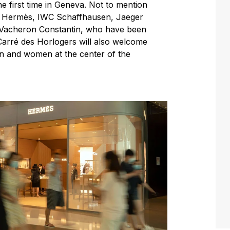
he first time in Geneva. Not to mention
r, Hermès, IWC Schaffhausen, Jaeger
d Vacheron Constantin, who have been
 Carré des Horlogers will also welcome
en and women at the center of the