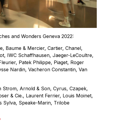
atches and Wonders Geneva 2022:
, Baume & Mercier, Cartier, Chanel,
ot, IWC Schaffhausen, Jaeger-LeCoultre,
leurier, Patek Philippe, Piaget, Roger
ysse Nardin, Vacheron Constantin, Van
 Strom, Arnold & Son, Cyrus, Czapek,
er & Cie., Laurent Ferrier, Louis Moinet,
s Sylva, Speake-Marin, Trilobe
a