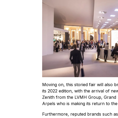
Moving on, this storied fair will also 
its 2022 edition, with the arrival of
Zenith from the LVMH Group, Grand Se
Arpels who is making its return to the
Furthermore, reputed brands such as