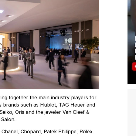
bring together the main industry players for
 new brands such as Hublot, TAG Heuer and
iko, Oris and the jeweler Van Cleef &
 Salon.
 Chanel, Chopard, Patek Philippe, Rolex