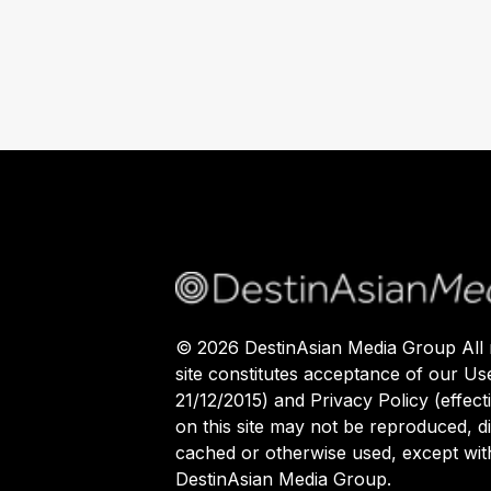
©
2026
DestinAsian Media Group All r
site constitutes acceptance of our Us
21/12/2015) and Privacy Policy (effect
on this site may not be reproduced, di
cached or otherwise used, except with
DestinAsian Media Group.