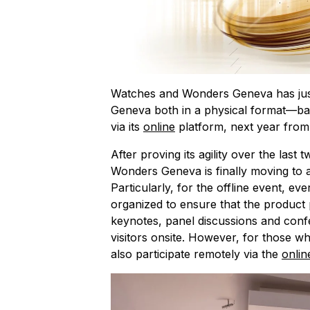
Watches and Wonders Geneva has just c
Geneva both in a physical format—back
via its
online
platform, next year from
After proving its agility over the last 
Wonders Geneva is finally moving to a
Particularly, for the offline event, e
organized to ensure that the product
keynotes, panel discussions and con
visitors onsite. However, for those wh
also participate remotely via the
onlin