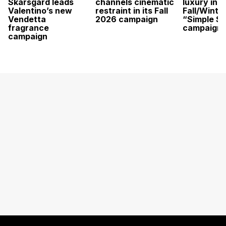
Skarsgård leads
channels cinematic
luxury in it
Valentino’s new
restraint in its Fall
Fall/Winte
Vendetta
2026 campaign
“Simple St
fragrance
campaign
campaign