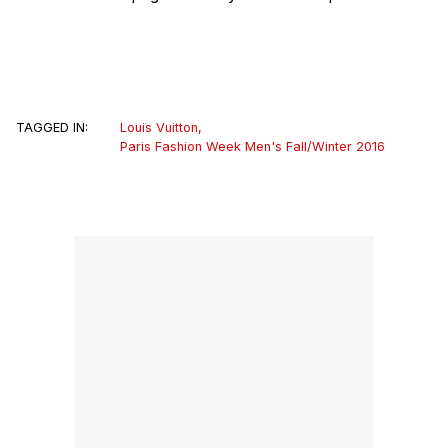
TAGGED IN:
Louis Vuitton
,
Paris Fashion Week Men's Fall/Winter 2016