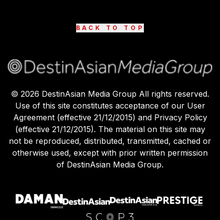
BACK TO TOP
©
2026
DestinAsian Media Group All rights reserved.
Use of this site constitutes acceptance of our User
Agreement (effective 21/12/2015) and Privacy Policy
(effective 21/12/2015). The material on this site may
not be reproduced, distributed, transmitted, cached or
otherwise used, except with prior written permission
of DestinAsian Media Group.