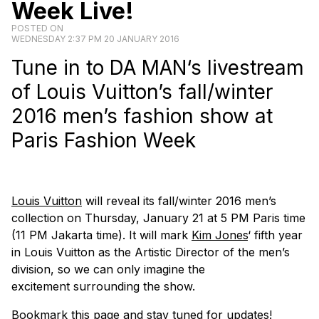
Week Live!
POSTED ON
WEDNESDAY 2:37 PM 20 JANUARY 2016
Tune in to
DA MAN
‘s livestream
of Louis Vuitton’s fall/winter
2016 men’s fashion show at
Paris Fashion Week
Louis Vuitton
will reveal its fall/winter 2016 men’s
collection on Thursday, January 21 at 5 PM Paris time
(11 PM Jakarta time). It will mark
Kim Jones
‘ fifth year
in Louis Vuitton as the Artistic Director of the men’s
division, so we can only imagine the
excitement surrounding the show.
Bookmark this page and stay tuned for updates!