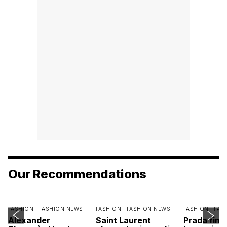
Our Recommendations
FASHION |
FASHION NEWS
FASHION |
FASHION NEWS
FASHION |
FAS
Alexander
Saint Laurent
Prada find