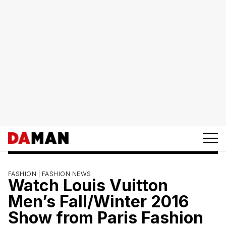
FASHION |
FASHION NEWS
Watch Louis Vuitton
Men’s Fall/Winter 2016
Show from Paris Fashion