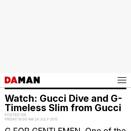
Watch: Gucci Dive and G-
Timeless Slim from Gucci
POSTED ON
FRIDAY 10:00 AM 24 JULY 2015
G FOR GENTLEMEN. One of the