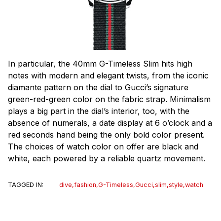
In particular, the 40mm G-Timeless Slim hits high
notes with modern and elegant twists, from the iconic
diamante pattern on the dial to Gucci’s signature
green-red-green color on the fabric strap. Minimalism
plays a big part in the dial’s interior, too, with the
absence of numerals, a date display at 6 o’clock and a
red seconds hand being the only bold color present.
The choices of watch color on offer are black and
white, each powered by a reliable quartz movement.
TAGGED IN:
dive
,
fashion
,
G-Timeless
,
Gucci
,
slim
,
style
,
watch