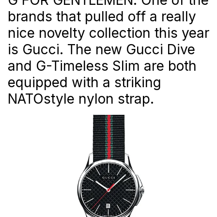
brands that pulled off a really
nice novelty collection this year
is Gucci. The new Gucci Dive
and G-Timeless Slim are both
equipped with a striking
NATOstyle nylon strap.