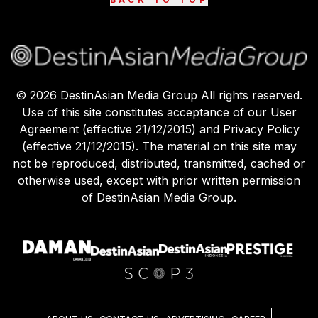
©
2026
DestinAsian Media Group All rights reserved.
Use of this site constitutes acceptance of our User
Agreement (effective 21/12/2015) and Privacy Policy
(effective 21/12/2015). The material on this site may
not be reproduced, distributed, transmitted, cached or
otherwise used, except with prior written permission
of DestinAsian Media Group.