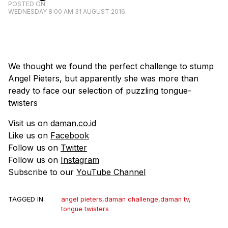
POSTED ON
WEDNESDAY 8:00 AM 31 AUGUST 2016
We thought we found the perfect challenge to stump
Angel Pieters, but apparently she was more than
ready to face our selection of puzzling tongue-
twisters
Visit us on
daman.co.id
Like us on
Facebook
Follow us on
Twitter
Follow us on
Instagram
Subscribe to our
YouTube Channel
TAGGED IN:
angel pieters
,
daman challenge
,
daman tv
,
tongue twisters