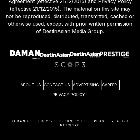
Agreement (effective 21/12/2015) and Privacy Policy
(effective 21/12/2015). The material on this site may
not be reproduced, distributed, transmitted, cached or
otherwise used, except with prior written permission
of DestinAsian Media Group.
ABOUT US
CONTACT US
ADVERTISING
CAREER
PRIVACY POLICY
DAMAN.CO.ID ©
2026
DESIGN BY LETTERCASE CREATIVE
NETWORK