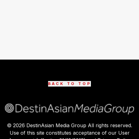
BACK TO TOP
©
2026
DestinAsian Media Group All rights reserved.
Use of this site constitutes acceptance of our User