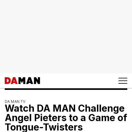
DA MAN TV
Watch DA MAN Challenge
Angel Pieters to a Game of
Tongue-Twisters