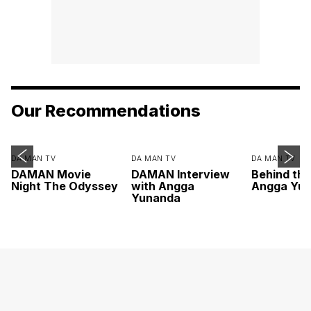
Our Recommendations
DA MAN TV
DA MAN TV
DA MAN TV
DAMAN Movie
DAMAN Interview
Behind th
Night The Odyssey
with Angga
Angga Yu
Yunanda