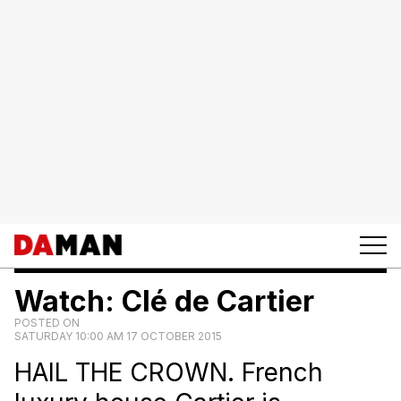
Watch: Clé de Cartier
POSTED ON
SATURDAY 10:00 AM 17 OCTOBER 2015
HAIL THE CROWN. French