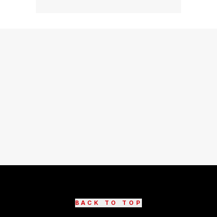
BACK TO TOP