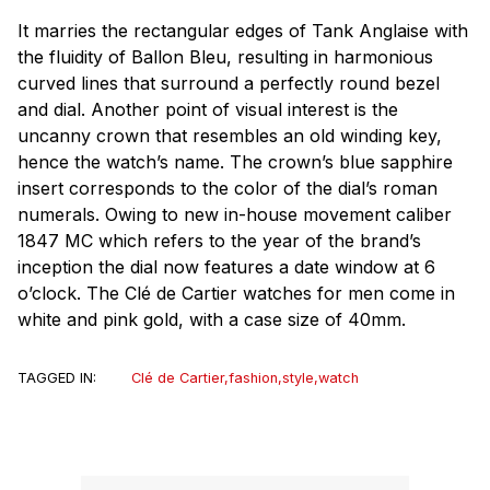
It marries the rectangular edges of Tank Anglaise with
the fluidity of Ballon Bleu, resulting in harmonious
curved lines that surround a perfectly round bezel
and dial. Another point of visual interest is the
uncanny crown that resembles an old winding key,
hence the watch’s name. The crown’s blue sapphire
insert corresponds to the color of the dial’s roman
numerals. Owing to new in-house movement caliber
1847 MC which refers to the year of the brand’s
inception the dial now features a date window at 6
o’clock. The Clé de Cartier watches for men come in
white and pink gold, with a case size of 40mm.
TAGGED IN:
Clé de Cartier
,
fashion
,
style
,
watch