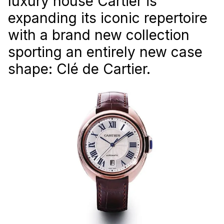
luxury house Cartier is
expanding its iconic repertoire
with a brand new collection
sporting an entirely new case
shape: Clé de Cartier.