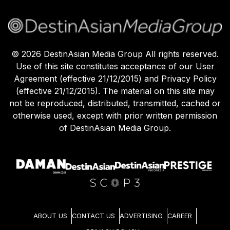
©
2026
DestinAsian Media Group All rights reserved.
Use of this site constitutes acceptance of our User
Agreement (effective 21/12/2015) and Privacy Policy
(effective 21/12/2015). The material on this site may
not be reproduced, distributed, transmitted, cached or
otherwise used, except with prior written permission
of DestinAsian Media Group.
ABOUT US
CONTACT US
ADVERTISING
CAREER