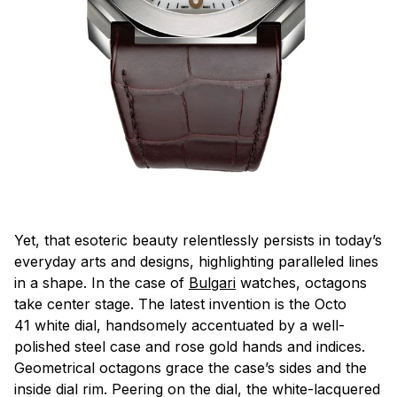
Yet, that esoteric beauty relentlessly persists in today’s
everyday arts and designs, highlighting paralleled lines
in a shape. In the case of
Bulgari
watches, octagons
take center stage. The latest invention is the Octo
41 white dial, handsomely accentuated by a well-
polished steel case and rose gold hands and indices.
Geometrical octagons grace the case’s sides and the
inside dial rim. Peering on the dial, the white-lacquered