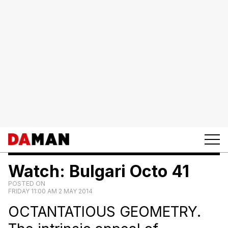
Watch: Bulgari Octo 41
POSTED ON
FRIDAY 11:00 AM 2 MAY 2014
OCTANTATIOUS GEOMETRY.