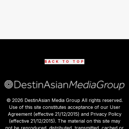
BACK TO TOP
©
2026
DestinAsian Media Group All rights reserved.
Use of this site constitutes acceptance of our User
Agreement (effective 21/12/2015) and Privacy Policy
(effective 21/12/2015). The material on this site may
not be reproduced, distributed, transmitted, cached or