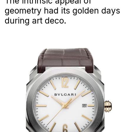
The intrinsic appeal of
geometry had its golden days
during art deco.