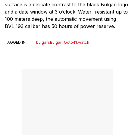
surface is a delicate contrast to the black Bulgari logo
and a date window at 3 o’clock. Water- resistant up to
100 meters deep, the automatic movement using
BVL 193 caliber has 50 hours of power reserve.
TAGGED IN:
bulgari
,
Bulgari Octo41
,
watch