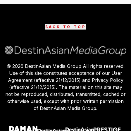
BACK TO TOP
©
2026
DestinAsian Media Group All rights reserved.
Use of this site constitutes acceptance of our User
Agreement (effective 21/12/2015) and Privacy Policy
(effective 21/12/2015). The material on this site may
not be reproduced, distributed, transmitted, cached or
otherwise used, except with prior written permission
of DestinAsian Media Group.