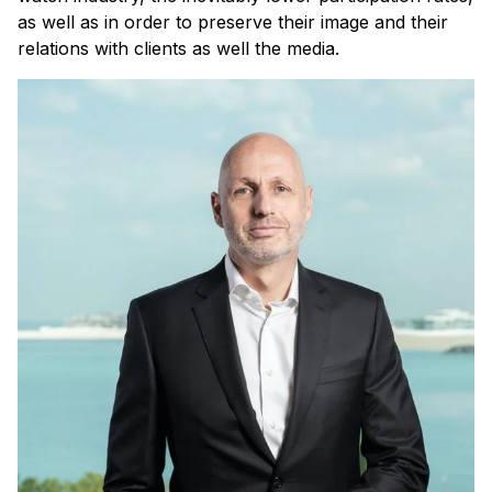
as well as in order to preserve their image and their
relations with clients as well the media.