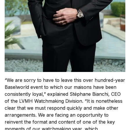
“We are sorry to have to leave this over hundred-year
Baselworld event to which our maisons have been
consistently loyal,” explained Stéphane Bianchi, CEO
of the LVMH Watchmaking Division. “It is nonetheless
clear that we must respond quickly and make other
arrangements. We are facing an opportunity to
reinvent the format and content of one of the key
moments of our watchmaking year, which