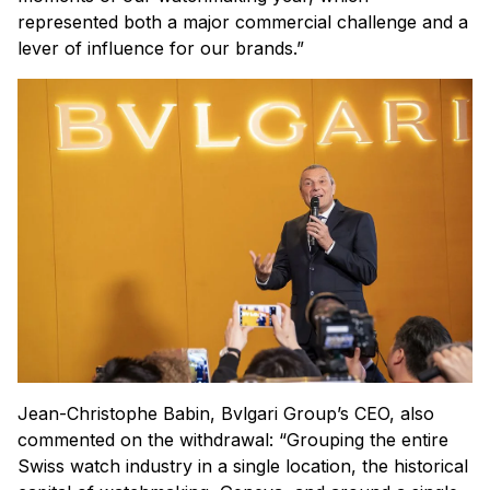
represented both a major commercial challenge and a
lever of influence for our brands.”
Jean-Christophe Babin, Bvlgari Group’s CEO, also
commented on the withdrawal: “Grouping the entire
Swiss watch industry in a single location, the historical