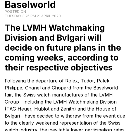
Baselworld
POSTED ON
TUESDAY 3:25 PM 21 APRIL 2020
The LVMH Watchmaking
Division and Bvlgari will
decide on future plans in the
coming weeks, according to
their respective objectives
Following
the departure of Rolex, Tudor, Patek
Philippe, Chanel and Chopard from the Baselworld
fair
, the Swiss watch manufactures of the LVMH
Group—including the LVMH Watchmaking Division
(TAG Heuer, Hublot and Zenith) and the House of
Bvlgari—have decided to withdraw from the event due
to the clearly weakened representation of the Swiss
watch industry, the inevitably lower participation rates,