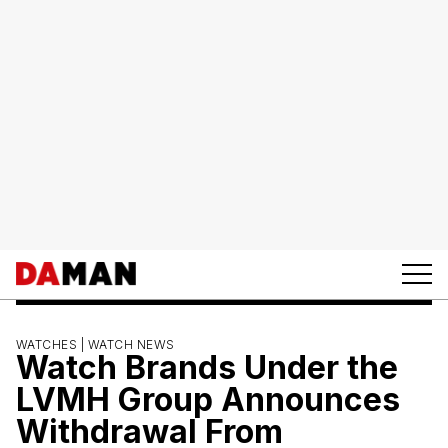
WATCHES |
WATCH NEWS
Watch Brands Under the
LVMH Group Announces
Withdrawal From