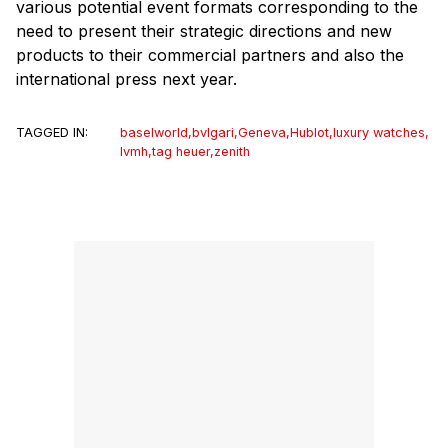
various potential event formats corresponding to the
need to present their strategic directions and new
products to their commercial partners and also the
international press next year.
TAGGED IN:
baselworld
,
bvlgari
,
Geneva
,
Hublot
,
luxury watches
,
lvmh
,
tag heuer
,
zenith