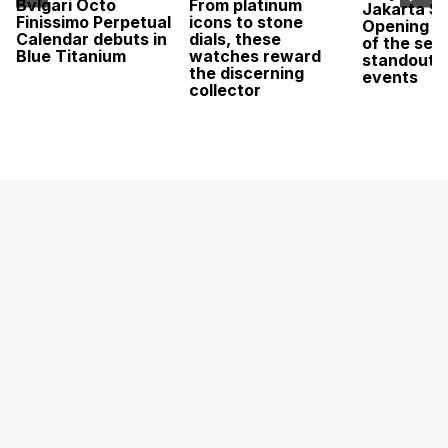
Bvlgari Octo
From platinum
Jakarta Sa
Finissimo Perpetual
icons to stone
Opening w
Calendar debuts in
dials, these
of the sea
Blue Titanium
watches reward
standout 
the discerning
events
collector