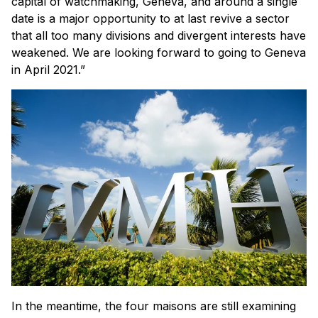
capital of watchmaking, Geneva, and around a single
date is a major opportunity to at last revive a sector
that all too many divisions and divergent interests have
weakened. We are looking forward to going to Geneva
in April 2021.”
In the meantime, the four maisons are still examining