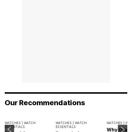
Our Recommendations
WATCHES |
WATCH
WATCHES |
WATCH
WATCHES |
WA
ESSENTIALS
ESSENTIALS
Why Grand