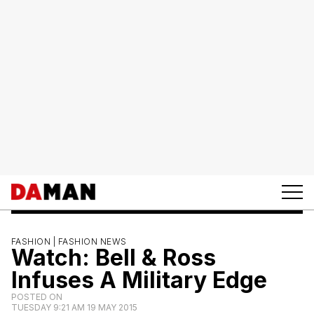
FASHION |
FASHION NEWS
Watch: Bell & Ross
Infuses A Military Edge
POSTED ON
TUESDAY 9:21 AM 19 MAY 2015