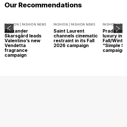
Our Recommendations
FASHION |
FASHION NEWS
FASHION |
FASHION NEWS
FASHION |
FAS
Alexander
Saint Laurent
Prada find
Skarsgård leads
channels cinematic
luxury in it
Valentino’s new
restraint in its Fall
Fall/Winte
Vendetta
2026 campaign
“Simple St
fragrance
campaign
campaign