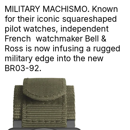
MILITARY MACHISMO. Known
for their iconic squareshaped
pilot watches, independent
French watchmaker Bell &
Ross is now infusing a rugged
military edge into the new
BR03-92.