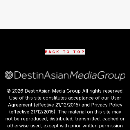
BACK TO TOP
©
2026
DestinAsian Media Group All rights reserved.
Use of this site constitutes acceptance of our User
Agreement (effective 21/12/2015) and Privacy Policy
(effective 21/12/2015). The material on this site may
not be reproduced, distributed, transmitted, cached or
otherwise used, except with prior written permission