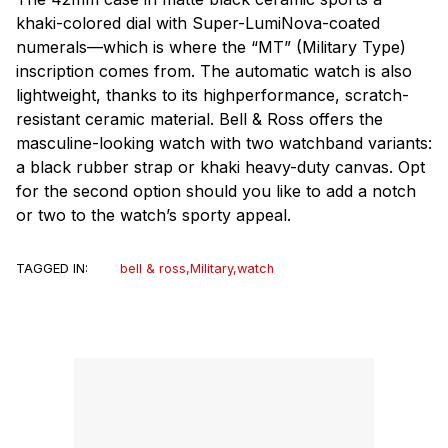
khaki-colored dial with Super-LumiNova-coated
numerals—which is where the “MT” (Military Type)
inscription comes from. The automatic watch is also
lightweight, thanks to its highperformance, scratch-
resistant ceramic material. Bell & Ross offers the
masculine-looking watch with two watchband variants:
a black rubber strap or khaki heavy-duty canvas. Opt
for the second option should you like to add a notch
or two to the watch’s sporty appeal.
TAGGED IN:
bell & ross
,
Military
,
watch