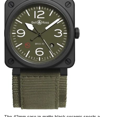
The 42mm case in matte black ceramic sports a