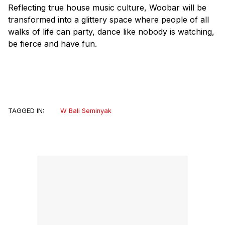
Reflecting true house music culture, Woobar will be
transformed into a glittery space where people of all
walks of life can party, dance like nobody is watching,
be fierce and have fun.
TAGGED IN:
W Bali Seminyak