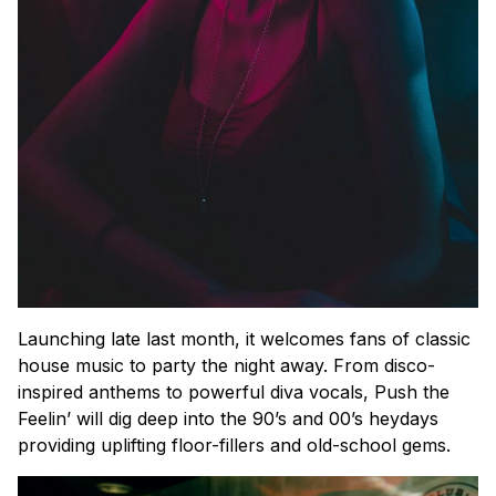
Launching late last month, it welcomes fans of classic
house music to party the night away. From disco-
inspired anthems to powerful diva vocals, Push the
Feelin’ will dig deep into the 90’s and 00’s heydays
providing uplifting floor-fillers and old-school gems.