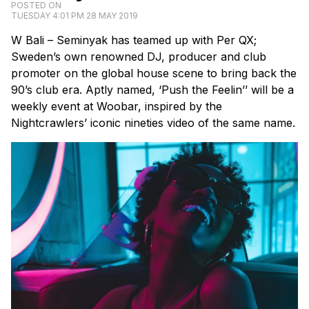
POSTED ON
TUESDAY 4:01 PM 28 MAY 2019
W Bali – Seminyak has teamed up with Per QX;
Sweden’s own renowned DJ, producer and club
promoter on the global house scene to bring back the
90’s club era. Aptly named, ‘Push the Feelin’’ will be a
weekly event at Woobar, inspired by the
Nightcrawlers’ iconic nineties video of the same name.