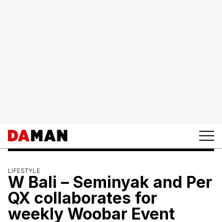
LIFESTYLE
W Bali – Seminyak and Per
QX collaborates for
weekly Woobar Event