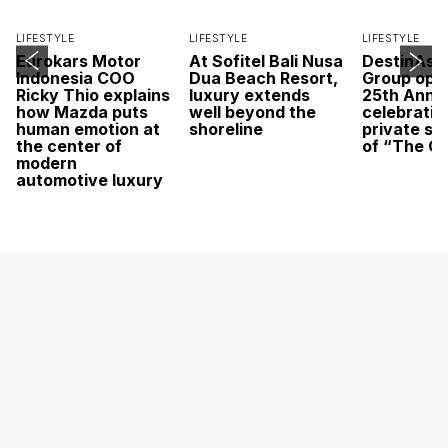
LIFESTYLE
LIFESTYLE
LIFESTYLE
Eurokars Motor
At Sofitel Bali Nusa
DestinAsi
Indonesia COO
Dua Beach Resort,
Group open
Ricky Thio explains
luxury extends
25th Anni
how Mazda puts
well beyond the
celebratio
human emotion at
shoreline
private sc
the center of
of “The O
modern
automotive luxury