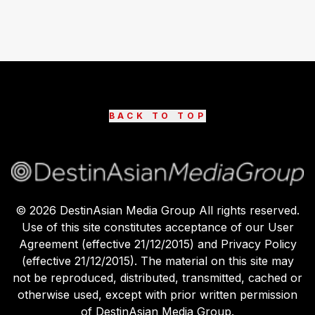
BACK TO TOP
©
2026
DestinAsian Media Group All rights reserved.
Use of this site constitutes acceptance of our User
Agreement (effective 21/12/2015) and Privacy Policy
(effective 21/12/2015). The material on this site may
not be reproduced, distributed, transmitted, cached or
otherwise used, except with prior written permission
of DestinAsian Media Group.