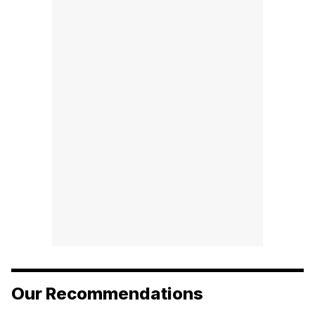
Our Recommendations