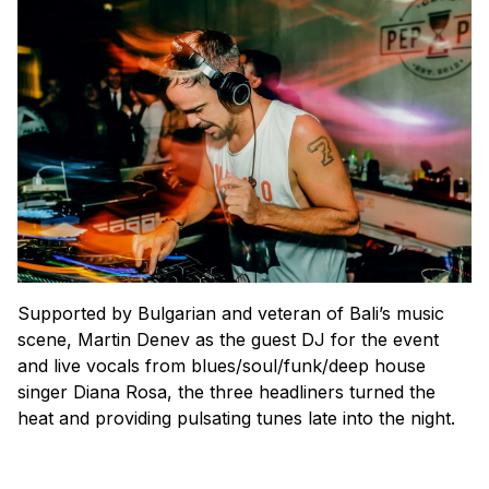
Supported by Bulgarian and veteran of Bali’s music
scene, Martin Denev as the guest DJ for the event
and live vocals from blues/soul/funk/deep house
singer Diana Rosa, the three headliners turned the
heat and providing pulsating tunes late into the night.