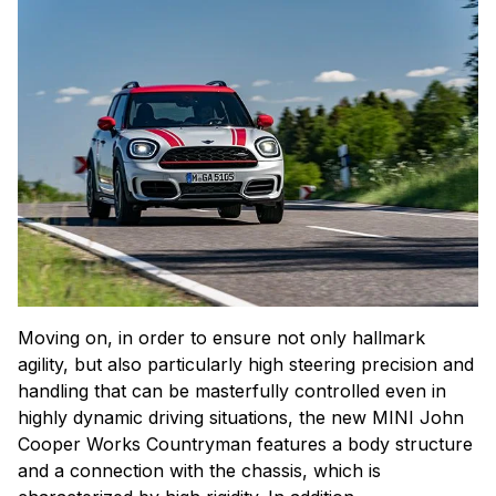
Moving on, in order to ensure not only hallmark
agility, but also particularly high steering precision and
handling that can be masterfully controlled even in
highly dynamic driving situations, the new MINI John
Cooper Works Countryman features a body structure
and a connection with the chassis, which is