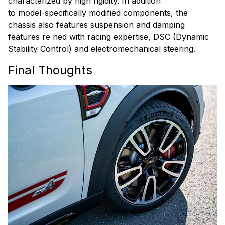
characterized by high rigidity. In addition
to model-specifically modified components, the
chassis also features suspension and damping
features re ned with racing expertise, DSC (Dynamic
Stability Control) and electromechanical steering.
Final Thoughts