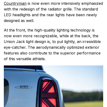
Countryman
is now even more intensively emphasized
with the redesign of the radiator grille. The standard
LED headlights and the rear lights have been newly
designed as well.
At the front, the high-quality lighting technology is
now even more recognizable, while at the back, the
Union Jack light design is, to put lightly, an irresistible
eye-catcher. The aerodynamically optimized exterior
features also contribute to the superior performance
of this versatile athlete.