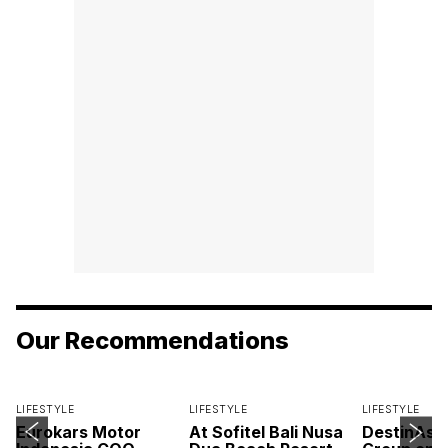
Our Recommendations
LIFESTYLE
LIFESTYLE
LIFESTYLE
Eurokars Motor
At Sofitel Bali Nusa
DestinAsi