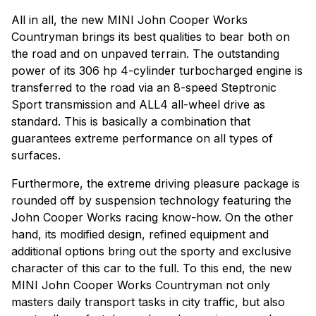
All in all, the new MINI John Cooper Works
Countryman brings its best qualities to bear both on
the road and on unpaved terrain. The outstanding
power of its 306 hp 4-cylinder turbocharged engine is
transferred to the road via an 8-speed Steptronic
Sport transmission and ALL4 all-wheel drive as
standard. This is basically a combination that
guarantees extreme performance on all types of
surfaces.
Furthermore, the extreme driving pleasure package is
rounded off by suspension technology featuring the
John Cooper Works racing know-how. On the other
hand, its modified design, refined equipment and
additional options bring out the sporty and exclusive
character of this car to the full. To this end, the new
MINI John Cooper Works Countryman not only
masters daily transport tasks in city traffic, but also