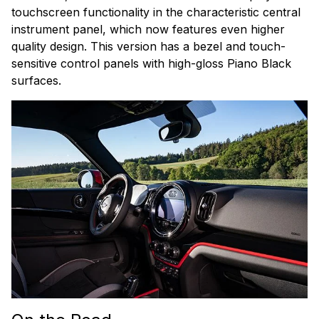
touchscreen functionality in the characteristic central
instrument panel, which now features even higher
quality design. This version has a bezel and touch-
sensitive control panels with high-gloss Piano Black
surfaces.