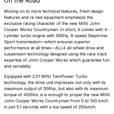
On the Road
Moving on to more technical features, fresh design
features and re ned equipment emphasize the
exclusive racing character of the new MINI John
Cooper Works Countryman. In short, it comes with 4-
cylinder turbo engine with 306hp, 8-speed Steptronic
Sport transmission—which ensures superior
performance at all times—ALL4 all-wheel drive and
suspension technology designed using the race track
expertise of John Cooper Works which guarantee fun
and versatility.
Equipped with 2.01 MINI TwinPower Turbo
technology, the drive unit impresses not only with its
maximum output of 306hp, but also with its maximum
torque of 450Nm. is is enough to propel the new MINI
John Cooper Works Countryman from 0 to 100 km/h
in just 5.1 seconds with a top speed of 250km/h.