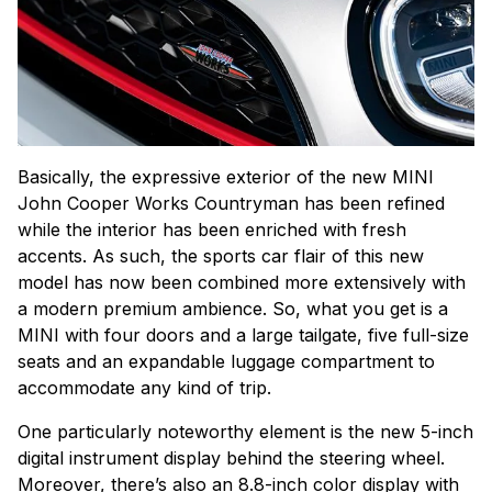
Basically, the expressive exterior of the new MINI
John Cooper Works Countryman has been refined
while the interior has been enriched with fresh
accents. As such, the sports car flair of this new
model has now been combined more extensively with
a modern premium ambience. So, what you get is a
MINI with four doors and a large tailgate, five full-size
seats and an expandable luggage compartment to
accommodate any kind of trip.
One particularly noteworthy element is the new 5-inch
digital instrument display behind the steering wheel.
Moreover, there’s also an 8.8-inch color display with