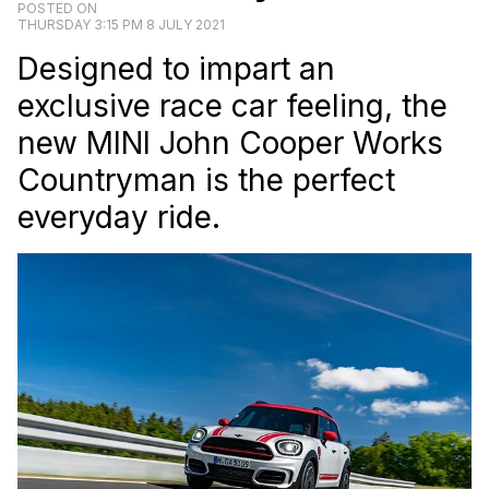
POSTED ON
THURSDAY 3:15 PM 8 JULY 2021
Designed to impart an
exclusive race car feeling, the
new MINI John Cooper Works
Countryman is the perfect
everyday ride.