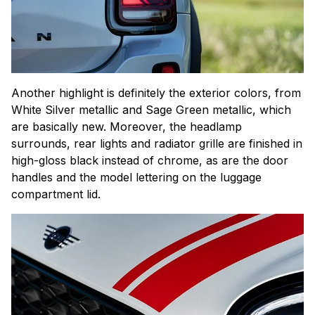
Another highlight is definitely the exterior colors, from
White Silver metallic and Sage Green metallic, which
are basically new. Moreover, the headlamp
surrounds, rear lights and radiator grille are finished in
high-gloss black instead of chrome, as are the door
handles and the model lettering on the luggage
compartment lid.