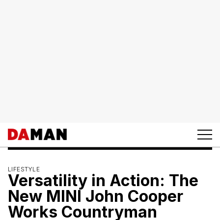
LIFESTYLE
Versatility in Action: The
New MINI John Cooper
Works Countryman