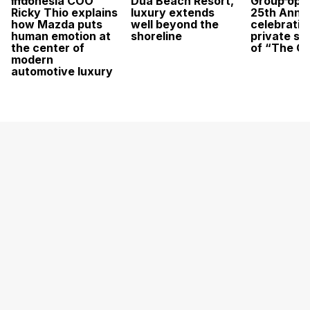
Indonesia COO
Dua Beach Resort,
Group open
Ricky Thio explains
luxury extends
25th Anni
how Mazda puts
well beyond the
celebratio
human emotion at
shoreline
private sc
the center of
of “The O
modern
automotive luxury