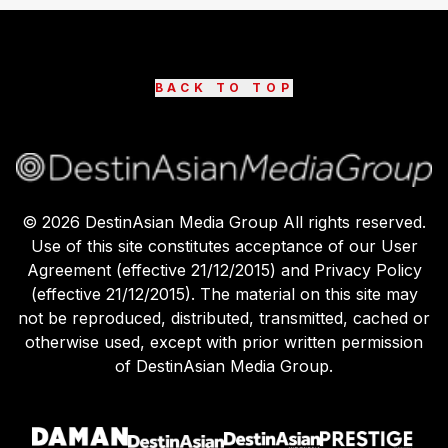
BACK TO TOP
©
2026
DestinAsian Media Group All rights reserved.
Use of this site constitutes acceptance of our User
Agreement (effective 21/12/2015) and Privacy Policy
(effective 21/12/2015). The material on this site may
not be reproduced, distributed, transmitted, cached or
otherwise used, except with prior written permission
of DestinAsian Media Group.