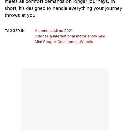
meets all comfort demands on longer journeys. In
short, it’s designed to handle everything your journey
throws at you.
TAGGED IN:
Automotive
,
iims 2021
,
indonesia international motor show
,
mini
,
Mini Cooper Countryman
,
Wheels