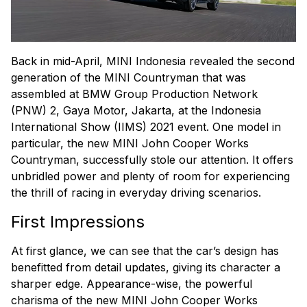
Back in mid-April, MINI Indonesia revealed the second
generation of the MINI Countryman that was
assembled at BMW Group Production Network
(PNW) 2, Gaya Motor, Jakarta, at the Indonesia
International Show (IIMS) 2021 event. One model in
particular, the new MINI John Cooper Works
Countryman, successfully stole our attention. It offers
unbridled power and plenty of room for experiencing
the thrill of racing in everyday driving scenarios.
First Impressions
At first glance, we can see that the car’s design has
benefitted from detail updates, giving its character a
sharper edge. Appearance-wise, the powerful
charisma of the new MINI John Cooper Works