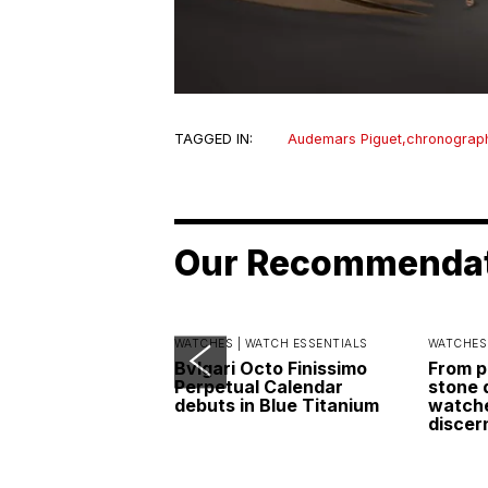
TAGGED IN:
Audemars Piguet
,
chronograp
Our Recommenda
WATCHES |
WATCH ESSENTIALS
WATCHES
Bvlgari Octo Finissimo
From p
Perpetual Calendar
stone 
debuts in Blue Titanium
watche
discer