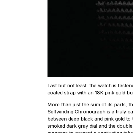
Last but not least, the watch is faste
coated strap with an 18K pink gold bu
More than just the sum of its parts, 
Selfwinding Chronograph is a truly ca
between deep black and pink gold to t
smoked dark gray dial and the double 
manages to present a captivating take