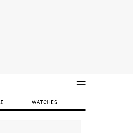
LE
WATCHES