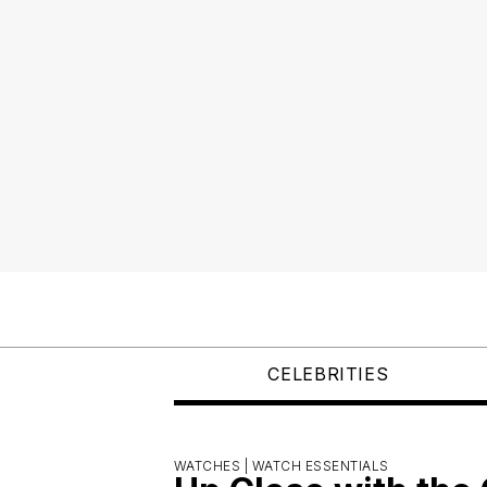
CELEBRITIES
WATCHES |
WATCH ESSENTIALS