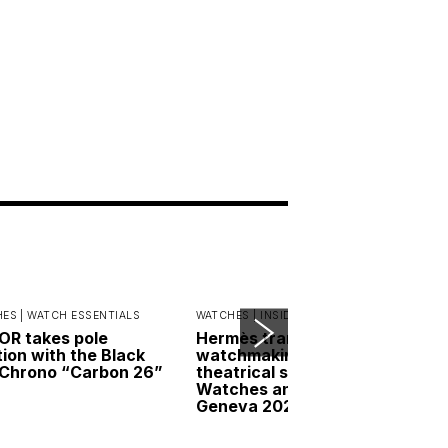
ES |
WATCH ESSENTIALS
WATCHES |
INSIDER INTERVIEWS
R takes pole
Hermès transforms
tion with the Black
watchmaking into a
Chrono “Carbon 26”
theatrical spectacle at
Watches and Wonders
Geneva 2026