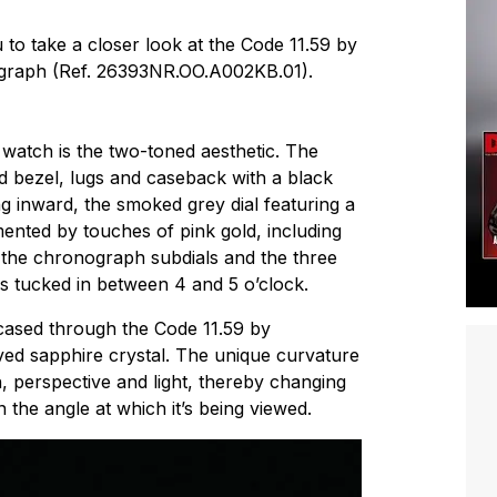
to take a closer look at the Code 11.59 by
graph (Ref. 26393NR.OO.A002KB.01).
watch is the two-toned aesthetic. The
 bezel, lugs and caseback with a black
g inward, the smoked grey dial featuring a
mented by touches of pink gold, including
 the chronograph subdials and the three
s tucked in between 4 and 5 o’clock.
cased through the Code 11.59 by
ed sapphire crystal. The unique curvature
h, perspective and light, thereby changing
 the angle at which it’s being viewed.