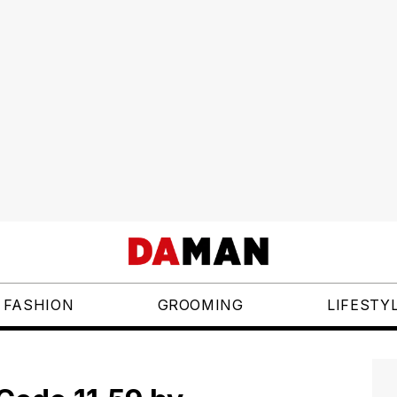
FASHION
GROOMING
LIFESTY