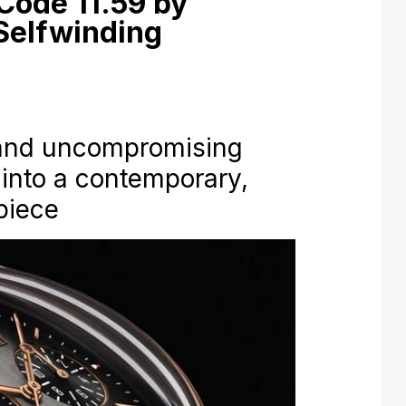
Code 11.59 by
Selfwinding
 and uncompromising
into a contemporary,
piece