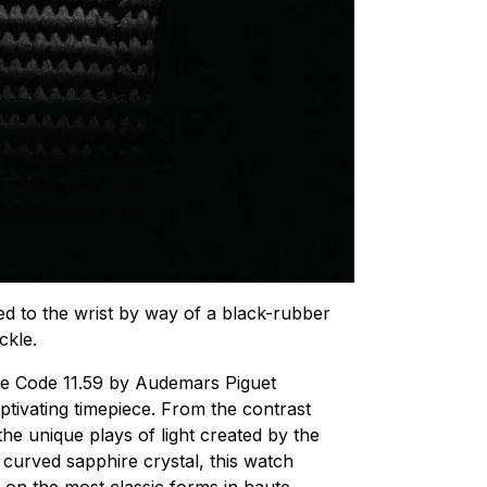
ned to the wrist by way of a black-rubber
ckle.
the Code 11.59 by Audemars Piguet
ptivating timepiece. From the contrast
he unique plays of light created by the
curved sapphire crystal, this watch
 on the most classic forms in
haute