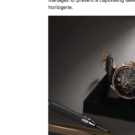
horlogerie
.