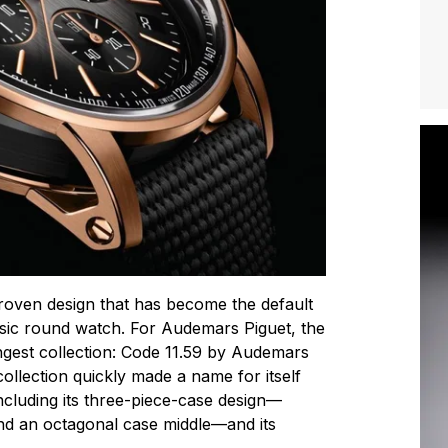
roven design that has become the default
ssic round watch. For Audemars Piguet, the
ngest collection: Code 11.59 by Audemars
collection quickly made a name for itself
ncluding its three-piece-case design—
nd an octagonal case middle—and its