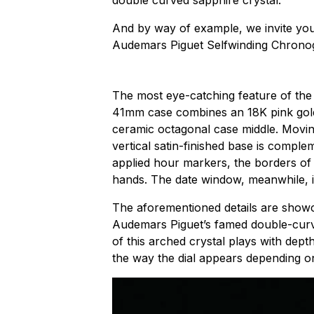
double curved sapphire crystal.
And by way of example, we invite you 
Audemars Piguet Selfwinding Chrono
The most eye-catching feature of the 
41mm case combines an 18K pink gold
ceramic octagonal case middle. Movin
vertical satin-finished base is comple
applied hour markers, the borders of
hands. The date window, meanwhile, i
The aforementioned details are show
Audemars Piguet’s famed double-curv
of this arched crystal plays with dept
the way the dial appears depending on