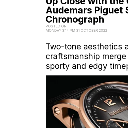
Up Close with the 
Audemars Piguet 
Chronograph
POSTED ON
MONDAY 3:14 PM 31 OCTOBER 2022
Two-tone aesthetics
craftsmanship merge 
sporty and edgy time