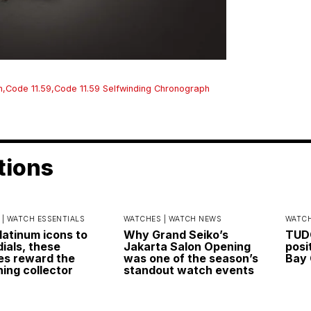
h
,
Code 11.59
,
Code 11.59 Selfwinding Chronograph
tions
 |
WATCH ESSENTIALS
WATCHES |
WATCH NEWS
WATCH
latinum icons to
Why Grand Seiko’s
TUDO
dials, these
Jakarta Salon Opening
posi
s reward the
was one of the season’s
Bay 
ning collector
standout watch events