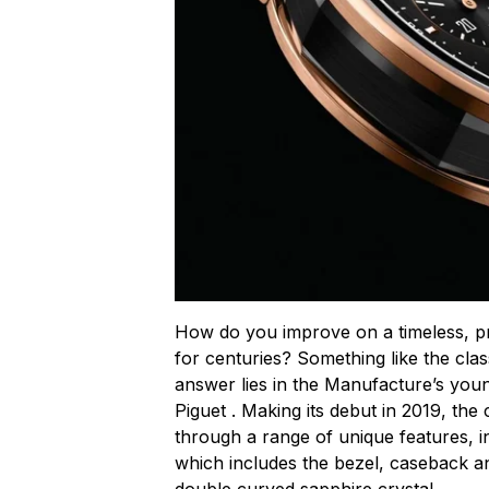
How do you improve on a timeless, p
for centuries? Something like the cla
answer lies in the Manufacture’s you
Piguet . Making its debut in 2019, the 
through a range of unique features, i
which includes the bezel, caseback a